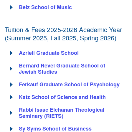
Belz School of Music
Tuition & Fees 2025-2026 Academic Year
(Summer 2025, Fall 2025, Spring 2026)
Azrieli Graduate School
Bernard Revel Graduate School of
Jewish Studies
Ferkauf Graduate School of Psychology
Katz School of Science and Health
Rabbi Isaac Elchanan Theological
Seminary (RIETS)
Sy Syms School of Business