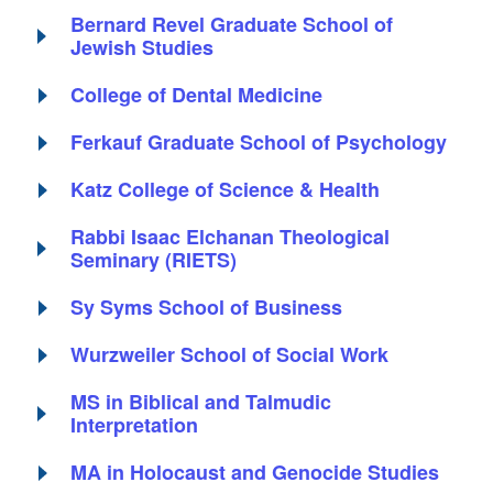
Bernard Revel Graduate School of
Jewish Studies
College of Dental Medicine
Ferkauf Graduate School of Psychology
Katz College of Science & Health
Rabbi Isaac Elchanan Theological
Seminary (RIETS)
Sy Syms School of Business
Wurzweiler School of Social Work
MS in Biblical and Talmudic
Interpretation
MA in Holocaust and Genocide Studies