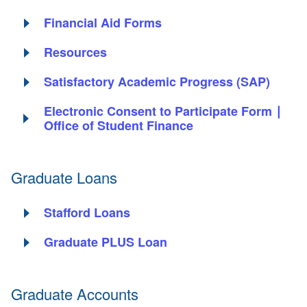
Financial Aid Forms
Resources
Satisfactory Academic Progress (SAP)
Electronic Consent to Participate Form ∣
Office of Student Finance
Graduate Loans
Stafford Loans
Graduate PLUS Loan
Graduate Accounts