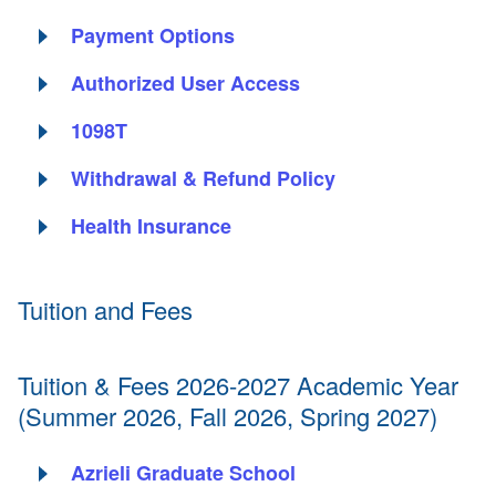
Payment Options
Authorized User Access
1098T
Withdrawal & Refund Policy
Health Insurance
Tuition and Fees
Tuition & Fees 2026-2027 Academic Year
(Summer 2026, Fall 2026, Spring 2027)
Azrieli Graduate School