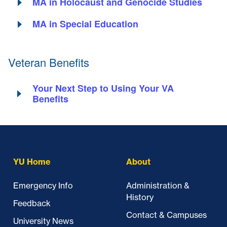
MA in Holocaust and Genocide Studies
MA in Special Education
Veteran Benefits
Your Next Step to Using Your VA
Benefits
Skip past mobile menu to footer
YU Home
About
Emergency Info
Administration &
History
Feedback
Contact & Campuses
University News