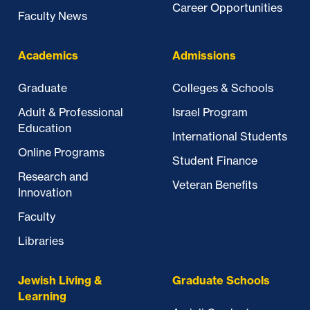
Career Opportunities
Faculty News
Academics
Admissions
Graduate
Colleges & Schools
Adult & Professional
Israel Program
Education
International Students
Online Programs
Student Finance
Research and
Veteran Benefits
Innovation
Faculty
Libraries
Jewish Living &
Graduate Schools
Learning