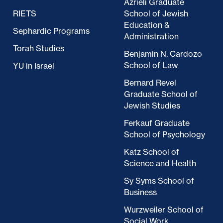
Azrieli Graduate
RIETS
School of Jewish
Education &
Sephardic Programs
Administration
Torah Studies
Benjamin N. Cardozo
School of Law
YU in Israel
Bernard Revel
Graduate School of
Jewish Studies
Ferkauf Graduate
School of Psychology
Katz School of
Science and Health
Sy Syms School of
Business
Wurzweiler School of
Social Work