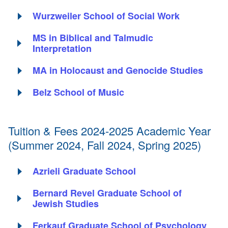
Wurzweiler School of Social Work
MS in Biblical and Talmudic
Interpretation
MA in Holocaust and Genocide Studies
Belz School of Music
Tuition & Fees 2024-2025 Academic Year
(Summer 2024, Fall 2024, Spring 2025)
Azrieli Graduate School
Bernard Revel Graduate School of
Jewish Studies
Ferkauf Graduate School of Psychology