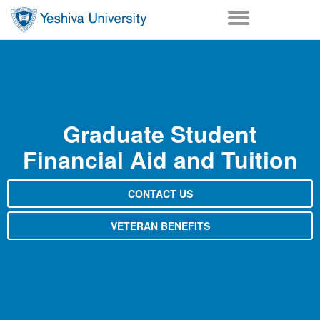
Skip to main content
Skip to desktop navigation to bypass mobile navigation
Skip to main navigation to bypass utlility navigation
Graduate Student
Financial Aid and Tuition
CONTACT US
VETERAN BENEFITS