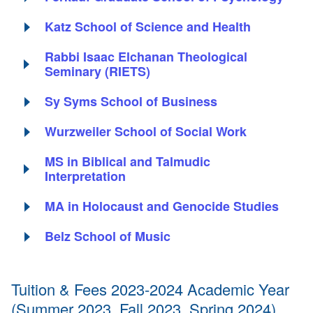
Katz School of Science and Health
Rabbi Isaac Elchanan Theological
Seminary (RIETS)
Sy Syms School of Business
Wurzweiler School of Social Work
MS in Biblical and Talmudic
Interpretation
MA in Holocaust and Genocide Studies
Belz School of Music
Tuition & Fees 2023-2024 Academic Year
(Summer 2023, Fall 2023, Spring 2024)