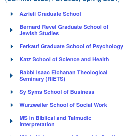
Azrieli Graduate School
Bernard Revel Graduate School of
Jewish Studies
Ferkauf Graduate School of Psychology
Katz School of Science and Health
Rabbi Isaac Elchanan Theological
Seminary (RIETS)
Sy Syms School of Business
Wurzweiler School of Social Work
MS in Biblical and Talmudic
Interpretation