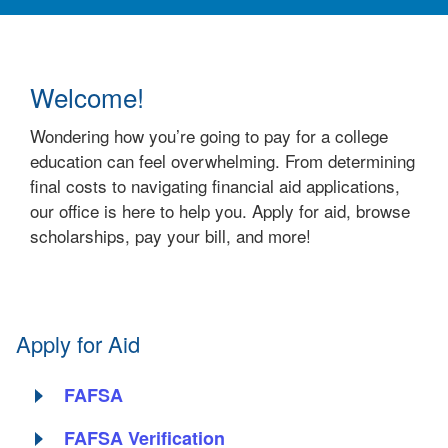
Welcome!
Wondering how you’re going to pay for a college
education can feel overwhelming. From determining
final costs to navigating financial aid applications,
our office is here to help you. Apply for aid, browse
scholarships, pay your bill, and more!
Apply for Aid
FAFSA
FAFSA Verification