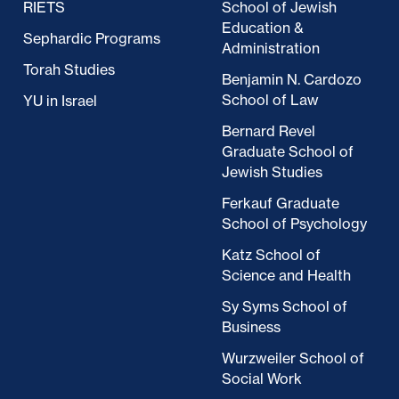
RIETS
School of Jewish
Education &
Sephardic Programs
Administration
Torah Studies
Benjamin N. Cardozo
School of Law
YU in Israel
Bernard Revel
Graduate School of
Jewish Studies
Ferkauf Graduate
School of Psychology
Katz School of
Science and Health
Sy Syms School of
Business
Wurzweiler School of
Social Work