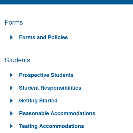
Forms
Forms and Policies
Students
Prospective Students
Student Responsibilities
Getting Started
Reasonable Accommodations
Testing Accommodations