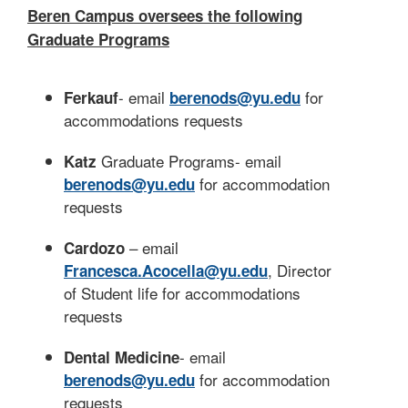
Beren Campus oversees the following
Graduate Programs
- email
for
Ferkauf
berenods@yu.edu
accommodations requests
Graduate Programs- email
Katz
for accommodation
berenods@yu.edu
requests
– email
Cardozo
, Director
Francesca.Acocella@yu.edu
of Student life for accommodations
requests
- email
Dental Medicine
for accommodation
berenods@yu.edu
requests