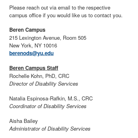
Please reach out via email to the respective
campus office if you would like us to contact you.
Beren Campus
215 Lexington Avenue, Room 505
New York, NY 10016
berenods@yu.edu
Beren Campus Staff
Rochelle Kohn, PhD, CRC
Director of Disability Services
Natalia Espinosa-Rafkin, M.S., CRC
Coordinator of Disability Services
Aisha Bailey
Administrator of Disability Services