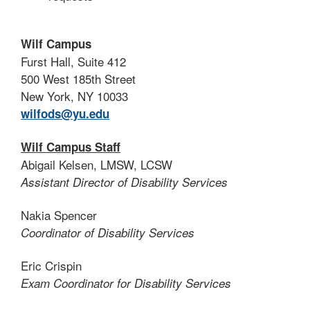
Wilf Campus
Furst Hall, Suite 412
500 West 185th Street
New York, NY 10033
wilfods@yu.edu
Wilf Campus Staff
Abigail Kelsen, LMSW, LCSW
Assistant Director of Disability Services
Nakia Spencer
Coordinator of Disability Services
Eric Crispin
Exam Coordinator for Disability Services