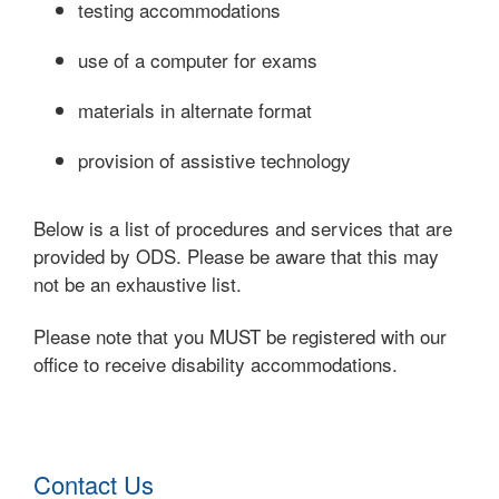
testing accommodations
use of a computer for exams
materials in alternate format
provision of assistive technology
Below is a list of procedures and services that are
provided by ODS. Please be aware that this may
not be an exhaustive list.
Please note that you MUST be registered with our
office to receive disability accommodations.
Contact Us