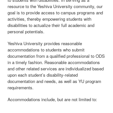
resource to the Yeshiva University community, our
goal is to provide access to campus programs and
activities, thereby empowering students with
disabilities to actualize their full academic and
personal potentials.
Yeshiva University provides reasonable
accommodations to students who submit
documentation from a qualified professional to ODS
in a timely fashion. Reasonable accommodations
and other related services are individualized based
upon each student’s disability-related
documentation and needs, as well as YU program
requirements.
Accommodations include, but are not limited to: