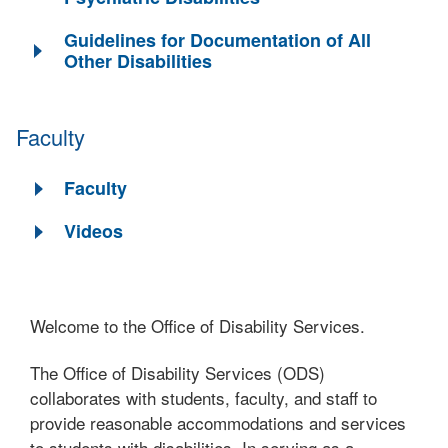
Guidelines for Documentation of All
Other Disabilities
Faculty
Faculty
Videos
Welcome to the Office of Disability Services.
The Office of Disability Services (ODS)
collaborates with students, faculty, and staff to
provide reasonable accommodations and services
to students with disabilities. In serving as a