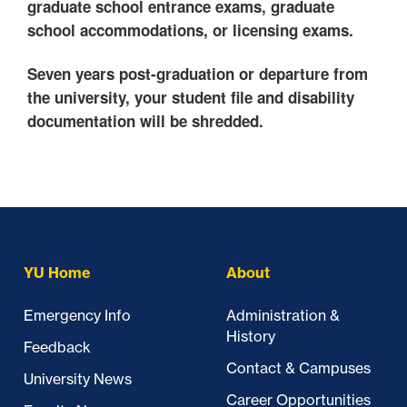
graduate school entrance exams, graduate
school accommodations, or licensing exams.
Seven years post-graduation or departure from
the university, your student file and disability
documentation will be shredded.
Skip past mobile menu to footer
YU Home
About
Emergency Info
Administration &
History
Feedback
Contact & Campuses
University News
Career Opportunities