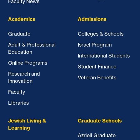
Faculty News
Academics
Admissions
Graduate
Colleges & Schools
Adult & Professional
Israel Program
Education
International Students
Online Programs
Student Finance
Research and
Veteran Benefits
Innovation
Faculty
Libraries
Jewish Living &
Graduate Schools
Learning
Azrieli Graduate