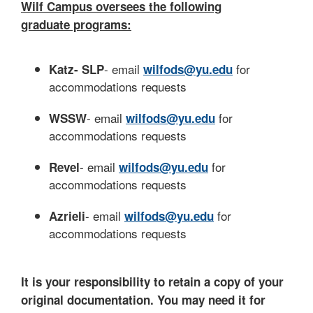
Wilf Campus oversees the following
graduate programs:
- email
for
Katz- SLP
wilfods@yu.edu
accommodations requests
- email
for
WSSW
wilfods@yu.edu
accommodations requests
- email
for
Revel
wilfods@yu.edu
accommodations requests
- email
for
Azrieli
wilfods@yu.edu
accommodations requests
It is your responsibility to retain a copy of your
original documentation. You may need it for