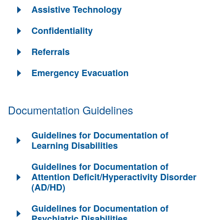
Assistive Technology
Confidentiality
Referrals
Emergency Evacuation
Documentation Guidelines
Guidelines for Documentation of
Learning Disabilities
Guidelines for Documentation of
Attention Deficit/Hyperactivity Disorder
(AD/HD)
Guidelines for Documentation of
Psychiatric Disabilities