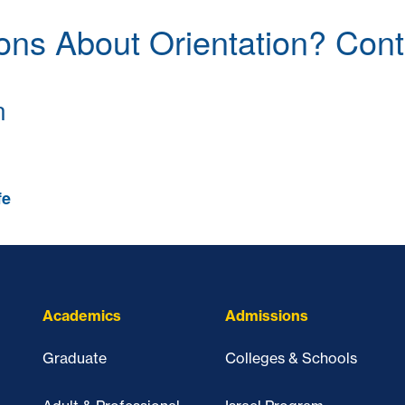
ons About Orientation? Cont
n
fe
Academics
Admissions
Graduate
Colleges & Schools