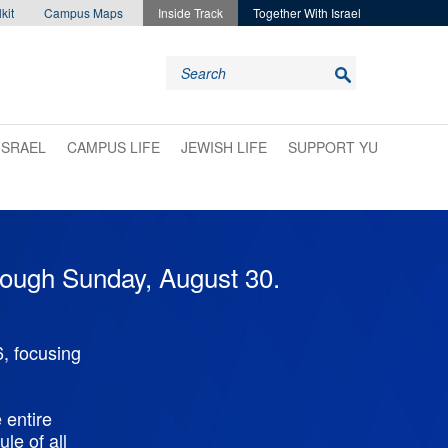
kit
Campus Maps
Inside Track
Together With Israel
ISRAEL
CAMPUS LIFE
JEWISH LIFE
SUPPORT YU
hrough Sunday, August 30.
, focusing
 entire
le of all