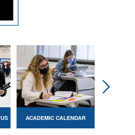
PUS
ACADEMIC CALENDAR
BEREN C