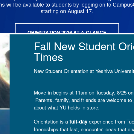
ns will be available to students by logging on to
Campus
starting on August 17.
ORIENTATION 2026 AT-A-GLANCE
Fall New Student Ori
Times
New Student Orientation at Yeshiva Universi
Move-in begins at 11am on Tuesday, 8/25 o
Parents, family, and friends are welcome to 
about what YU holds in store.
Orientation is a
experience from Tue
full-day
friendships that last, encounter ideas that c