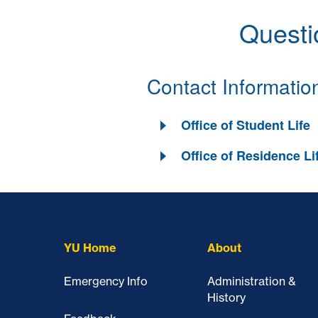
Questi
Contact Informatio
Office of Student Life
Office of Residence Li
Skip past mobile menu to footer
YU Home
About
Emergency Info
Administration &
History