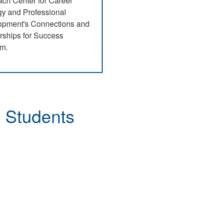
ch Center for Career
gy and Professional
opment's Connections and
rships for Success
am.
 Program
g Students