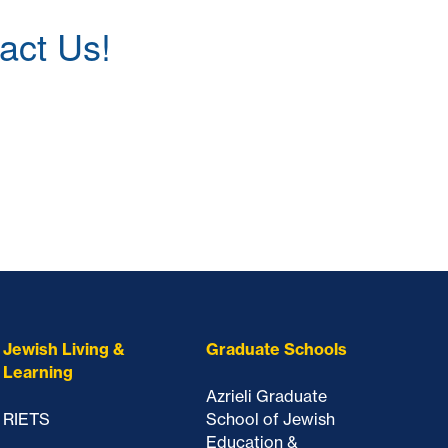
act Us!
Jewish Living &
Graduate Schools
Learning
Azrieli Graduate
RIETS
School of Jewish
Education &