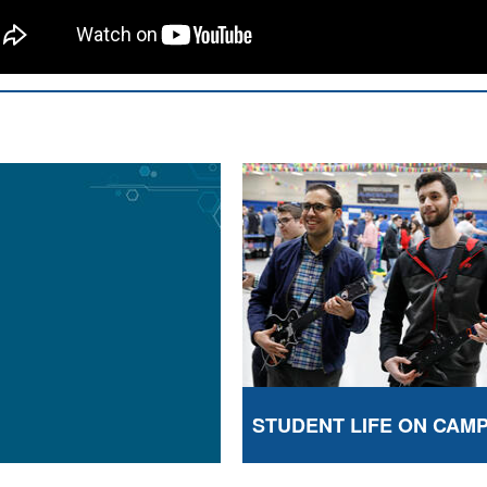
STUDENT LIFE ON CAM