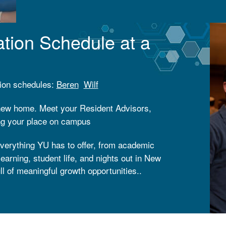
what it means to be part of a community sha
tation Schedule at a
ation schedules:
Beren
Wilf
 new home. Meet your Resident Advisors,
ing your place on campus
verything YU has to offer, from academic
earning, student life, and nights out in New
ll of meaningful growth opportunities..
r on campus at Yeshiva University,
re this is what Shabbat is meant to feel