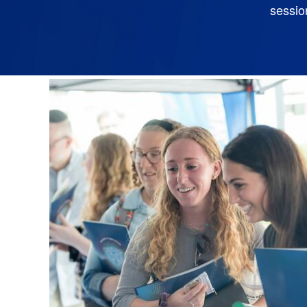
sessio