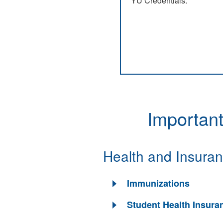
YU Credentials.
Find Your YU Credent
Important
Health and Insura
Immunizations
Student Health Insur