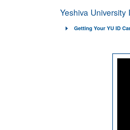
Yeshiva University
Getting Your YU ID Ca