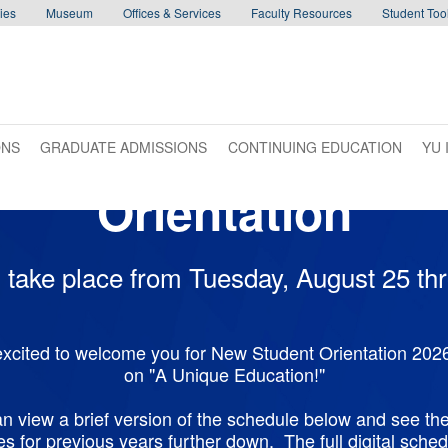
ies
Museum
Offices & Services
Faculty Resources
Student Tool
ONS
GRADUATE ADMISSIONS
CONTINUING EDUCATION
YU 
Orientation
ll take place from Tuesday, August 25 t
excited to welcome you for New Student Orientation 2026
on "A Unique Education!"
n view a brief version of the schedule below and see the
s for previous years further down. The full digital schedu