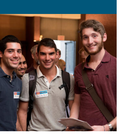
ped by both Torah and the world.