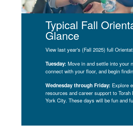
Typical Fall Orien
Glance
View last year's (Fall 2025) full Orient
Move in and settle into your
Tuesday:
connect with your floor, and begin find
Explore e
Wednesday through Friday:
resources and career support to Torah l
York City. These days will be fun and fu
Enjoy a Shabbat like no othe
Shabbat:
surrounded by community in a place whe
like.