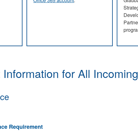
Office 365 account
.
Glauba
Strate
Devel
Partne
progr
ials
Free Office 365
CAPS
 Information for All Incomin
nce
ance Requirement