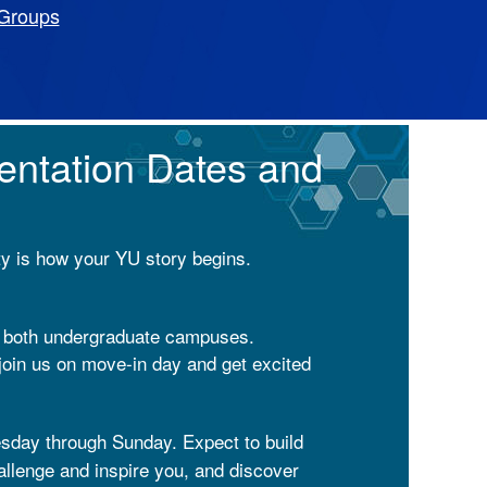
Groups
entation Dates and
ty is how your YU story begins.
n both undergraduate campuses.
join us on move-in day and get excited
sday through Sunday. Expect to build
hallenge and inspire you, and discover