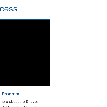
ccess
 Program
more about the Shevet