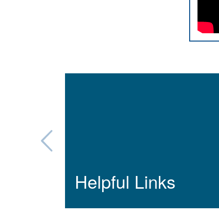
Helpful Links