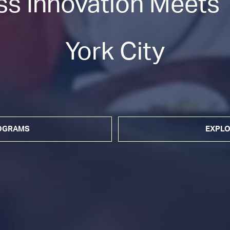
s Innovation Meets T
York City
ROGRAMS
EXPLO