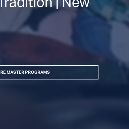
radition | New
RE MASTER PROGRAMS