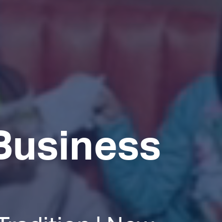
Business