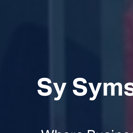
Sy Syms