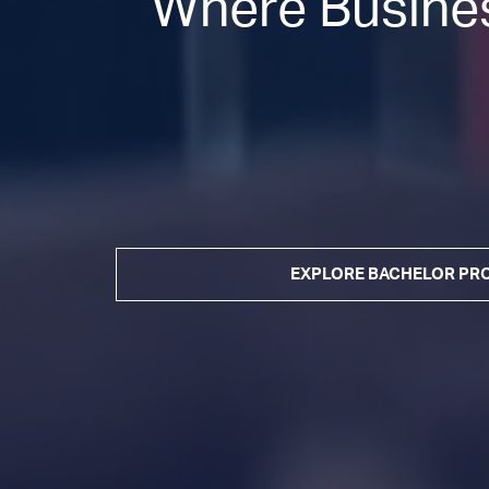
Where Busines
EXPLORE BACHELOR P