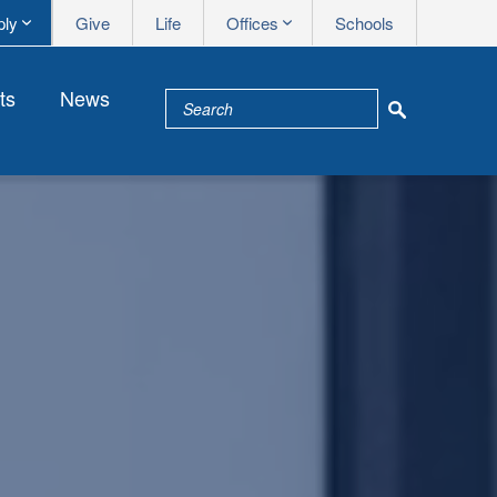
Apply me
Syms me
ply
Give
Life
Offices
Schools
ts
News
School Na