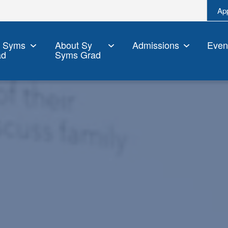
Ap
y Syms
About Sy
Admissions
Even
ad
Syms Grad