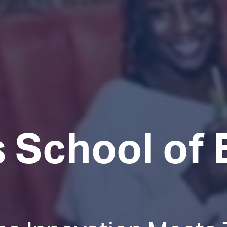
 School of 