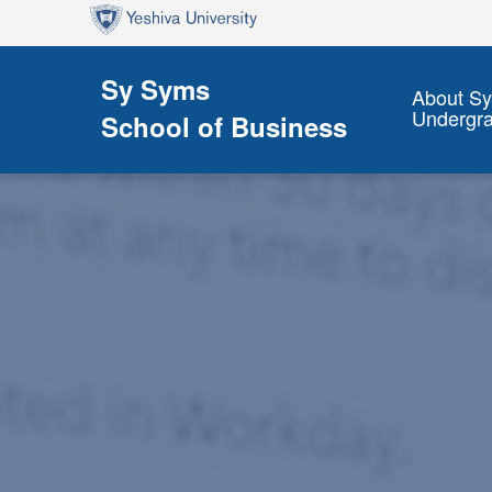
Skip to main content
Skip to search
Sy Syms
About S
Undergr
School of Business