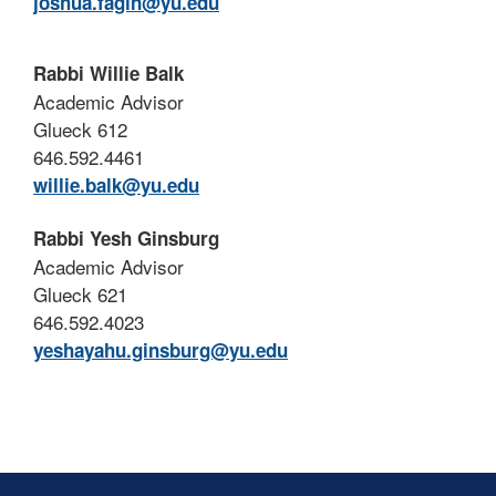
joshua.fagin@yu.edu
Rabbi Willie Balk
Academic Advisor
Glueck 612
646.592.4461
willie.balk@yu.edu
Rabbi Yesh Ginsburg
Academic Advisor
Glueck 621
646.592.4023
yeshayahu.ginsburg@yu.edu
Skip past mobile menu to footer