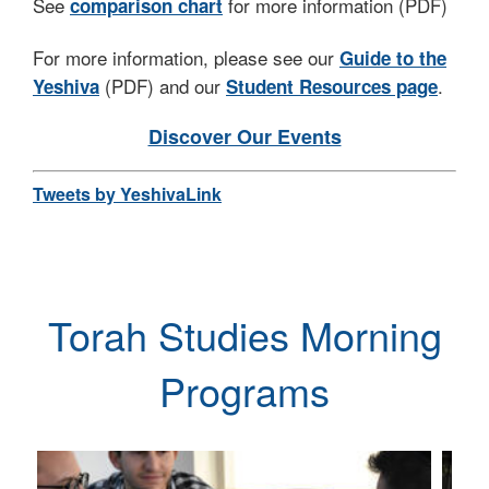
See
for more information (PDF)
comparison chart
– to get to know you and to tell you more about
what UTS has in store for you!
For more information, please see our
Guide to the
(PDF) and our
.
Yeshiva
Student Resources page
Yosef Kalinsky
Rabbi Dr. Yosef Kalinsky
Discover Our Events
Dean, Undergraduate Torah Studies
Tweets by YeshivaLink
Max & Marion Grill Academic Dean, RIETS
Torah Studies Morning
Programs