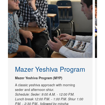
Mazer Yeshiva Program
I
Mazer Yeshiva Program (MYP)
A classic yeshiva approach with morning
I
seder and afternoon shiur.
A
Schedule: Seder: 9:00 A.M. - 12:00 P.M.
to
Lunch break 12:00 P.M. - 1:00 P.M. Shiur 1:00
P.M. - 2:30 P.M., followed by mincha
L