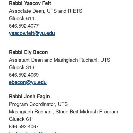
Rabbi Yaacov Feit
Associate Dean, UTS and RIETS
Glueck 614
646.592.4077
yaacov.feit@yu.edu
Rabbi Ely Bacon
Assistant Dean and Mashgiach Ruchani, UTS
Glueck 313
646.592.4069
ebacon@yu.edu
Rabbi Josh Fagin
Program Coordinator, UTS
Mashgiach Ruchani, Stone Beit Midrash Program
Glueck 611
646.592.4067