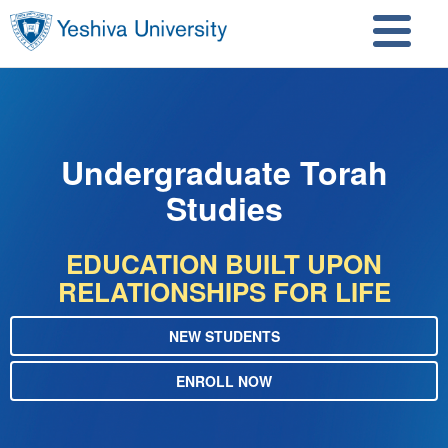
Skip to main content
Skip to search
Undergraduate Torah
Studies
EDUCATION BUILT UPON
RELATIONSHIPS FOR LIFE
NEW STUDENTS
ENROLL NOW