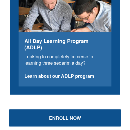
All Day Learning Program
(ADLP)
Looking to completely immerse in
learning three sedarim a day?
Learn about our ADLP program
ENROLL NOW