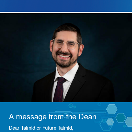
A message from the Dean
Dear Talmid or Future Talmid,