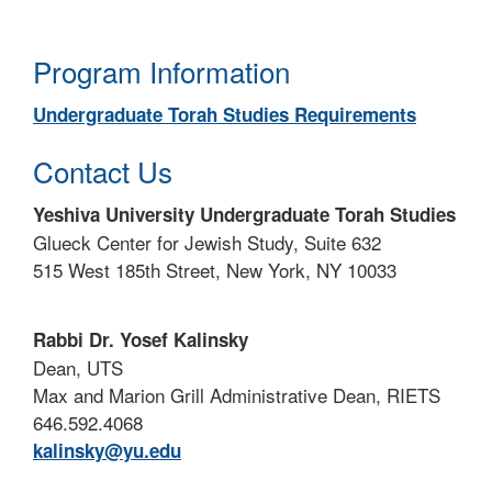
Program Information
Undergraduate Torah Studies Requirements
Contact Us
Yeshiva University Undergraduate Torah Studies
Glueck Center for Jewish Study, Suite 632
515 West 185th Street, New York, NY 10033
Rabbi Dr. Yosef Kalinsky
Dean, UTS
Max and Marion Grill Administrative Dean, RIETS
646.592.4068
kalinsky@yu.edu