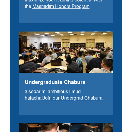
the
Masmidim Honors Program
Undergraduate Chabura
3 sedarim, ambitious limud
halacha!
Join our Undergrad Chabura