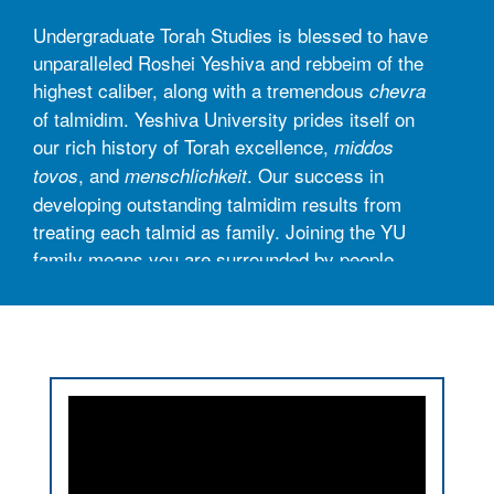
Undergraduate Torah Studies is blessed to have
unparalleled Roshei Yeshiva and rebbeim of the
highest caliber, along with a tremendous
chevra
of talmidim. Yeshiva University prides itself on
our rich history of Torah excellence,
middos
, and
. Our success in
tovos
menschlichkeit
developing outstanding talmidim results from
treating each talmid as family. Joining the YU
family means you are surrounded by people
who are here to guide you, encourage you,
champion your successes, and support you
through the challenges.
UTS serves our student body in three distinct
ways:
► Torah Shiurim and Learning