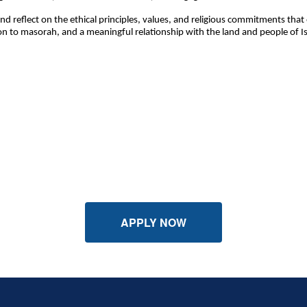
and reflect on the ethical principles, values, and religious commitments th
to masorah, and a meaningful relationship with the land and people of Isra
APPLY NOW