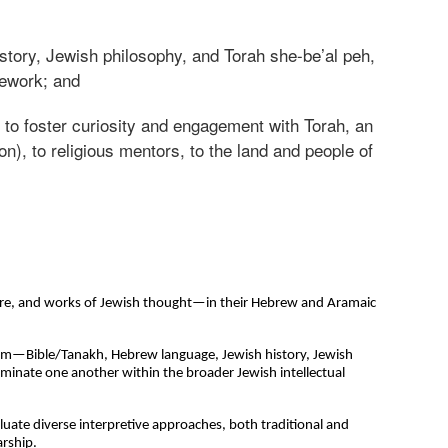
istory, Jewish philosophy, and Torah she-be’al peh,
rsework; and
d to foster curiosity and engagement with Torah, an
), to religious mentors, to the land and people of
ature, and works of Jewish thought—in their Hebrew and Aramaic
lum—Bible/Tanakh, Hebrew language, Jewish history, Jewish
uminate one another within the broader Jewish intellectual
luate diverse interpretive approaches, both traditional and
arship.