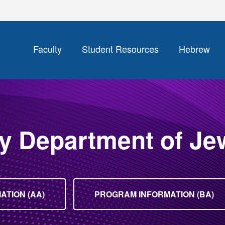
Faculty
Student Resources
Hebrew
y Department of Je
TION (AA)
PROGRAM INFORMATION (BA)