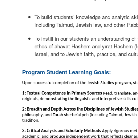
To build students’ knowledge and analytic sk
including Talmud, Jewish law, and other Rabb
To instill in our students an understanding o
ethos of ahavat Hashem and yirat Hashem (lov
Israel, and to Jewish faith, practice, and cult
Program Student Learning Goals:
Upon successful completion of the Jewish Studies program, stu
1: Textual Competence in Primary Sources
Read, translate, an
originals, demonstrating the linguistic and interpretive skills
2: Breadth and Depth Across the Disciplines of Jewish Studie
philosophy, and Torah she-be'al peh (including Talmud, Jewish l
tradition.
3: Critical Analysis and Scholarly Methods
Apply rigorous metho
academic; and produce independent work that reflects clear a