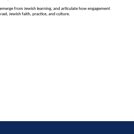
at emerge from Jewish learning, and articulate how engagement
el, Jewish faith, practice, and culture.