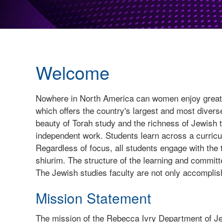
Welcome
Nowhere in North America can women enjoy greater
which offers the country's largest and most dive
beauty of Torah study and the richness of Jewish t
independent work. Students learn across a curricu
Regardless of focus, all students engage with the
shiurim. The structure of the learning and committ
The Jewish studies faculty are not only accomplish
Mission Statement
The mission of the Rebecca Ivry Department of Je