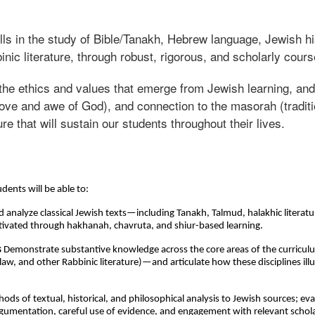
ills in the study of Bible/Tanakh, Hebrew language, Jewish h
inic literature, through robust, rigorous, and scholarly cou
f the ethics and values that emerge from Jewish learning, an
e and awe of God), and connection to the masorah (tradition
ure that will sustain our students throughout their lives.
dents will be able to:
d analyze classical Jewish texts—including Tanakh, Talmud, halakhic liter
 cultivated through hakhanah, chavruta, and shiur-based learning.
s
Demonstrate substantive knowledge across the core areas of the curricu
aw, and other Rabbinic literature)—and articulate how these disciplines ill
ds of textual, historical, and philosophical analysis to Jewish sources; eva
rgumentation, careful use of evidence, and engagement with relevant schol