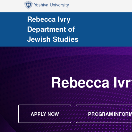
Skip to main content
Skip to search
Rebecca Ivry
Department of
Jewish Studies
Rebecca Ivr
APPLY NOW
PROGRAM INFORMA