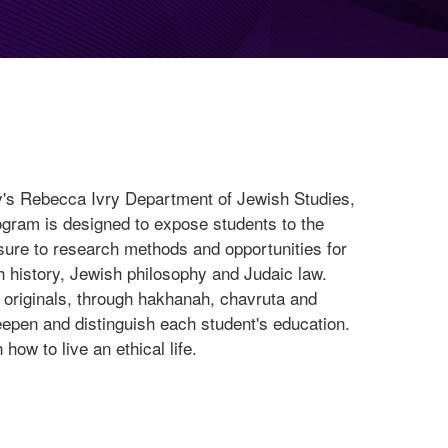
y's Rebecca Ivry Department of Jewish Studies,
ogram is designed to expose students to the
osure to research methods and opportunities for
 history, Jewish philosophy and Judaic law.
 originals, through hakhanah, chavruta and
deepen and distinguish each student's education.
ow to live an ethical life.