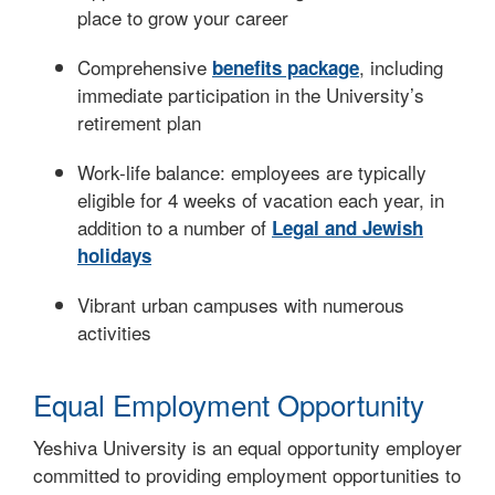
place to grow your career
Comprehensive
, including
benefits package
immediate participation in the University’s
retirement plan
Work-life balance: employees are typically
eligible for 4 weeks of vacation each year, in
addition to a number of
Legal and Jewish
holidays
Vibrant urban campuses with numerous
activities
Equal Employment Opportunity
Yeshiva University is an equal opportunity employer
committed to providing employment opportunities to