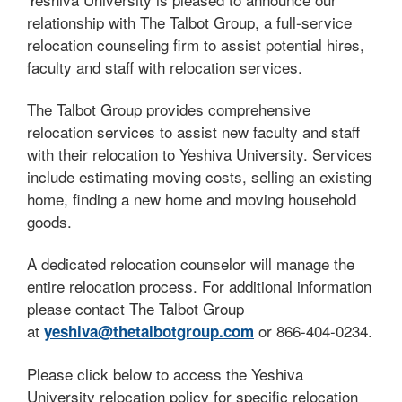
relationship with The Talbot Group, a full-service
relocation counseling firm to assist potential hires,
faculty and staff with relocation services.
The Talbot Group provides comprehensive
relocation services to assist new faculty and staff
with their relocation to Yeshiva University. Services
include estimating moving costs, selling an existing
home, finding a new home and moving household
goods.
A dedicated relocation counselor will manage the
entire relocation process. For additional information
please contact The Talbot Group
at
or 866-404-0234.
yeshiva@thetalbotgroup.com
Please click below to access the Yeshiva
University relocation policy for specific relocation