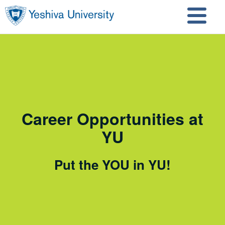
Skip to main content
Skip to search
Career Opportunities at
YU
Put the YOU in YU!