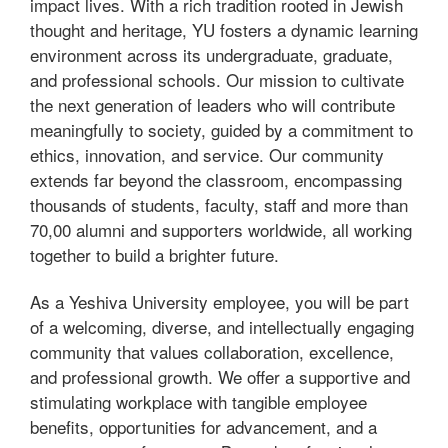
impact lives. With a rich tradition rooted in Jewish
thought and heritage, YU fosters a dynamic learning
environment across its undergraduate, graduate,
and professional schools. Our mission to cultivate
the next generation of leaders who will contribute
meaningfully to society, guided by a commitment to
ethics, innovation, and service. Our community
extends far beyond the classroom, encompassing
thousands of students, faculty, staff and more than
70,00 alumni and supporters worldwide, all working
together to build a brighter future.
As a Yeshiva University employee, you will be part
of a welcoming, diverse, and intellectually engaging
community that values collaboration, excellence,
and professional growth. We offer a supportive and
stimulating workplace with tangible employee
benefits, opportunities for advancement, and a