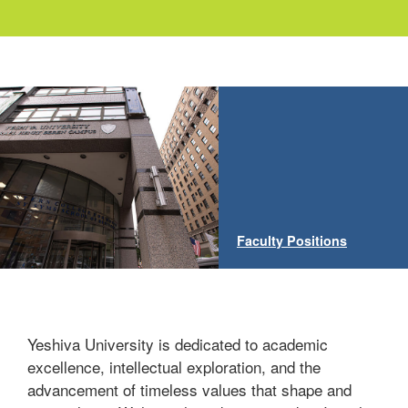
Faculty Positions
Yeshiva University is dedicated to academic
excellence, intellectual exploration, and the
advancement of timeless values that shape and