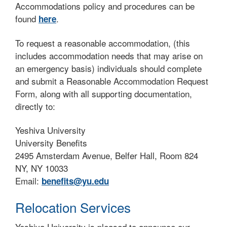
Accommodations policy and procedures can be
found
.
here
To request a reasonable accommodation, (this
includes accommodation needs that may arise on
an emergency basis) individuals should complete
and submit a Reasonable Accommodation Request
Form, along with all supporting documentation,
directly to:
Yeshiva University
University Benefits
2495 Amsterdam Avenue, Belfer Hall, Room 824
NY, NY 10033
Email:
benefits@yu.edu
Relocation Services
Yeshiva University is pleased to announce our