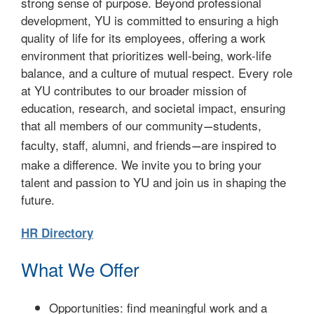
strong sense of purpose. Beyond professional
development, YU is committed to ensuring a high
quality of life for its employees, offering a work
environment that prioritizes well-being, work-life
balance, and a culture of mutual respect. Every role
at YU contributes to our broader mission of
education, research, and societal impact, ensuring
that all members of our community
students,
—
faculty, staff, alumni, and friends
are inspired to
—
make a difference. We invite you to bring your
talent and passion to YU and join us in shaping the
future.
HR Directory
What We Offer
Opportunities: find meaningful work and a