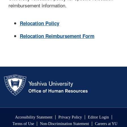
reimbursement information.
Relocation Policy
Relocation Reimbursement Form
Skip past mobile menu to footer
Accessibility Statement
Privacy Policy
Editor Login
Terms of Use
Non-Discrimination Statement
Careers at YU