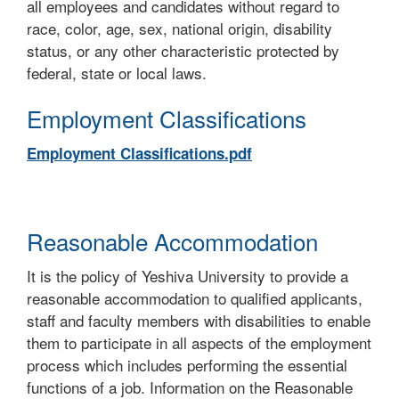
all employees and candidates without regard to
race, color, age, sex, national origin, disability
status, or any other characteristic protected by
federal, state or local laws.
Employment Classifications
Employment Classifications.pdf
Reasonable Accommodation
It is the policy of Yeshiva University to provide a
reasonable accommodation to qualified applicants,
staff and faculty members with disabilities to enable
them to participate in all aspects of the employment
process which includes performing the essential
functions of a job. Information on the Reasonable