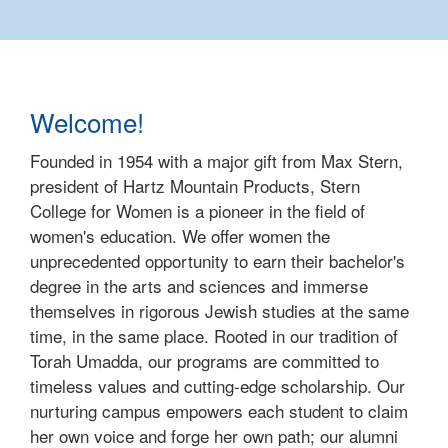
Welcome!
Founded in 1954 with a major gift from Max Stern,
president of Hartz Mountain Products, Stern
College for Women is a pioneer in the field of
women's education. We offer women the
unprecedented opportunity to earn their bachelor's
degree in the arts and sciences and immerse
themselves in rigorous Jewish studies at the same
time, in the same place. Rooted in our tradition of
Torah Umadda, our programs are committed to
timeless values and cutting-edge scholarship. Our
nurturing campus empowers each student to claim
her own voice and forge her own path; our alumni