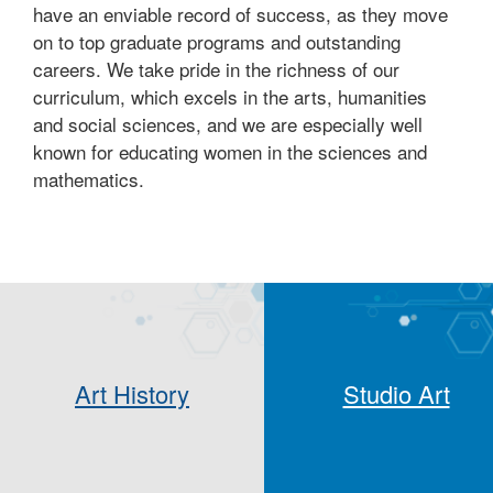
have an enviable record of success, as they move
on to top graduate programs and outstanding
careers. We take pride in the richness of our
curriculum, which excels in the arts, humanities
and social sciences, and we are especially well
known for educating women in the sciences and
mathematics.
Art History
Studio Art