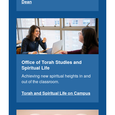
Dean
Office of Torah Studies and
Spiritual Life
Achieving new spiritual heights in and
out of the classroom.
Torah and Spiritual Life on Campus