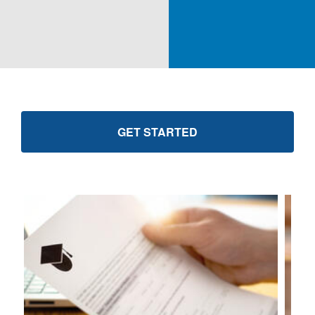
GET STARTED