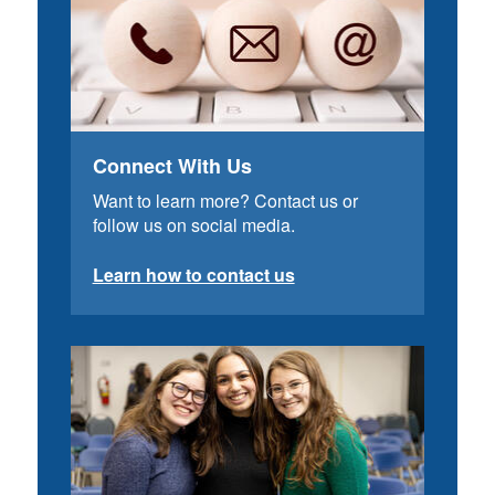
Connect With Us
Want to learn more? Contact us or
follow us on social media.
Learn how to contact us