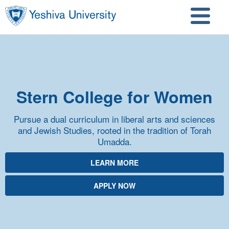
Skip to main content
Skip to search
Stern College for Women
Pursue a dual curriculum in liberal arts and sciences
and Jewish Studies, rooted in the tradition of Torah
Umadda.
LEARN MORE
APPLY NOW