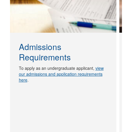
Admissions
Requirements
N
g
To apply as an undergraduate applicant,
view
s
our admissions and application requirements
h
here
.
of
L