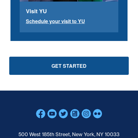
Visit YU
Schedule your visit to YU
GET STARTED
Skip past mobile menu to footer
500 West 185th Street, New York, NY 10033