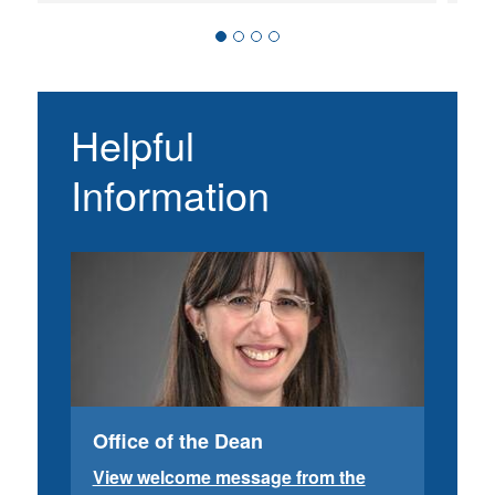
Helpful
Information
Office of the Dean
View welcome message from the