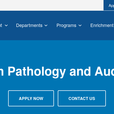
Ap
t
Departments
Programs
Enrichment
 Pathology and Au
APPLY NOW
CONTACT US