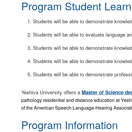
Program Student Learn
Students will be able to demonstrate knowle
Students will be able to evaluate language and
Students will be able to demonstrate knowle
Students will be able to demonstrate knowled
Students will be able to demonstrate professi
Yeshiva University offers a
Master of Science de
pathology residential and distance education at Yes
of the American Speech-Language-Hearing Associati
Program Information