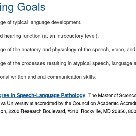
ing Goals
dge of typical language development.
 hearing function (at an introductory level).
dge of the anatomy and physiology of the speech, voice, an
ge of the processes resulting in atypical speech, language 
onal written and oral communication skills.
.
gree in Speech-Language Pathology
The Master of Scienc
hiva University is accredited by the Council on Academic Accr
on, 2200 Research Boulevard, #310, Rockville, MD 20850, 80