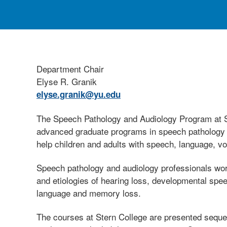
Department Chair
Elyse R. Granik
elyse.granik@yu.edu
The Speech Pathology and Audiology Program at St
advanced graduate programs in speech pathology and
help children and adults with speech, language, vo
Speech pathology and audiology professionals work
and etiologies of hearing loss, developmental spe
language and memory loss.
The courses at Stern College are presented sequent