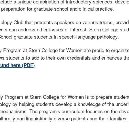
include a unique combination of introductory sciences, deve
 preparation for graduate school and clinical practice.
ogy Club that presents speakers on various topics, provide
nts can address other issues of interest. Stern College stude
chool graduate students in speech-language pathology.
 Program at Stern College for Women are proud to organize, 
ws students to add to their own credentials and enhances th
und here (PDF)
y Program at Stern College for Women is to prepare student
ology by helping students develop a knowledge of the under
mechanisms. The program's curriculum focuses on the develop
turally and linguistically diverse patients and their families