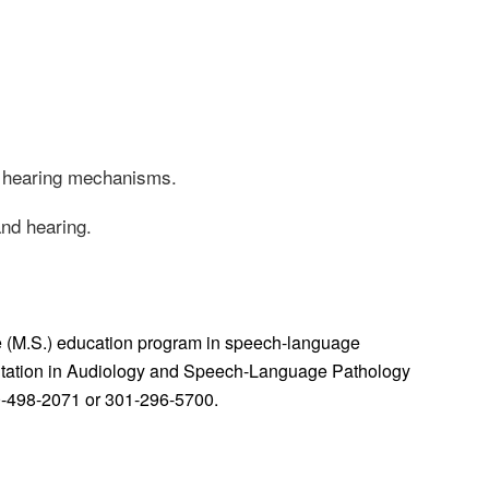
d hearing mechanisms.
and hearing.
e (M.S.) education program in speech-language
editation in Audiology and Speech-Language Pathology
0-498-2071 or 301-296-5700.