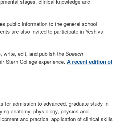
lopmental stages, clinical knowledge and
s public information to the general school
nts are also invited to participate in Yeshiva
write, edit, and publish the
Speech
eir Stern College experience.
A recent edition of
s for admission to advanced, graduate study in
lying anatomy, physiology, physics and
ment and practical application of clinical skills
.