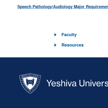
Speech Pathology/Audiology Major Requireme
Faculty
Resources
Skip past mobile menu to footer