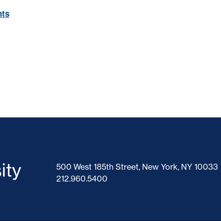
nts
500 West 185th Street, New York, NY 10033
212.960.5400