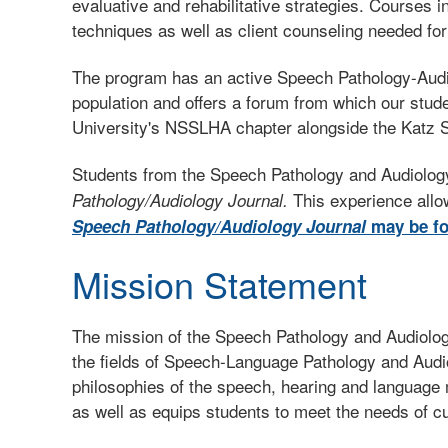
evaluative and rehabilitative strategies. Courses 
techniques as well as client counseling needed for
The program has an active Speech Pathology-Audiol
population and offers a forum from which our stude
University's NSSLHA chapter alongside the Katz S
Students from the Speech Pathology and Audiology
This experience allo
Pathology/Audiology Journal.
Speech Pathology/Audiology Journal
may be fo
Mission Statement
The mission of the Speech Pathology and Audiolog
the fields of Speech-Language Pathology and Audi
philosophies of the speech, hearing and language 
as well as equips students to meet the needs of cul