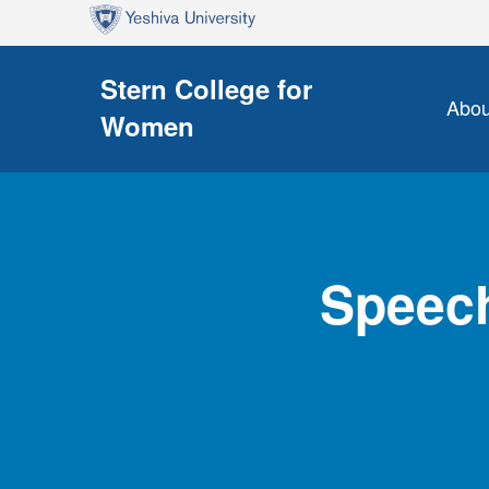
Skip to main content
Skip to search
Stern College for
Abou
Women
Speech