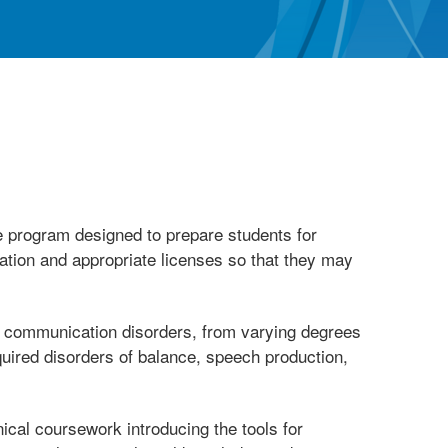
 program designed to prepare students for
cation and appropriate licenses so that they may
of communication disorders, from varying degrees
quired disorders of balance, speech production,
ical coursework introducing the tools for