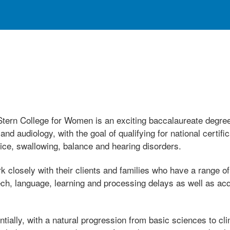
ern College for Women is an exciting baccalaureate degree
 audiology, with the goal of qualifying for national certifi
ice, swallowing, balance and hearing disorders.
 closely with their clients and families who have a range 
ech, language, learning and processing delays as well as ac
ially, with a natural progression from basic sciences to clin