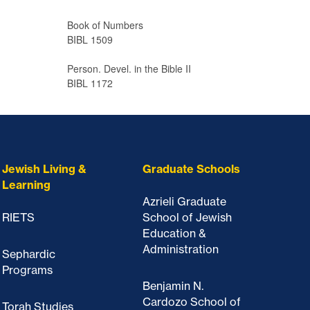
Book of Numbers
BIBL 1509
Person. Devel. in the Bible II
BIBL 1172
Jewish Living &
Graduate Schools
Learning
Azrieli Graduate
RIETS
School of Jewish
Education &
Administration
Sephardic
Programs
Benjamin N.
Cardozo School of
Torah Studies