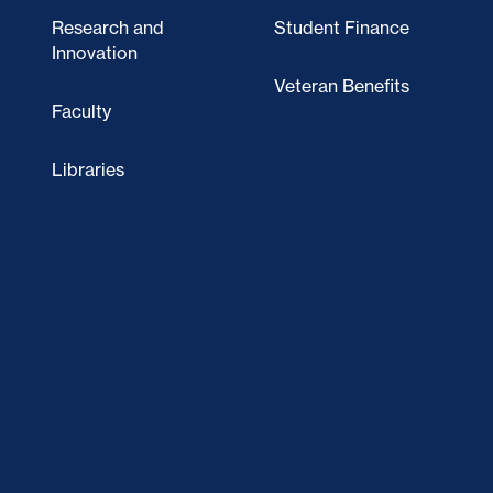
Research and
Student Finance
Innovation
Veteran Benefits
Faculty
Libraries