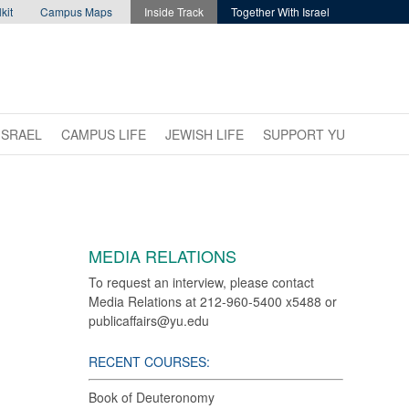
kit
Campus Maps
Inside Track
Together With Israel
ISRAEL
CAMPUS LIFE
JEWISH LIFE
SUPPORT YU
MEDIA RELATIONS
To request an interview, please contact
Media Relations at 212-960-5400 x5488 or
publicaffairs@yu.edu
RECENT COURSES:
Book of Deuteronomy