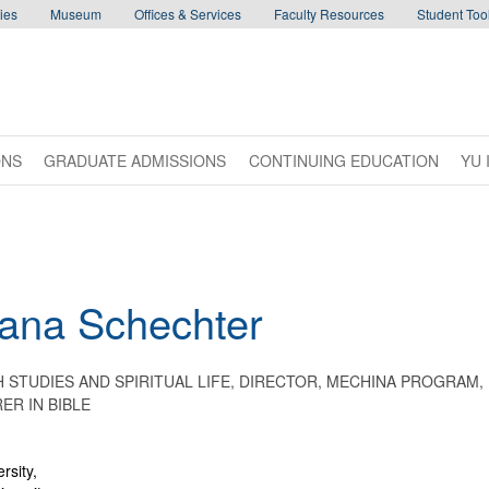
ies
Museum
Offices & Services
Faculty Resources
Student Tool
ONS
GRADUATE ADMISSIONS
CONTINUING EDUCATION
YU 
ana
Schechter
 STUDIES AND SPIRITUAL LIFE, DIRECTOR, MECHINA PROGRAM,
ER IN BIBLE
rsity,