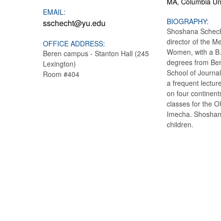
MA, Columbia Uni
EMAIL:
BIOGRAPHY:
sschecht@yu.edu
Shoshana Schecht
director of the M
OFFICE ADDRESS:
Women, with a B.S
Beren campus - Stanton Hall (245
degrees from Ber
Lexington)
School of Journal
Room #404
a frequent lectu
on four continent
classes for the 
Imecha. Shoshana
children.