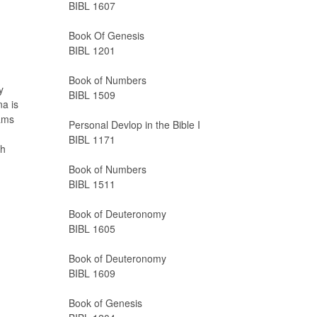
BIBL 1607
Book Of Genesis
BIBL 1201
Book of Numbers
y
BIBL 1509
na is
rams
Personal Devlop in the Bible I
BIBL 1171
ah
Book of Numbers
BIBL 1511
Book of Deuteronomy
BIBL 1605
Book of Deuteronomy
BIBL 1609
Book of Genesis