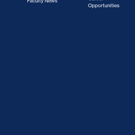
Faculty News
Opportunities