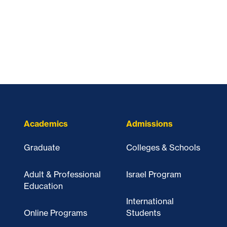
Academics
Admissions
Graduate
Colleges & Schools
Adult & Professional
Israel Program
Education
International
Online Programs
Students