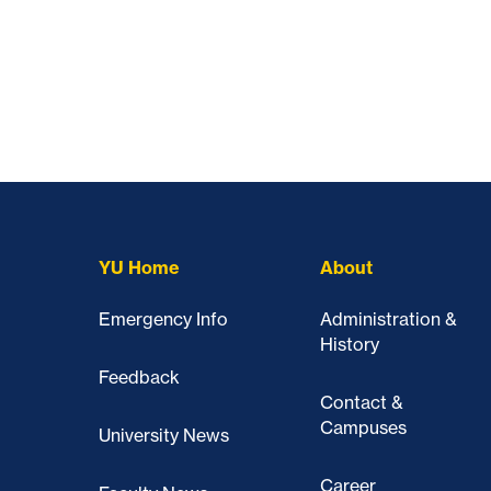
YU Home
About
Emergency Info
Administration &
History
Feedback
Contact &
Campuses
University News
Career