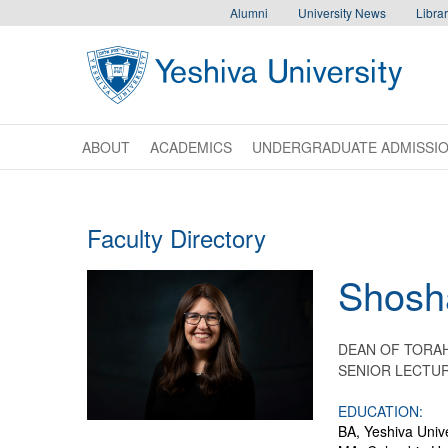
Skip to main content
Skip to desktop navigation to bypass mobile navigation
Skip to main navigation to bypass utlility navigation
Alumni
University News
Librar
ABOUT
ACADEMICS
UNDERGRADUATE ADMISSI
Faculty Directory
Shosh
DEAN OF TORAH
SENIOR LECTUR
EDUCATION:
BA, Yeshiva Unive