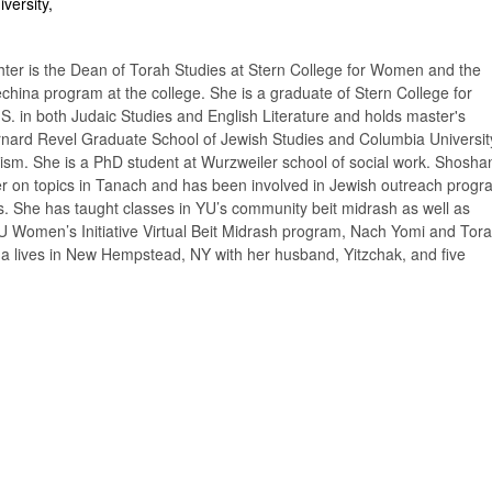
versity,
er is the Dean of Torah Studies at Stern College for Women and the
echina program at the college. She is a graduate of Stern College for
. in both Judaic Studies and English Literature and holds master's
nard Revel Graduate School of Jewish Studies and Columbia Universit
ism. She is a PhD student at Wurzweiler school of social work. Shosha
rer on topics in Tanach and has been involved in Jewish outreach prog
s. She has taught classes in YU’s community beit midrash as well as
OU Women’s Initiative Virtual Beit Midrash program, Nach Yomi and Tor
 lives in New Hempstead, NY with her husband, Yitzchak, and five