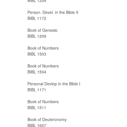
BIBL 1204
Person. Devel. in the Bible II
BIBL 1172
Book of Genesis:
BIBL 1209
Book of Numbers
BIBL 1503
Book of Numbers
BIBL 1504
Personal Devlop in the Bible I
BIBL 1171
Book of Numbers
BIBL 1511
Book of Deuteronomy
BIBL 1607