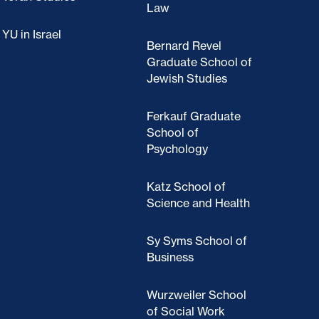
Law
YU in Israel
Bernard Revel
Graduate School of
Jewish Studies
Ferkauf Graduate
School of
Psychology
Katz School of
Science and Health
Sy Syms School of
Business
Wurzweiler School
of Social Work