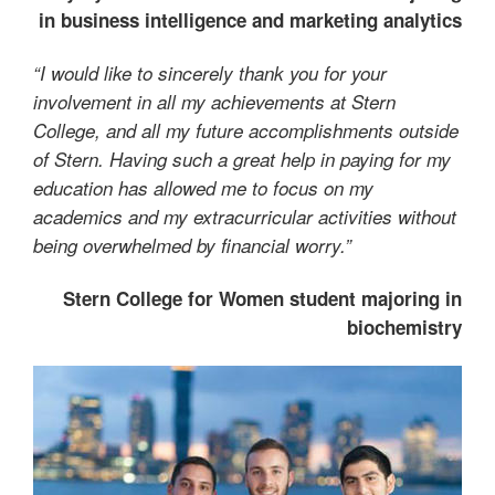
in business intelligence and marketing analytics
“I would like to sincerely thank you for your
involvement in all my achievements at Stern
College, and all my future accomplishments outside
of Stern. Having such a great help in paying for my
education has allowed me to focus on my
academics and my extracurricular activities without
being overwhelmed by financial worry.”
Stern College for Women student majoring in
biochemistry