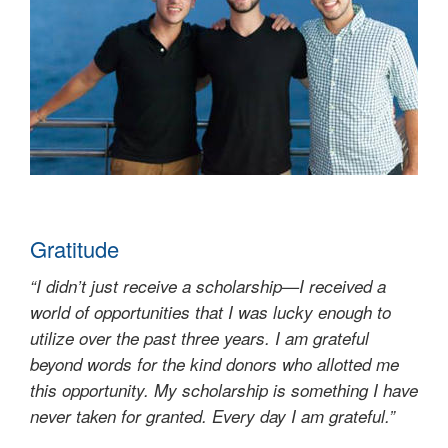
Gratitude
“I didn’t just receive a scholarship—I received a
world of opportunities that I was lucky enough to
utilize over the past three years. I am grateful
beyond words for the kind donors who allotted me
this opportunity. My scholarship is something I have
never taken for granted. Every day I am grateful.”