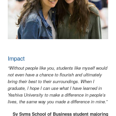
Impact
“Without people like you, students like myself would
not even have a chance to flourish and ultimately
bring their best to their surroundings. When I
graduate, I hope I can use what I have learned in
Yeshiva University to make a difference in people’s
lives, the same way you made a difference in mine.”
Sy Syms School of Business student majoring