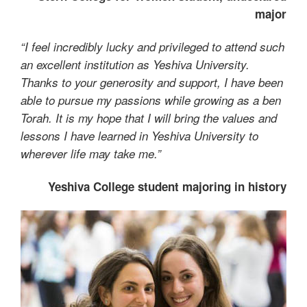
major
“I feel incredibly lucky and privileged to attend such
an excellent institution as Yeshiva University.
Thanks to your generosity and support, I have been
able to pursue my passions while growing as a ben
Torah. It is my hope that I will bring the values and
lessons I have learned in Yeshiva University to
wherever life may take me.”
Yeshiva College student majoring in history