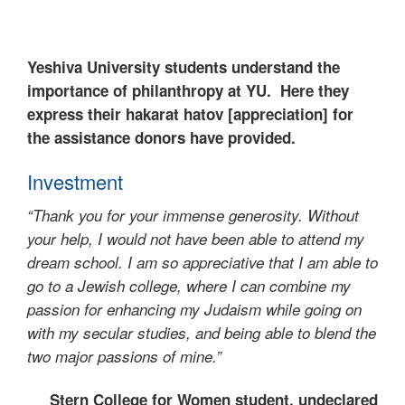
Yeshiva University students understand the
importance of philanthropy at YU. Here they
express their hakarat hatov [appreciation] for
the assistance donors have provided.
Investment
“Thank you for your immense generosity. Without
your help, I would not have been able to attend my
dream school. I am so appreciative that I am able to
go to a Jewish college, where I can combine my
passion for enhancing my Judaism while going on
with my secular studies, and being able to blend the
two major passions of mine.”
Stern College for Women student, undeclared