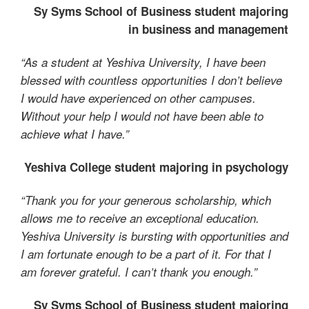
Sy Syms School of Business student majoring
in business and management
“As a student at Yeshiva University, I have been
blessed with countless opportunities I don’t believe
I would have experienced on other campuses.
Without your help I would not have been able to
achieve what I have.”
Yeshiva College student majoring in psychology
“Thank you for your generous scholarship, which
allows me to receive an exceptional education.
Yeshiva University is bursting with opportunities and
I am fortunate enough to be a part of it. For that I
am forever grateful. I can’t thank you enough.”
Sy Syms School of Business student majoring