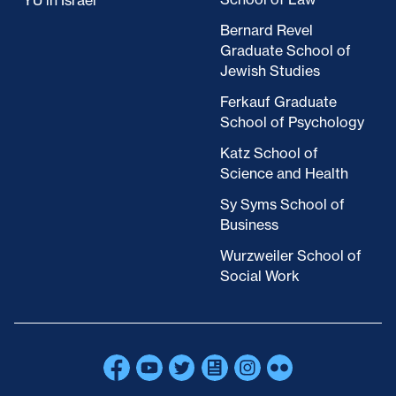
YU in Israel
Bernard Revel
Graduate School of
Jewish Studies
Ferkauf Graduate
School of Psychology
Katz School of
Science and Health
Sy Syms School of
Business
Wurzweiler School of
Social Work