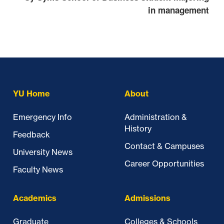
in management
Skip past mobile menu to footer
YU Home
About
Emergency Info
Administration &
History
Feedback
Contact & Campuses
University News
Career Opportunities
Faculty News
Academics
Admissions
Graduate
Colleges & Schools