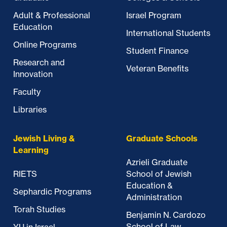
Adult & Professional
Israel Program
Education
International Students
Online Programs
Student Finance
Research and
Veteran Benefits
Innovation
Faculty
Libraries
Jewish Living &
Graduate Schools
Learning
Azrieli Graduate
RIETS
School of Jewish
Education &
Sephardic Programs
Administration
Torah Studies
Benjamin N. Cardozo
School of Law