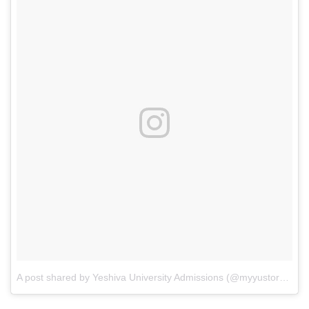
A post shared by Yeshiva University Admissions (@myyustory)
on