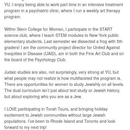
YU. I enjoy being able to work part time in an intensive treatment
program in a psychiatric clinic, where I run a weekly art therapy
program.
Within Stern College for Women, I participate in the START
science club, where I teach STEM modules to New York public
elementary students. Last semester we dissected a frog with 5th
graders! I am the community project director for United Against
Inequities in Disease (UAID), am in both the Fine Art Club and on
the board of the Psychology Club.
Judaic studies are also, not surprisingly, very strong at YU, but
what people may not realize is how multifaceted the program is.
There are opportunities for women to study Jewishly on all levels.
The dual curriculum isn’t just about text study or Jewish history,
but about exploring who you are as a Jew.
I LOVE participating in Torah Tours, and bringing holiday
excitement to Jewish communities without large Jewish
populations. I’ve been to Rhode Island and Toronto and look
forward to my next trip!