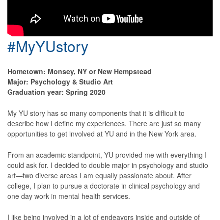
#MyYUstory
Hometown: Monsey, NY or New Hempstead
Major: Psychology & Studio Art
Graduation year: Spring 2020
My YU story has so many components that it is difficult to
describe how I define my experiences. There are just so many
opportunities to get involved at YU and in the New York area.
From an academic standpoint, YU provided me with everything I
could ask for. I decided to double major in psychology and studio
art―two diverse areas I am equally passionate about. After
college, I plan to pursue a doctorate in clinical psychology and
one day work in mental health services.
I like being involved in a lot of endeavors inside and outside of