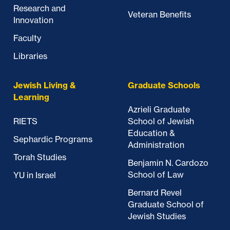
Research and
Veteran Benefits
Innovation
Faculty
Libraries
Jewish Living &
Graduate Schools
Learning
Azrieli Graduate
RIETS
School of Jewish
Education &
Sephardic Programs
Administration
Torah Studies
Benjamin N. Cardozo
School of Law
YU in Israel
Bernard Revel
Graduate School of
Jewish Studies