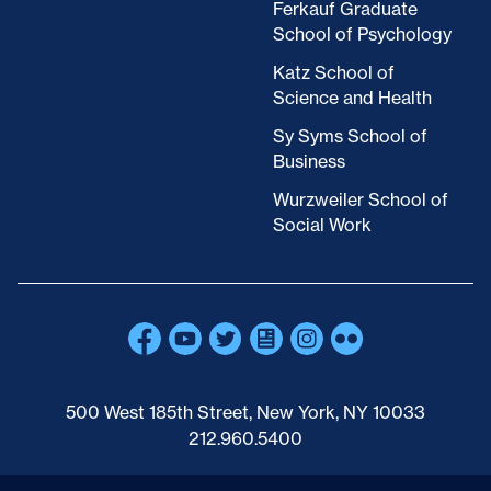
Ferkauf Graduate
School of Psychology
Katz School of
Science and Health
Sy Syms School of
Business
Wurzweiler School of
Social Work
500 West 185th Street, New York, NY 10033
212.960.5400