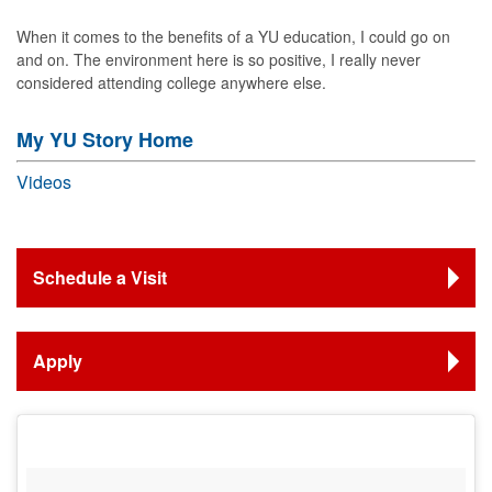
When it comes to the benefits of a YU education, I could go on
and on. The environment here is so positive, I really never
considered attending college anywhere else.
My YU Story Home
Videos
Schedule a Visit
Apply