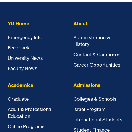
YU Home
About
Emergency Info
Administration &
History
Feedback
Contact & Campuses
University News
Career Opportunities
Faculty News
Academics
Admissions
Graduate
Colleges & Schools
Adult & Professional
Israel Program
Education
International Students
Online Programs
Student Finance