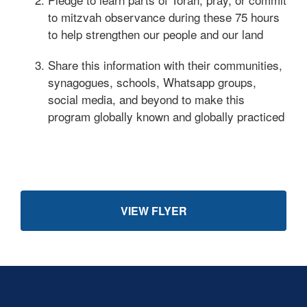
to mitzvah observance during these 75 hours
to help strengthen our people and our land
Share this information with their communities,
synagogues, schools, Whatsapp groups,
social media, and beyond to make this
program globally known and globally practiced
VIEW FLYER
Skip past mobile menu to footer