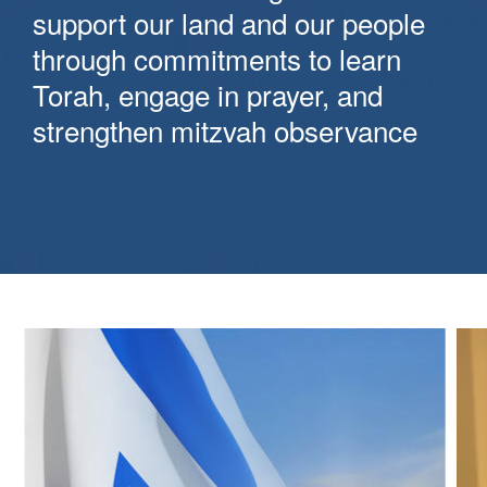
support our land and our people
through commitments to learn
Torah, engage in prayer, and
strengthen mitzvah observance