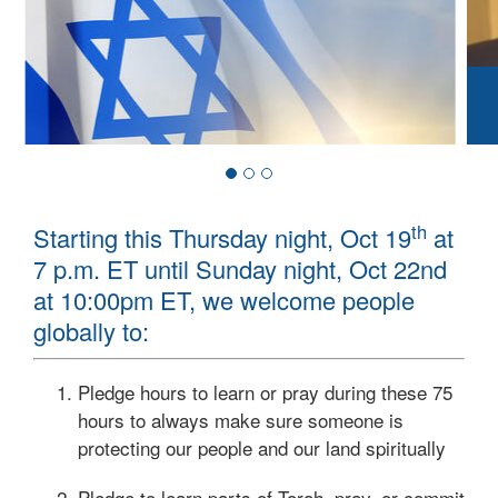
th
Starting this Thursday night, Oct 19
at
7 p.m. ET until Sunday night, Oct 22nd
at 10:00pm ET, we welcome people
globally to:
Pledge hours to learn or pray during these 75
hours to always make sure someone is
protecting our people and our land spiritually
Pledge to learn parts of Torah, pray, or commit