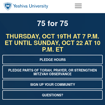
Skip to main content
Skip to desktop navigation to bypass mobile navigation
Skip to main navigation to bypass utlility navigation
75 for 75
THURSDAY, OCT 19TH AT 7 P.M.
ET UNTIL SUNDAY, OCT 22 AT 10
P.M. ET
PLEDGE HOURS
PLEDGE PARTS OF TORAH, PRAYER, OR STRENGTHEN
MITZVAH OBSERVANCE
SIGN UP YOUR COMMUNITY
QUESTIONS?