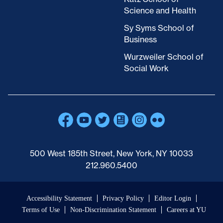
Science and Health
Sy Syms School of
Business
Wurzweiler School of
Social Work
500 West 185th Street, New York, NY 10033
212.960.5400
Accessibility Statement
Privacy Policy
Editor Login
Terms of Use
Non-Discrimination Statement
Careers at YU