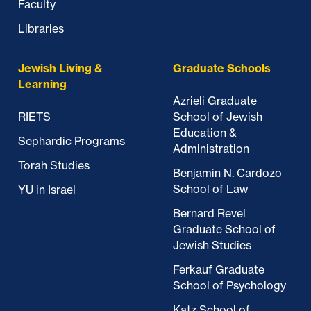
Faculty
Libraries
Jewish Living &
Graduate Schools
Learning
Azrieli Graduate
RIETS
School of Jewish
Education &
Sephardic Programs
Administration
Torah Studies
Benjamin N. Cardozo
School of Law
YU in Israel
Bernard Revel
Graduate School of
Jewish Studies
Ferkauf Graduate
School of Psychology
Katz School of