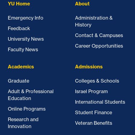
YU Home
About
Emergency Info
Administration &
History
Feedback
Contact & Campuses
University News
Career Opportunities
Faculty News
Academics
Admissions
Graduate
Colleges & Schools
Adult & Professional
Israel Program
Education
International Students
Online Programs
Student Finance
Research and
Veteran Benefits
Innovation