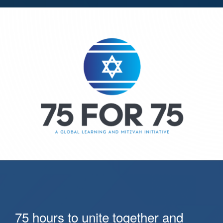
75 hours to unite together and