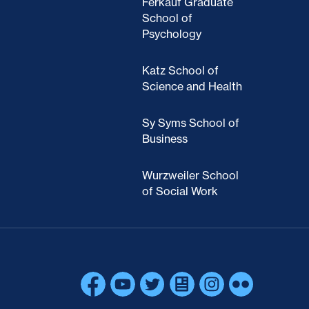
Ferkauf Graduate
School of
Psychology
Katz School of
Science and Health
Sy Syms School of
Business
Wurzweiler School
of Social Work