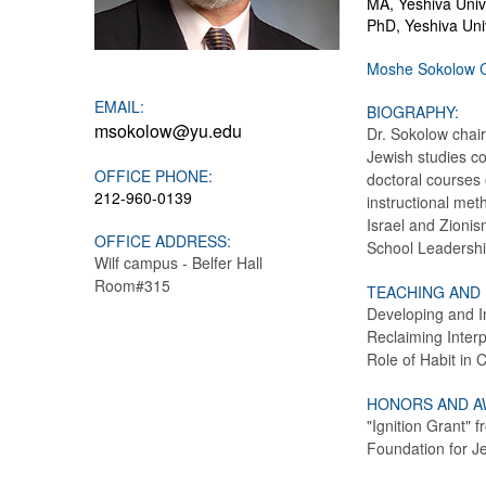
MA, Yeshiva Unive
PhD, Yeshiva Univ
Moshe Sokolow 
EMAIL:
BIOGRAPHY:
msokolow@yu.edu
Dr. Sokolow chair
Jewish studies c
OFFICE PHONE:
doctoral courses 
212-960-0139
instructional met
Israel and Zionis
OFFICE ADDRESS:
School Leadershi
Wilf campus - Belfer Hall
Room#315
TEACHING AND
Developing and I
Reclaiming Interp
Role of Habit in 
HONORS AND A
"Ignition Grant"
Foundation for J