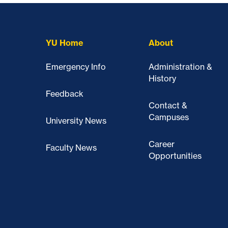
YU Home
About
Emergency Info
Administration &
History
Feedback
Contact &
Campuses
University News
Career
Faculty News
Opportunities