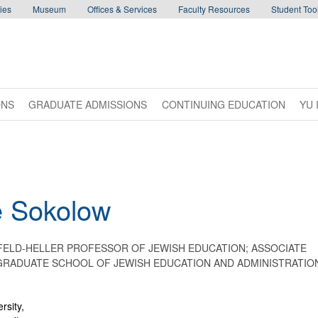
ies
Museum
Offices & Services
Faculty Resources
Student Tool
ONS
GRADUATE ADMISSIONS
CONTINUING EDUCATION
YU 
e
Sokolow
FELD-HELLER PROFESSOR OF JEWISH EDUCATION; ASSOCIATE
 GRADUATE SCHOOL OF JEWISH EDUCATION AND ADMINISTRATIO
rsity,