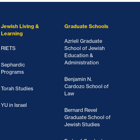
Jewish Living &
Graduate Schools
Learning
Azrieli Graduate
RIETS
School of Jewish
Education &
Administration
Sephardic
Programs
Benjamin N.
Cardozo School of
Torah Studies
Law
YU in Israel
Bernard Revel
Graduate School of
Jewish Studies