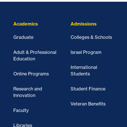
Academics
Admissions
Graduate
Colleges & Schools
Adult & Professional
Israel Program
Education
International
Online Programs
Students
Research and
Student Finance
Innovation
Veteran Benefits
Faculty
Libraries