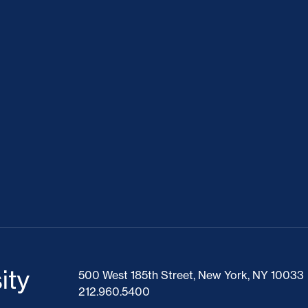
500 West 185th Street, New York, NY 10033
212.960.5400