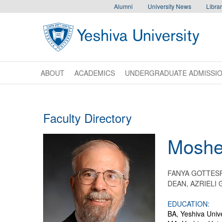
Skip to main content
Skip to desktop navigation to bypass mobile navigation
Skip to main navigation to bypass utlility navigation
Alumni
University News
Librar
ABOUT
ACADEMICS
UNDERGRADUATE ADMISSI
Faculty Directory
Mosh
FANYA GOTTES
DEAN, AZRIELI
EDUCATION:
BA, Yeshiva Unive