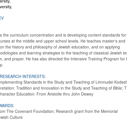
rsity,
ersity,
CV
s the curriculum concentration and is developing content standards for
ourses at the middle and upper school levels. He teaches master's and
on the history and philosophy of Jewish education, and on applying
hodologies and learning strategies to the teaching of classical Jewish te
m, and prayer. He has also directed the Intensive Training Program for
p.
 RESEARCH INTERESTS:
mplementing Standards in the Study and Teaching of Limmudei Kodes
retation: Tradition and Innovation in the Study and Teaching of Bible; 
Character Education: From Aristotle thru John Dewey
WARDS:
 from The Covenant Foundation; Research grant from the Memorial
ewish Culture