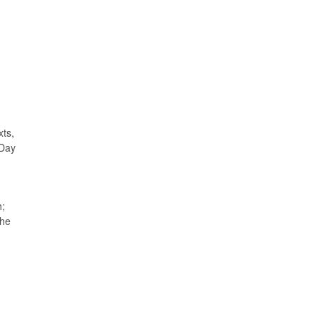
xts,
 Day
h;
The