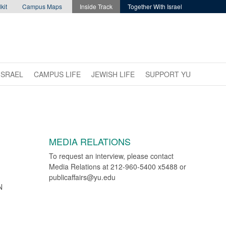
kit
Campus Maps
Inside Track
Together With Israel
ISRAEL
CAMPUS LIFE
JEWISH LIFE
SUPPORT YU
MEDIA RELATIONS
To request an interview, please contact
Media Relations at 212-960-5400 x5488 or
publicaffairs@yu.edu
N