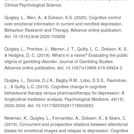
Clinical Psychological Science.
Quigley, L., Wen, A., & Dobson, K.S. (2020). Cognitive control
over emotional information in current and remitted depression.
Behaviour Research and Therapy. Advance online publication.
doi: 10.1016/j.brat.2020.103658
Quigley, L., Prentice, J., Warren, J. T., Quilty, L. C., Dobson, K. S.,
& Hodgins, D. C. (2019). What’s in a name? Evaluating the public
stigma of gambling disorder. Journal of Gambling Studies.
Advance online publication. doi: 10.1007/s10899-019-09924-2
uigley, L., Dozois, D.J.A., Bagby R.M., Lobo, D.S.S., Ravindran,
L., & Quilty, L.C. (2019). Cognitive change in cognitive
behavioural therapy versus pharmacotherapy for depression: A
longitudinal mediation analysis. Psychological Medicine, 49(15),
2626-2634. doi: 10.1017/S0033291718003653
Newman, K., Quigley, L., Fernandez, A., Dobson, K., & Sears, C.
(2019). Concurrent and prospective relations between attentional
biases for emotional images and relapse to depression. Cognitive