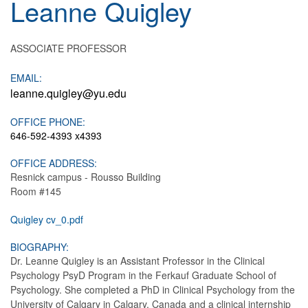
Leanne
Quigley
ASSOCIATE PROFESSOR
EMAIL:
leanne.quigley@yu.edu
OFFICE PHONE:
646-592-4393 x4393
OFFICE ADDRESS:
Resnick campus - Rousso Building
Room #145
Quigley cv_0.pdf
BIOGRAPHY:
Dr. Leanne Quigley is an Assistant Professor in the Clinical
Psychology PsyD Program in the Ferkauf Graduate School of
Psychology. She completed a PhD in Clinical Psychology from the
University of Calgary in Calgary, Canada and a clinical internship