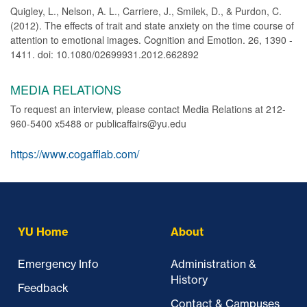
Quigley, L., Nelson, A. L., Carriere, J., Smilek, D., & Purdon, C.
(2012). The effects of trait and state anxiety on the time course of
attention to emotional images. Cognition and Emotion. 26, 1390 -
1411. doi: 10.1080/02699931.2012.662892
MEDIA RELATIONS
To request an interview, please contact Media Relations at 212-
960-5400 x5488 or publicaffairs@yu.edu
https://www.cogafflab.com/
YU Home
About
Emergency Info
Administration &
History
Feedback
Contact & Campuses