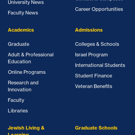
University News
Career Opportunities
Faculty News
Academics
Admissions
Graduate
Colleges & Schools
Adult & Professional
Israel Program
Education
International Students
Online Programs
Student Finance
Research and
Veteran Benefits
Innovation
Faculty
Libraries
Jewish Living &
Graduate Schools
Learning