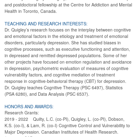
and postdoctoral fellowship at the Centre for Addiction and Mental
Health in Toronto, Canada.
TEACHING AND RESEARCH INTERESTS:
Dr. Quigley’s research focuses on the interplay between cognitive
and emotional factors in the etiology and treatment of emotional
disorders, particularly depression. She has studied biases in
cognitive processes, such as executive functioning and attention,
in depressed and remitted depressed populations. Some of her
other projects have focused on emotion regulation and avoidance
in depression, psychometric evaluation of measures of cognitive
vulnerability factors, and cognitive mediation of treatment
response in cognitive-behavioral therapy (CBT) for depression.
Dr. Quigley teaches Cognitive Therapy (PSC 6497), Statistics
(PSA 6280), and Data Analysis (PSC 6537).
HONORS AND AWARDS:
Research Grants:
2019 - 2022 Quilty, L.C. (co-PI), Quigley, L. (co-PI), Dobson,
K.S. (co-I), & Lam, R. (co-I) Cognitive Control and Vulnerability to
Major Depression. Canadian Institutes of Health Research.