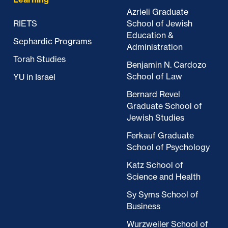
Azrieli Graduate
RIETS
School of Jewish
Education &
Sephardic Programs
Administration
Torah Studies
Benjamin N. Cardozo
School of Law
YU in Israel
Bernard Revel
Graduate School of
Jewish Studies
Ferkauf Graduate
School of Psychology
Katz School of
Science and Health
Sy Syms School of
Business
Wurzweiler School of