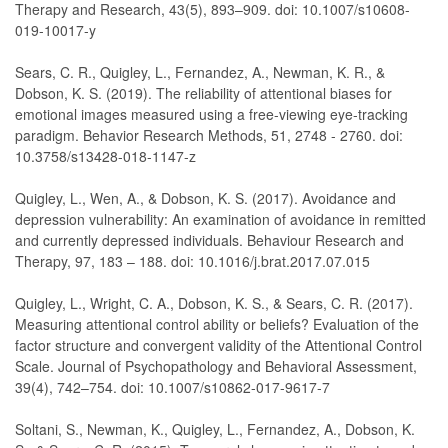
Therapy and Research, 43(5), 893–909. doi: 10.1007/s10608-
019-10017-y
Sears, C. R., Quigley, L., Fernandez, A., Newman, K. R., &
Dobson, K. S. (2019). The reliability of attentional biases for
emotional images measured using a free-viewing eye-tracking
paradigm. Behavior Research Methods, 51, 2748 - 2760. doi:
10.3758/s13428-018-1147-z
Quigley, L., Wen, A., & Dobson, K. S. (2017). Avoidance and
depression vulnerability: An examination of avoidance in remitted
and currently depressed individuals. Behaviour Research and
Therapy, 97, 183 – 188. doi: 10.1016/j.brat.2017.07.015
Quigley, L., Wright, C. A., Dobson, K. S., & Sears, C. R. (2017).
Measuring attentional control ability or beliefs? Evaluation of the
factor structure and convergent validity of the Attentional Control
Scale. Journal of Psychopathology and Behavioral Assessment,
39(4), 742–754. doi: 10.1007/s10862-017-9617-7
Soltani, S., Newman, K., Quigley, L., Fernandez, A., Dobson, K.