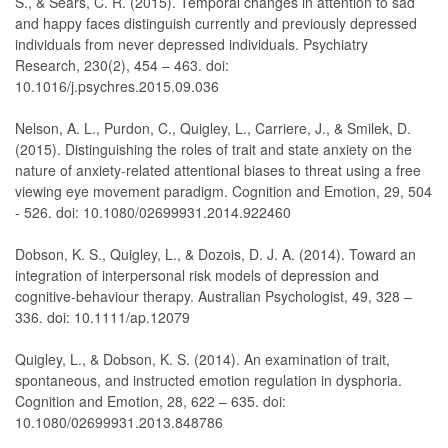
S., & Sears, C. R. (2015). Temporal changes in attention to sad
and happy faces distinguish currently and previously depressed
individuals from never depressed individuals. Psychiatry
Research, 230(2), 454 – 463. doi:
10.1016/j.psychres.2015.09.036
Nelson, A. L., Purdon, C., Quigley, L., Carriere, J., & Smilek, D.
(2015). Distinguishing the roles of trait and state anxiety on the
nature of anxiety-related attentional biases to threat using a free
viewing eye movement paradigm. Cognition and Emotion, 29, 504
- 526. doi: 10.1080/02699931.2014.922460
Dobson, K. S., Quigley, L., & Dozois, D. J. A. (2014). Toward an
integration of interpersonal risk models of depression and
cognitive-behaviour therapy. Australian Psychologist, 49, 328 –
336. doi: 10.1111/ap.12079
Quigley, L., & Dobson, K. S. (2014). An examination of trait,
spontaneous, and instructed emotion regulation in dysphoria.
Cognition and Emotion, 28, 622 – 635. doi:
10.1080/02699931.2013.848786