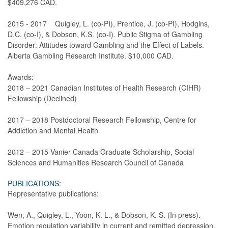
$409,276 CAD.
2015 - 2017 Quigley, L. (co-PI), Prentice, J. (co-PI), Hodgins,
D.C. (co-I), & Dobson, K.S. (co-I). Public Stigma of Gambling
Disorder: Attitudes toward Gambling and the Effect of Labels.
Alberta Gambling Research Institute. $10,000 CAD.
Awards:
2018 – 2021 Canadian Institutes of Health Research (CIHR)
Fellowship (Declined)
2017 – 2018 Postdoctoral Research Fellowship, Centre for
Addiction and Mental Health
2012 – 2015 Vanier Canada Graduate Scholarship, Social
Sciences and Humanities Research Council of Canada
PUBLICATIONS:
Representative publications:
Wen, A., Quigley, L., Yoon, K. L., & Dobson, K. S. (In press).
Emotion regulation variability in current and remitted depression.