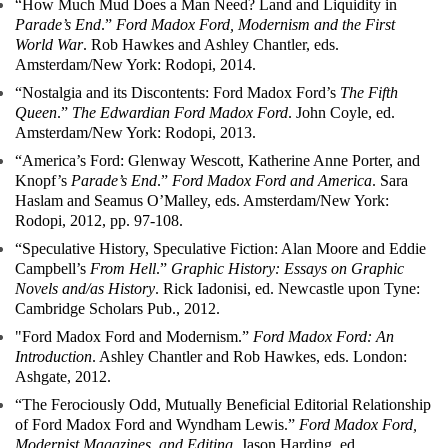
“How Much Mud Does a Man Need? Land and Liquidity in
Parade’s End
.”
Ford Madox Ford, Modernism and the First
World War
. Rob Hawkes and Ashley Chantler, eds.
Amsterdam/New York: Rodopi, 2014.
“Nostalgia and its Discontents: Ford Madox Ford’s
The Fifth
Queen
.”
The Edwardian Ford Madox Ford
. John Coyle, ed.
Amsterdam/New York: Rodopi, 2013.
“America’s Ford: Glenway Wescott, Katherine Anne Porter, and
Knopf’s
Parade’s End
.”
Ford Madox Ford and America
. Sara
Haslam and Seamus O’Malley, eds. Amsterdam/New York:
Rodopi, 2012, pp. 97-108.
“Speculative History, Speculative Fiction: Alan Moore and Eddie
Campbell’s
From Hell
.”
Graphic History: Essays on Graphic
Novels and/as History
. Rick Iadonisi, ed. Newcastle upon Tyne:
Cambridge Scholars Pub., 2012.
"Ford Madox Ford and Modernism.”
Ford Madox Ford: An
Introduction
. Ashley Chantler and Rob Hawkes, eds. London:
Ashgate, 2012.
“The Ferociously Odd, Mutually Beneficial Editorial Relationship
of Ford Madox Ford and Wyndham Lewis.”
Ford Madox Ford,
Modernist Magazines, and Editing
. Jason Harding, ed.