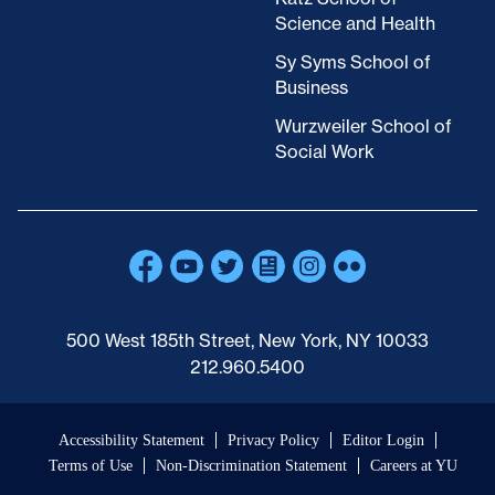
Science and Health
Sy Syms School of
Business
Wurzweiler School of
Social Work
500 West 185th Street, New York, NY 10033
212.960.5400
Accessibility Statement
Privacy Policy
Editor Login
Terms of Use
Non-Discrimination Statement
Careers at YU