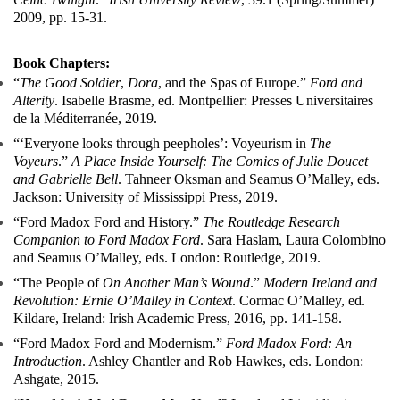
2009, pp. 15-31.
Book Chapters:
“
The Good Soldier
,
Dora
, and the Spas of Europe.”
Ford and
Alterity
. Isabelle Brasme, ed. Montpellier: Presses Universitaires
de la Méditerranée, 2019.
“‘Everyone looks through peepholes’: Voyeurism in
The
Voyeurs
.”
A Place Inside Yourself: The Comics of Julie Doucet
and Gabrielle Bell
. Tahneer Oksman and Seamus O’Malley, eds.
Jackson: University of Mississippi Press, 2019.
“Ford Madox Ford and History.”
The Routledge Research
Companion to Ford Madox Ford
. Sara Haslam, Laura Colombino
and Seamus O’Malley, eds. London: Routledge, 2019.
“The People of
On Another Man’s Wound
.”
Modern Ireland and
Revolution: Ernie O’Malley in Context
. Cormac O’Malley, ed.
Kildare, Ireland: Irish Academic Press, 2016, pp. 141-158.
“Ford Madox Ford and Modernism.”
Ford Madox Ford: An
Introduction
. Ashley Chantler and Rob Hawkes, eds. London:
Ashgate, 2015.