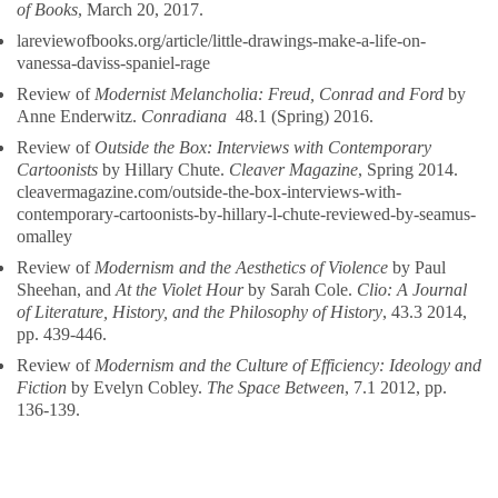
of Books
, March 20, 2017.
lareviewofbooks.org/article/little-drawings-make-a-life-on-
vanessa-daviss-spaniel-rage
Review of
Modernist Melancholia: Freud, Conrad and Ford
by
Anne Enderwitz.
Conradiana
48.1 (Spring) 2016.
Review of
Outside the Box: Interviews with Contemporary
Cartoonists
by Hillary Chute.
Cleaver Magazine
, Spring 2014.
cleavermagazine.com/outside-the-box-interviews-with-
contemporary-cartoonists-by-hillary-l-chute-reviewed-by-seamus-
omalley
Review of
Modernism and the Aesthetics of Violence
by Paul
Sheehan, and
At the Violet Hour
by Sarah Cole.
Clio: A Journal
of Literature, History, and the Philosophy of History
, 43.3 2014,
pp. 439-446.
Review of
Modernism and the Culture of Efficiency: Ideology and
Fiction
by Evelyn Cobley.
The Space Between
, 7.1 2012, pp.
136-139.