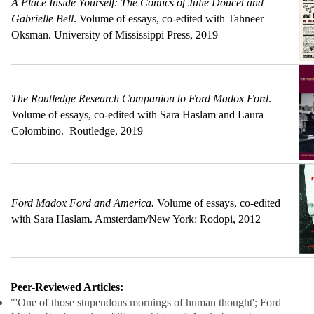
A Place Inside Yourself: The Comics of Julie Doucet and
Gabrielle Bell
. Volume of essays, co-edited with Tahneer
Oksman. University of Mississippi Press, 2019
The Routledge Research Companion to Ford Madox Ford
.
Volume of essays, co-edited with Sara Haslam and Laura
Colombino. Routledge, 2019
Ford Madox Ford and America.
Volume of essays, co-edited
with Sara Haslam. Amsterdam/New York: Rodopi, 2012
Peer-Reviewed Articles:
"'One of those stupendous mornings of human thought'; Ford