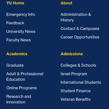
YU Home
About
Emergency Info
Administration &
History
Feedback
Contact & Campuses
University News
Career Opportunities
Faculty News
Academics
Admissions
Graduate
Colleges & Schools
Adult & Professional
Israel Program
Education
International Students
Online Programs
Student Finance
Research and
Veteran Benefits
Innovation