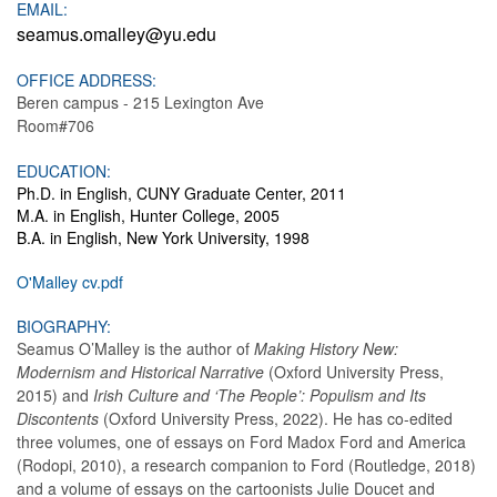
EMAIL:
seamus.omalley@yu.edu
OFFICE ADDRESS:
Beren campus - 215 Lexington Ave
Room#706
EDUCATION:
Ph.D. in English, CUNY Graduate Center, 2011
M.A. in English, Hunter College, 2005
B.A. in English, New York University, 1998
O'Malley cv.pdf
BIOGRAPHY:
Seamus O’Malley is the author of
Making History New:
Modernism and Historical Narrative
(Oxford University Press,
2015) and
Irish Culture and ‘The People’: Populism and Its
Discontents
(Oxford University Press, 2022). He has co-edited
three volumes, one of essays on Ford Madox Ford and America
(Rodopi, 2010), a research companion to Ford (Routledge, 2018)
and a volume of essays on the cartoonists Julie Doucet and