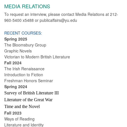
MEDIA RELATIONS
To request an interview, please contact Media Relations at 212-
960-5400 x5488 or publicaffairs@yu.edu
RECENT COURSES:
Spring 2025
The Bloomsbury Group
Graphic Novels
Victorian to Modern British Literature
Fall 2024
The Irish Renaissance
Introduction to Fiction
Freshman Honors Seminar
Spring 2024
Survey of British Literature III
Literature of the Great War
Time and the Novel
Fall 2023
Ways of Reading
Literature and Identity