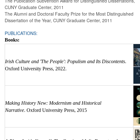
The Publication Subvention Award for Distinguished Dissertations,
CUNY Graduate Center, 2011
The Alumni and Doctoral Faculty Prize for the Most Distinguished
Dissertation of the Year, CUNY Graduate Center, 2011
PUBLICATIONS:
Books:
Irish Culture and 'The People': Populism and Its Discontents
.
Oxford University Press, 2022.
Making History New: Modernism and Historical
Narrative
. Oxford University Press, 2015