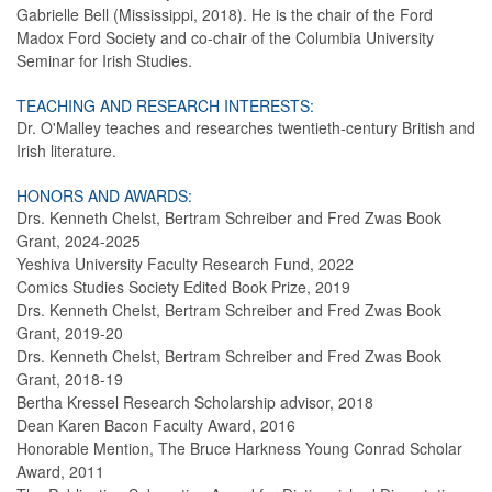
Gabrielle Bell (Mississippi, 2018). He is the chair of the Ford
Madox Ford Society and co-chair of the Columbia University
Seminar for Irish Studies.
TEACHING AND RESEARCH INTERESTS:
Dr. O'Malley teaches and researches twentieth-century British and
Irish literature.
HONORS AND AWARDS:
Drs. Kenneth Chelst, Bertram Schreiber and Fred Zwas Book
Grant, 2024-2025
Yeshiva University Faculty Research Fund, 2022
Comics Studies Society Edited Book Prize, 2019
Drs. Kenneth Chelst, Bertram Schreiber and Fred Zwas Book
Grant, 2019-20
Drs. Kenneth Chelst, Bertram Schreiber and Fred Zwas Book
Grant, 2018-19
Bertha Kressel Research Scholarship advisor, 2018
Dean Karen Bacon Faculty Award, 2016
Honorable Mention, The Bruce Harkness Young Conrad Scholar
Award, 2011