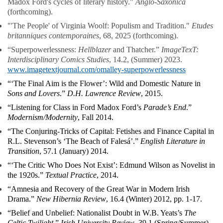
Madox Ford's cycles of literary history."
Anglo-Saxonica
(forthcoming).
"'The People' of Virginia Woolf: Populism and Tradition."
Etudes
britanniques contemporaines
, 68, 2025 (forthcoming).
“Superpowerlessness:
Hellblazer
and Thatcher.”
ImageTexT:
Interdisciplinary Comics Studies
, 14.2, (Summer) 2023.
www.imagetextjournal.com/omalley-superpowerlessness
“‘The Final Aim is the Flower’: Wild and Domestic Nature in
Sons and Lovers
.”
D.H. Lawrence Review
, 2015.
“Listening for Class in Ford Madox Ford’s
Parade’s End
.”
Modernism/Modernity
, Fall 2014.
“The Conjuring-Tricks of Capital: Fetishes and Finance Capital in
R.L. Stevenson’s ‘The Beach of Falesá’.”
English Literature in
Transition
, 57.1 (January) 2014.
“‘The Critic Who Does Not Exist’: Edmund Wilson as Novelist in
the 1920s.”
Textual Practice
, 2014.
“Amnesia and Recovery of the Great War in Modern Irish
Drama.”
New Hibernia Review
, 16.4 (Winter) 2012, pp. 1-17.
“Belief and Unbelief: Nationalist Doubt in W.B. Yeats’s
The
Celtic Twilight
.”
Irish University Review
, 39.1 (Spring/Summer)