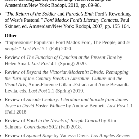
Amsterdam/New York: Rodopi, 2010, pp. 89-98.
“
The Return of the Soldier
and
Parade’s End
: Ford’s Reworking
of West’s Pastoral.”
Ford Madox Ford’s Literary Contacts
. Paul
Skinner, ed. Amsterdam/New York: Rodopi, 2007, pp. 155-164.
Other
“Impressionist Populism? Ford Madox Ford, The People, and
le
peuple
.”
Last Post
5.1 (Fall) 2020.
Review of
The Function of Cynicism at the Present Time
by
Helen Small.
Last Post
4.1 (Spring) 2020.
Review of
Beyond the Victorian/Modernist Divide: Remapping
the Turn-of-the-Century Break in Literature, Culture and the
Visual Arts
, Anne-Florence Gillard-Estrada and Anne Besnault-
Levita, eds.
Last Post
2.1 (Spring) 2019.
Review of
Suicide Century: Literature and Suicide from James
Joyce to David Foster Wallace
by Andrew Bennett.
Last Post
1.1
(Fall) 2018.
Review of
Food in the Novels of Joseph Conrad
by Kim
Salmons.
Conradiana
50.2 (Fall) 2018.
Review of
Spaniel Rage
by Vanessa Davis.
Los Angeles Review