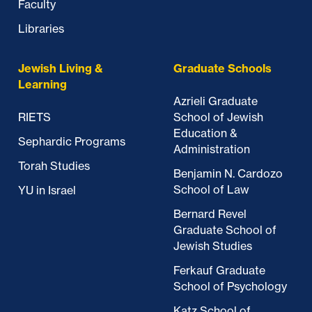
Faculty
Libraries
Jewish Living &
Graduate Schools
Learning
Azrieli Graduate
RIETS
School of Jewish
Education &
Sephardic Programs
Administration
Torah Studies
Benjamin N. Cardozo
School of Law
YU in Israel
Bernard Revel
Graduate School of
Jewish Studies
Ferkauf Graduate
School of Psychology
Katz School of