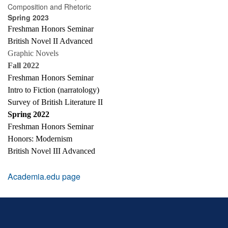
Composition and Rhetoric
Spring 2023
Freshman Honors Seminar
British Novel II Advanced
Graphic Novels
Fall 2022
Freshman Honors Seminar
Intro to Fiction (narratology)
Survey of British Literature II
Spring 2022
Freshman Honors Seminar
Honors: Modernism
British Novel III Advanced
Academia.edu page