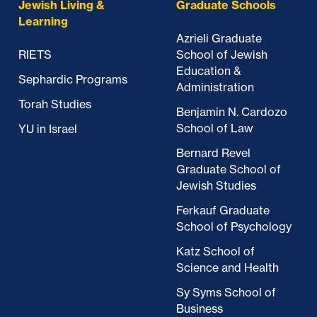
Jewish Living &
Graduate Schools
Learning
Azrieli Graduate
RIETS
School of Jewish
Education &
Sephardic Programs
Administration
Torah Studies
Benjamin N. Cardozo
School of Law
YU in Israel
Bernard Revel
Graduate School of
Jewish Studies
Ferkauf Graduate
School of Psychology
Katz School of
Science and Health
Sy Syms School of
Business