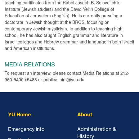
teaching certificates from the Rabbi Joseph B. Soloveitchik
Institute (Jewish studies) and the David Yellin College of
Education of Jerusalem (English). He is currently pursuing a
doctorate in Jewish thought at the BRGS, focusing on
contemporary Jewish mysticism. In addition to teaching high
school, he has also taught English grammar and literature in
Israeli colleges and Hebrew grammar and language in both Israeli
and American institutions.
MEDIA RELATIONS
To request an interview, please contact Media Relations at 212-
960-5400 x5488 or publicaffairs@yu.edu
YU Home
About
Emergency Info
Administration &
History