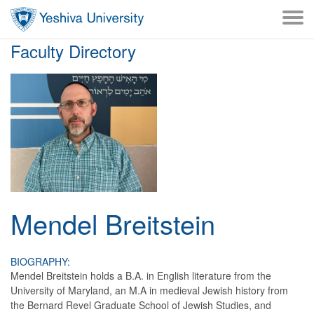
Skip to main content
Skip to desktop navigation to bypass mobile navigation
Skip to main navigation to bypass utlility navigation
Faculty Directory
Mendel
Breitstein
BIOGRAPHY:
Mendel Breitstein holds a B.A. in English literature from the
University of Maryland, an M.A in medieval Jewish history from
the Bernard Revel Graduate School of Jewish Studies, and