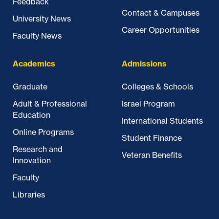
Feedback
Contact & Campuses
University News
Career Opportunities
Faculty News
Academics
Admissions
Graduate
Colleges & Schools
Adult & Professional
Israel Program
Education
International Students
Online Programs
Student Finance
Research and
Veteran Benefits
Innovation
Faculty
Libraries