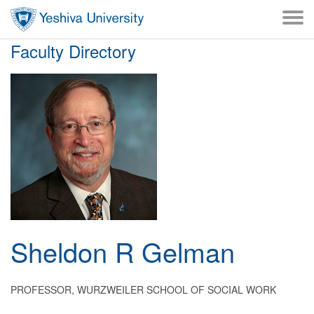
Skip to main content
Skip to desktop navigation to bypass mobile navigation
Skip to main navigation to bypass utlility navigation
Faculty Directory
Sheldon
R
Gelman
PROFESSOR, WURZWEILER SCHOOL OF SOCIAL WORK