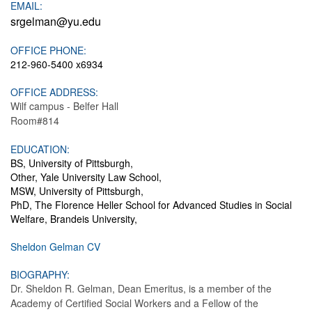
EMAIL:
srgelman@yu.edu
OFFICE PHONE:
212-960-5400 x6934
OFFICE ADDRESS:
Wilf campus - Belfer Hall
Room#814
EDUCATION:
BS, University of Pittsburgh,
Other, Yale University Law School,
MSW, University of Pittsburgh,
PhD, The Florence Heller School for Advanced Studies in Social
Welfare, Brandeis University,
Sheldon Gelman CV
BIOGRAPHY:
Dr. Sheldon R. Gelman, Dean Emeritus, is a member of the
Academy of Certified Social Workers and a Fellow of the