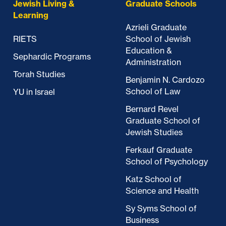
Jewish Living &
Graduate Schools
Learning
Azrieli Graduate
RIETS
School of Jewish
Education &
Sephardic Programs
Administration
Torah Studies
Benjamin N. Cardozo
School of Law
YU in Israel
Bernard Revel
Graduate School of
Jewish Studies
Ferkauf Graduate
School of Psychology
Katz School of
Science and Health
Sy Syms School of
Business