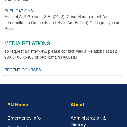
PUBLICATIONS:
Frankel,A.,& Gelman, S.R. (2012). Case Management:An
Introduction to Concepts and Skills(3rd Edition),Chicago: Lyceum
Press.
MEDIA RELATIONS
To request an interview, please contact Media Relations at 212-
960-5400 x5488 or publicaffairs@yu.edu
RECENT COURSES:
YU Home
About
Emergency Info
Administration &
History