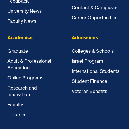
Feedback
Contact & Campuses
University News
Career Opportunities
Faculty News
Academics
Admissions
Graduate
Colleges & Schools
Adult & Professional
Israel Program
Education
International Students
Online Programs
Student Finance
Research and
Veteran Benefits
Innovation
Faculty
Libraries