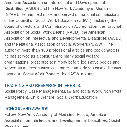
American Association on Intellectual and Developmental
Disabilities (AAIDD) and the New York Academy of Medicine
(NYAM). He has held office and served on national commissions
of the Council on Social Work Education (CSWE), including the
board of directors and Commission on Accreditation, the National
Association of Social Work Deans (NADD), the American
Association on Intellectual and Developmental Disabilities (AAIDD)
and the National Association of Social Workers (NASW). The
author of more than 100 professional articles and book chapters,
he has served as a consultant to many social welfare
organizations, presented testimony before legislative bodies and
served as an expert witness in more than a dozen cases. He was
named a ''Social Work Pioneer'' by NASW in 2009.
TEACHING AND RESEARCH INTERESTS:
Social Policy, Case Management,Law and social Work, Non Profit
Management, Child Welfare, Social Work Education
HONORS AND AWARDS:
Fellow, New York Academy of Medicine; Fellow, American
Association on Intellectual and Developmental Disabilities; Social
Work Pioneer;