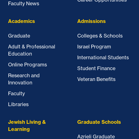
Faculty News
Academics
Admissions
Graduate
Colleges & Schools
Adult & Professional
Israel Program
Education
International Students
Online Programs
Student Finance
Research and
Veteran Benefits
Innovation
Faculty
Libraries
Jewish Living &
Graduate Schools
Learning
Azrieli Graduate