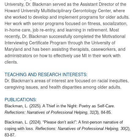
University, Dr. Blackman served as the Assistant Director of the
Howard University Multidisciplinary Gerontology Center, where
she worked to develop and implement programs for older adults.
Her work with senior programs focused on fitness, socialization,
in-home care, job re-entry, and learning in retirement. Most
recently, Dr. Blackman successfully completed the Motivational
Interviewing Certificate Program through the University of
Maryland and has been assisting therapists, caseworkers, and
administrators on how to effectively use MI in their work with
clients.
TEACHING AND RESEARCH INTERESTS:
Dr. Blackman's areas of interest are focused on racial inequities,
caregiving issues, and health disparities among older adults.
PUBLICATIONS:
Blackman, L. (2025). A Thief in the Night: Poetry as Self-Care.
Reflections: Narratives of Professional Helping
,
31
(3), 84-85.
Blackman, L. (2024). “Please don’t ask!”: A first-person narrative of
coping with loss.
Reflections: Narratives of Professional Helping, 30
(2),
83-87
.