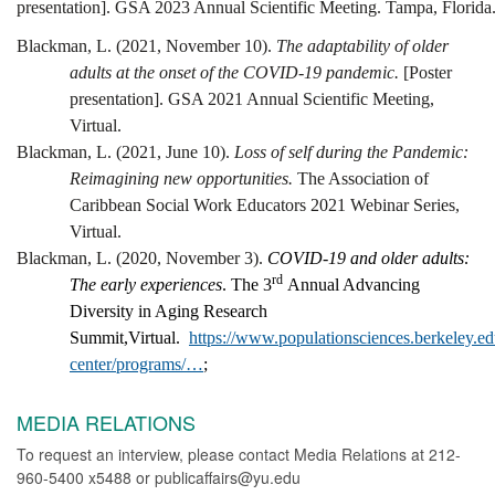
presentation]. GSA 2023 Annual Scientific Meeting. Tampa, Florida
Blackman, L. (2021, November 10).
The adaptability of older
adults at the onset of the COVID-19 pandemic.
[Poster
presentation]. GSA 2021 Annual Scientific Meeting,
Virtual.
Blackman, L. (2021, June 10).
Loss of self during the Pandemic:
Reimagining new opportunities.
The Association of
Caribbean Social Work Educators 2021 Webinar Series,
Virtual.
Blackman, L. (2020, November 3).
COVID-19 and older adults:
rd
The early experiences
. The 3
Annual Advancing
Diversity in Aging Research
Summit,Virtual.
https://www.populationsciences.berkeley.ed
center/programs/…
;
MEDIA RELATIONS
To request an interview, please contact Media Relations at 212-
960-5400 x5488 or publicaffairs@yu.edu