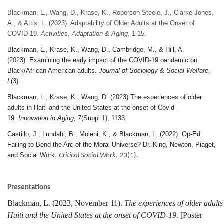
Blackman, L., Wang, D., Krase, K., Roberson-Steele, J., Clarke-Jones,
A., & Attis, L. (2023). Adaptability of Older Adults at the Onset of
COVID-19.
Activities, Adaptation & Aging
, 1-15.
Blackman, L., Krase, K., Wang, D., Cambridge, M., & Hill, A.
(2023).
Examining the early impact of the COVID-19 pandemic on
Black/African American adults.
Journal of Sociology & Social Welfare,
L
(3).
Blackman, L., Krase, K., Wang, D. (2023).The experiences of older
adults in Haiti and the United States at the onset of Covid-
19.
Innovation in Aging, 7
(Suppl 1), 1133.
Castillo, J., Lundahl, B., Moleni, K., & Blackman, L. (2022). Op-Ed:
Failing to Bend the Arc of the Moral Universe? Dr. King, Newton, Piaget,
and Social Work.
Critical Social Work
,
23
(1).
Presentations
Blackman, L. (2023, November 11).
The experiences of older adults
Haiti and the United States at the onset of COVID-19.
[Poster