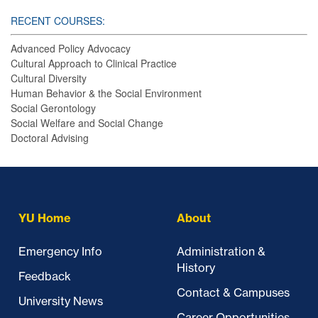
RECENT COURSES:
Advanced Policy Advocacy
Cultural Approach to Clinical Practice
Cultural Diversity
Human Behavior & the Social Environment
Social Gerontology
Social Welfare and Social Change
Doctoral Advising
YU Home
About
Emergency Info
Administration &
History
Feedback
Contact & Campuses
University News
Career Opportunities