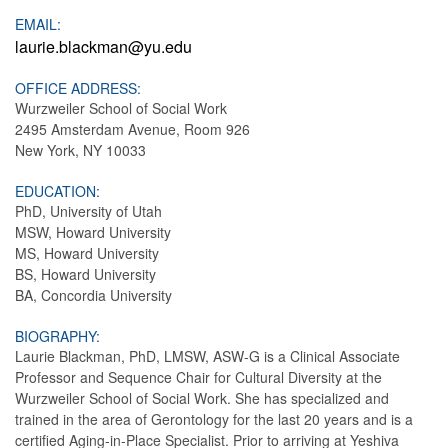
EMAIL:
laurie.blackman@yu.edu
OFFICE ADDRESS:
Wurzweiler School of Social Work
2495 Amsterdam Avenue, Room 926
New York, NY 10033
EDUCATION:
PhD, University of Utah
MSW, Howard University
MS, Howard University
BS, Howard University
BA, Concordia University
BIOGRAPHY:
Laurie Blackman, PhD, LMSW, ASW-G is a Clinical Associate
Professor and Sequence Chair for Cultural Diversity at the
Wurzweiler School of Social Work. She has specialized and
trained in the area of Gerontology for the last 20 years and is a
certified Aging-in-Place Specialist. Prior to arriving at Yeshiva