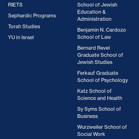
RIETS
School of Jewish
Education &
Sephardic Programs
Administration
Torah Studies
Benjamin N. Cardozo
School of Law
YU in Israel
Bernard Revel
Graduate School of
Jewish Studies
Ferkauf Graduate
School of Psychology
Katz School of
Science and Health
Sy Syms School of
Business
Wurzweiler School of
Social Work