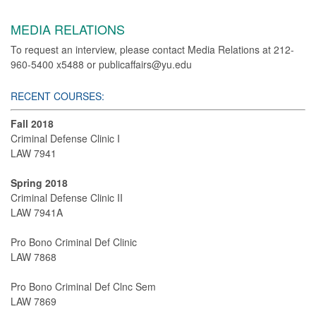
MEDIA RELATIONS
To request an interview, please contact Media Relations at 212-
960-5400 x5488 or publicaffairs@yu.edu
RECENT COURSES:
Fall 2018
Criminal Defense Clinic I
LAW 7941
Spring 2018
Criminal Defense Clinic II
LAW 7941A
Pro Bono Criminal Def Clinic
LAW 7868
Pro Bono Criminal Def Clnc Sem
LAW 7869