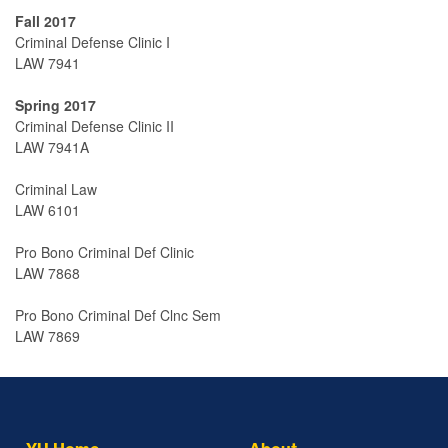
Fall 2017
Criminal Defense Clinic I
LAW 7941
Spring 2017
Criminal Defense Clinic II
LAW 7941A
Criminal Law
LAW 6101
Pro Bono Criminal Def Clinic
LAW 7868
Pro Bono Criminal Def Clnc Sem
LAW 7869