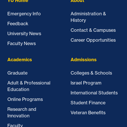
YU Home
About
Emergency Info
Administration &
History
Feedback
Contact & Campuses
University News
Career Opportunities
Faculty News
Academics
Admissions
Graduate
Colleges & Schools
Adult & Professional
Israel Program
Education
International Students
Online Programs
Student Finance
Research and
Veteran Benefits
Innovation
Faculty