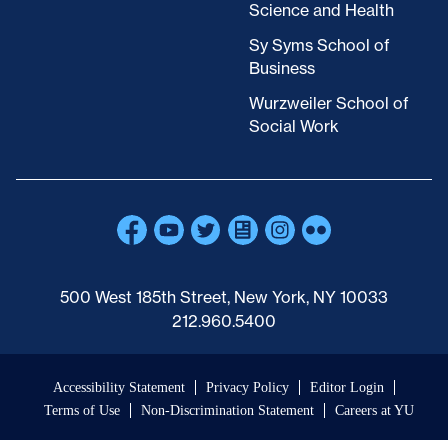
Science and Health
Sy Syms School of
Business
Wurzweiler School of
Social Work
500 West 185th Street, New York, NY 10033
212.960.5400
Accessibility Statement
Privacy Policy
Editor Login
Terms of Use
Non-Discrimination Statement
Careers at YU