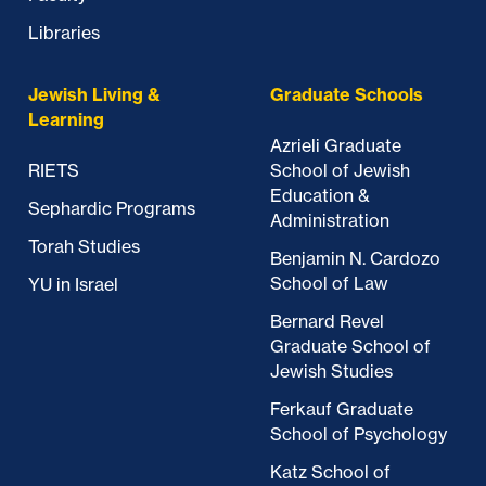
Libraries
Jewish Living &
Graduate Schools
Learning
Azrieli Graduate
RIETS
School of Jewish
Education &
Sephardic Programs
Administration
Torah Studies
Benjamin N. Cardozo
School of Law
YU in Israel
Bernard Revel
Graduate School of
Jewish Studies
Ferkauf Graduate
School of Psychology
Katz School of