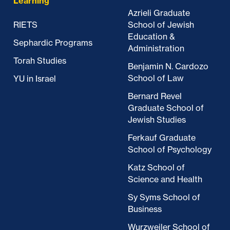
Learning
Azrieli Graduate
RIETS
School of Jewish
Education &
Sephardic Programs
Administration
Torah Studies
Benjamin N. Cardozo
School of Law
YU in Israel
Bernard Revel
Graduate School of
Jewish Studies
Ferkauf Graduate
School of Psychology
Katz School of
Science and Health
Sy Syms School of
Business
Wurzweiler School of