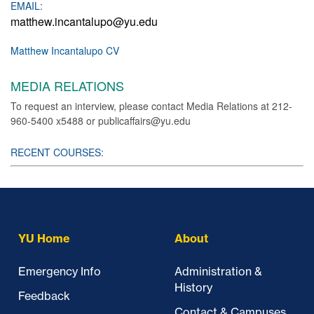
EMAIL:
matthew.incantalupo@yu.edu
Matthew Incantalupo CV
MEDIA RELATIONS
To request an interview, please contact Media Relations at 212-
960-5400 x5488 or publicaffairs@yu.edu
RECENT COURSES:
YU Home
About
Emergency Info
Administration &
History
Feedback
Contact & Campuses