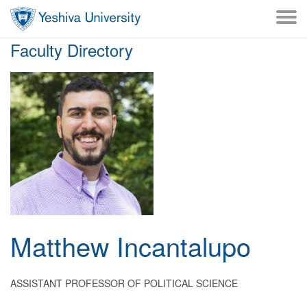
Skip to main content
Skip to desktop navigation to bypass mobile navigation
Skip to main navigation to bypass utlility navigation
Faculty Directory
Matthew
Incantalupo
ASSISTANT PROFESSOR OF POLITICAL SCIENCE