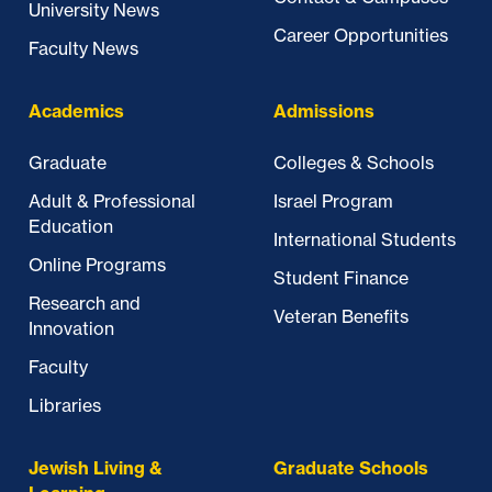
University News
Career Opportunities
Faculty News
Academics
Admissions
Graduate
Colleges & Schools
Adult & Professional
Israel Program
Education
International Students
Online Programs
Student Finance
Research and
Veteran Benefits
Innovation
Faculty
Libraries
Jewish Living &
Graduate Schools