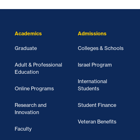
Academics
Admissions
Graduate
Colleges & Schools
Adult & Professional
Israel Program
Education
International
Online Programs
Students
Research and
Student Finance
Innovation
Veteran Benefits
Faculty