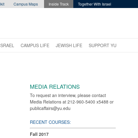
kit
Campus Maps
Inside Track
Together With Israel
ISRAEL
CAMPUS LIFE
JEWISH LIFE
SUPPORT YU
MEDIA RELATIONS
To request an interview, please contact
Media Relations at 212-960-5400 x5488 or
publicaffairs@yu.edu
RECENT COURSES:
Fall 2017