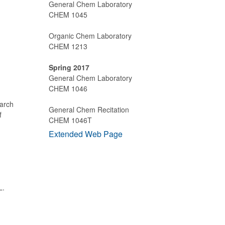
General Chem Laboratory
CHEM 1045
Organic Chem Laboratory
CHEM 1213
Spring 2017
General Chem Laboratory
CHEM 1046
earch
General Chem Recitation
f
CHEM 1046T
Extended Web Page
L.