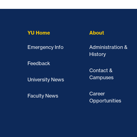
YU Home
About
Emergency Info
Administration &
History
Feedback
Contact &
Campuses
University News
Career
Faculty News
Opportunities