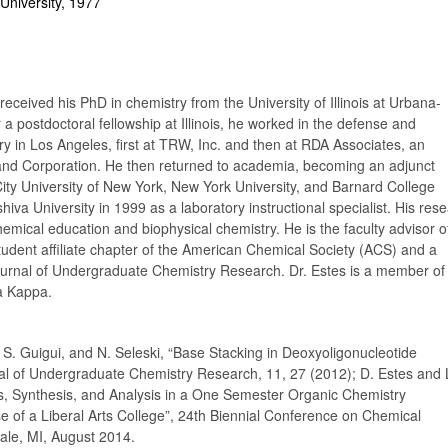
University, 1977
received his PhD in chemistry from the University of Illinois at Urbana-
a postdoctoral fellowship at Illinois, he worked in the defense and
y in Los Angeles, first at TRW, Inc. and then at RDA Associates, an
Rand Corporation. He then returned to academia, becoming an adjunct
 City University of New York, New York University, and Barnard College
hiva University in 1999 as a laboratory instructional specialist. His res
chemical education and biophysical chemistry. He is the faculty advisor o
tudent affiliate chapter of the American Chemical Society (ACS) and a
Journal of Undergraduate Chemistry Research. Dr. Estes is a member of
a Kappa.
, S. Guigui, and N. Seleski, “Base Stacking in Deoxyoligonucleotide
al of Undergraduate Chemistry Research, 11, 27 (2012); D. Estes and 
s, Synthesis, and Analysis in a One Semester Organic Chemistry
e of a Liberal Arts College”, 24th Biennial Conference on Chemical
ale, MI, August 2014.