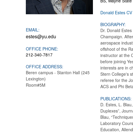
BS, Wayne State 
Donald Estes CV
BIOGRAPHY:
EMAIL:
Dr. Donald Estes 
estes@yu.edu
Champaign. After 
aerospace industr
OFFICE PHONE:
offshoot of the 
212-340-7817
instructor at the
before joining Yes
OFFICE ADDRESS:
interests are in 
Beren campus - Stanton Hall (245
Stern College's s
Lexington)
referee for the 
Room#5M
ACS and Phi Bet
PUBLICATIONS:
D. Estes, L. Blau
Duplexes”, Journ
Blau, “Technique
Laboratory Cours
Education, Allend