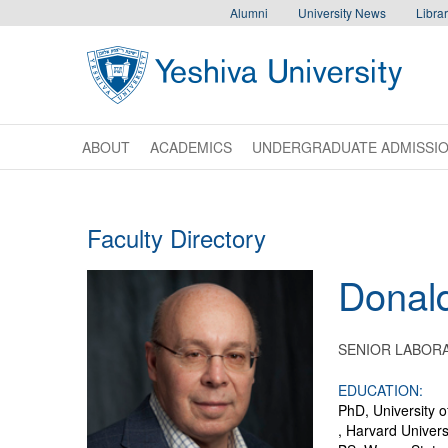
Skip to main content
Skip to desktop navigation to bypass mobile navigation
Skip to main navigation to bypass utlility navigation
Alumni
University News
Librar
ABOUT
ACADEMICS
UNDERGRADUATE ADMISSI
Faculty Directory
Donal
SENIOR LABORA
EDUCATION:
PhD, University o
, Harvard Univers