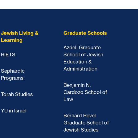
Jewish Living &
Graduate Schools
Learning
Azrieli Graduate
RIETS
School of Jewish
Education &
Administration
Sephardic
Programs
Benjamin N.
Cardozo School of
Torah Studies
Law
YU in Israel
Bernard Revel
Graduate School of
Jewish Studies