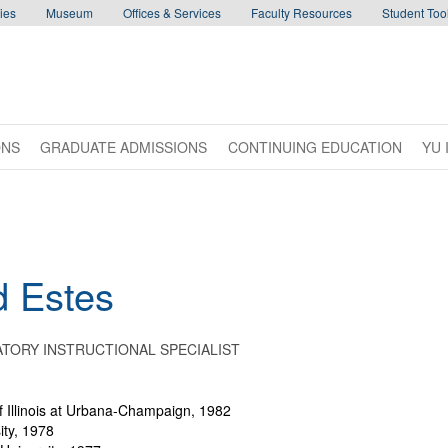
ies
Museum
Offices & Services
Faculty Resources
Student Tool
ONS
GRADUATE ADMISSIONS
CONTINUING EDUCATION
YU 
d
Estes
TORY INSTRUCTIONAL SPECIALIST
f Illinois at Urbana-Champaign, 1982
ity, 1978