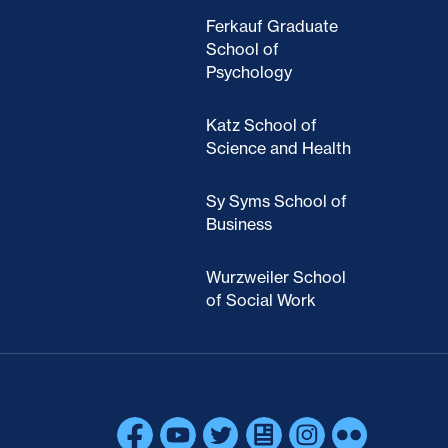
Ferkauf Graduate
School of
Psychology
Katz School of
Science and Health
Sy Syms School of
Business
Wurzweiler School
of Social Work