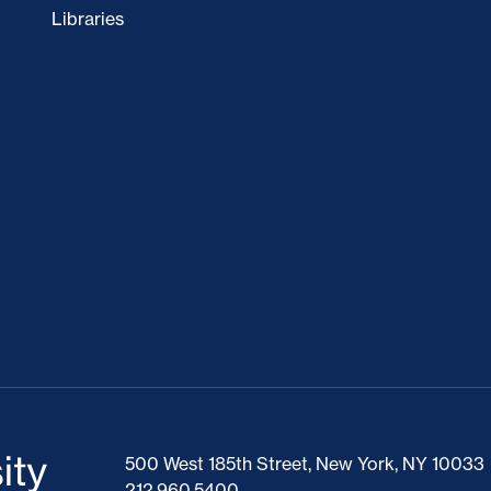
Libraries
500 West 185th Street, New York, NY 10033
212.960.5400