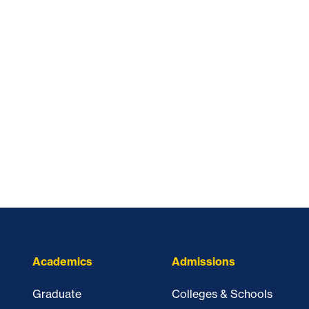
Academics
Admissions
Graduate
Colleges & Schools