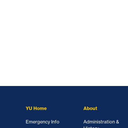
YU Home
About
Emergency Info
Administration &