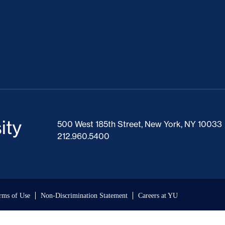
500 West 185th Street, New York, NY 10033
212.960.5400
rms of Use
Non-Discrimination Statement
Careers at YU