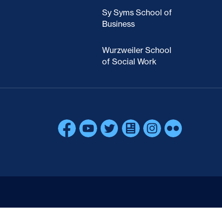
Sy Syms School of
Business
Wurzweiler School
of Social Work