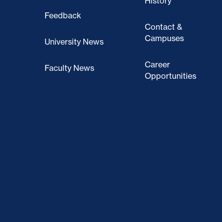
History
Feedback
Contact &
Campuses
University News
Career
Faculty News
Opportunities