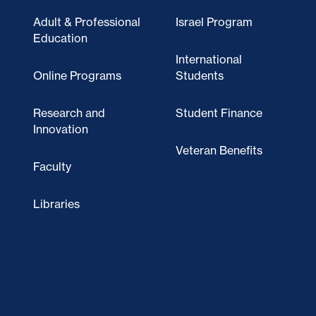
Adult & Professional
Israel Program
Education
International
Online Programs
Students
Research and
Student Finance
Innovation
Veteran Benefits
Faculty
Libraries