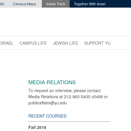
kit
Campus Maps
Inside Track
Together With Israel
ISRAEL
CAMPUS LIFE
JEWISH LIFE
SUPPORT YU
MEDIA RELATIONS
To request an interview, please contact
Media Relations at 212-960-5400 x5488 or
publicaffairs@yu.edu
RECENT COURSES:
Fall 2018