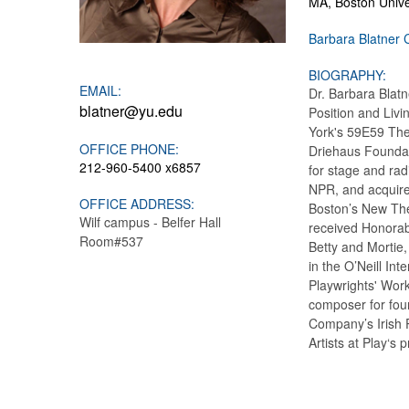
MA, Boston Univer
Barbara Blatner 
BIOGRAPHY:
EMAIL:
Dr. Barbara Blatn
blatner@yu.edu
Position and Liv
York's 59E59 The
OFFICE PHONE:
Driehaus Foundat
212-960-5400 x6857
for stage and rad
NPR, and acquire
OFFICE ADDRESS:
Boston’s New The
Wilf campus - Belfer Hall
received Honorab
Room#537
Betty and Mortie,
in the O’Neill In
Playwrights' Work
composer for fou
Company’s Irish 
Artists at Play‘s 