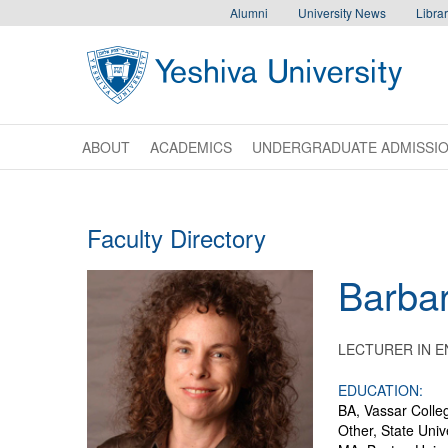
Skip to main content
Skip to desktop navigation to bypass mobile navigation
Skip to main navigation to bypass utlility navigation
Alumni
University News
Librar
ABOUT
ACADEMICS
UNDERGRADUATE ADMISSI
Faculty Directory
Barba
LECTURER IN E
EDUCATION:
BA, Vassar Colle
Other, State Univ