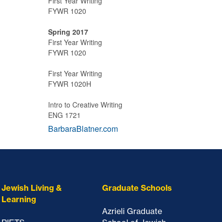
First Year Writing
FYWR 1020
Spring 2017
First Year Writing
FYWR 1020
First Year Writing
FYWR 1020H
Intro to Creative Writing
ENG 1721
BarbaraBlatner.com
Jewish Living &
Graduate Schools
Learning
Azrieli Graduate