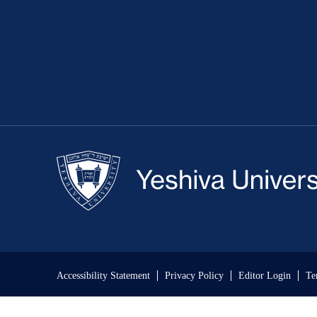
Accessibility Statement
Privacy Policy
Editor Login
Te