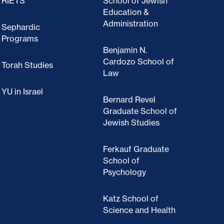
RIETS
School of Jewish
Education &
Administration
Sephardic
Programs
Benjamin N.
Cardozo School of
Torah Studies
Law
YU in Israel
Bernard Revel
Graduate School of
Jewish Studies
Ferkauf Graduate
School of
Psychology
Katz School of
Science and Health