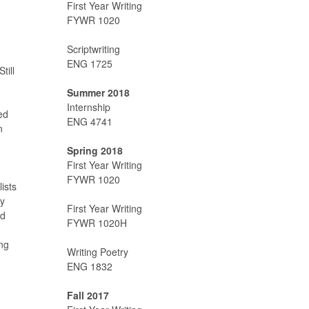
First Year Writing
FYWR 1020
Scriptwriting
ENG 1725
till
Summer 2018
Internship
ed
ENG 4741
n
Spring 2018
First Year Writing
FYWR 1020
ists
ny
First Year Writing
nd
FYWR 1020H
ng
Writing Poetry
ENG 1832
Fall 2017