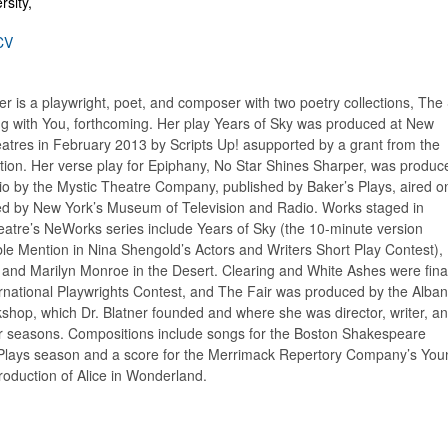
sity,
CV
er is a playwright, poet, and composer with two poetry collections, The S
ing with You, forthcoming. Her play Years of Sky was produced at New
atres in February 2013 by Scripts Up! asupported by a grant from the
ion. Her verse play for Epiphany, No Star Shines Sharper, was produc
io by the Mystic Theatre Company, published by Baker’s Plays, aired o
d by New York’s Museum of Television and Radio. Works staged in
atre’s NeWorks series include Years of Sky (the 10-minute version
le Mention in Nina Shengold’s Actors and Writers Short Play Contest),
 and Marilyn Monroe in the Desert. Clearing and White Ashes were final
ternational Playwrights Contest, and The Fair was produced by the Alba
shop, which Dr. Blatner founded and where she was director, writer, a
r seasons. Compositions include songs for the Boston Shakespeare
Plays season and a score for the Merrimack Repertory Company’s You
production of Alice in Wonderland.