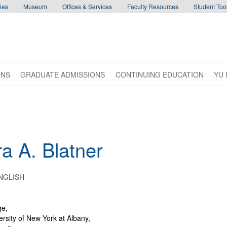
ies
Museum
Offices & Services
Faculty Resources
Student Tool
ONS
GRADUATE ADMISSIONS
CONTINUING EDUCATION
YU 
ra
A.
Blatner
NGLISH
ge,
ersity of New York at Albany,