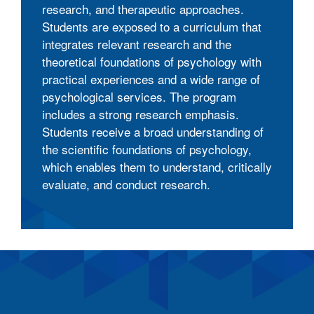
research, and therapeutic approaches.
Students are exposed to a curriculum that
integrates relevant research and the
theoretical foundations of psychology with
practical experiences and a wide range of
psychological services. The program
includes a strong research emphasis.
Students receive a broad understanding of
the scientific foundations of psychology,
which enables them to understand, critically
evaluate, and conduct research.