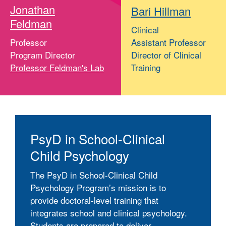
Jonathan
Bari Hillman
Feldman
Clinical
Professor
Assistant Professor
Program Director
Director of Clinical
Professor Feldman's Lab
Training
PsyD in School-Clinical
Child Psychology
The PsyD in School-Clinical Child
Psychology Program’s mission is to
provide doctoral-level training that
integrates school and clinical psychology.
Students are prepared to deliver