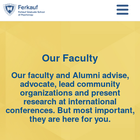
Skip to main content
Skip to search
Our Faculty
Our faculty and Alumni advise,
advocate, lead community
organizations and present
research at international
conferences. But most important,
they are here for you.