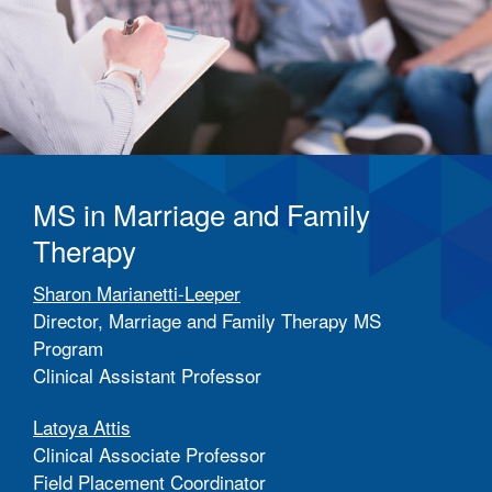
MS in Marriage and Family
Therapy
Sharon Marianetti-Leeper
Director, Marriage and Family Therapy MS
Program
Clinical Assistant Professor
Latoya Attis
Clinical Associate Professor
Field Placement Coordinator