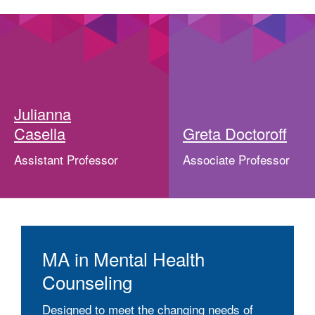
Julianna
Casella
Greta Doctoroff
Assistant Professor
Associate Professor
MA in Mental Health
Counseling
Designed to meet the changing needs of