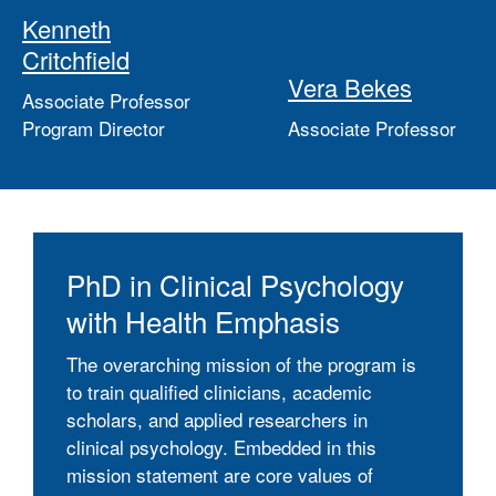
Kenneth
Critchfield
Vera Bekes
Associate Professor
Program Director
Associate Professor
PhD in Clinical Psychology
with Health Emphasis
The overarching mission of the program is
to train qualified clinicians, academic
scholars, and applied researchers in
clinical psychology. Embedded in this
mission statement are core values of