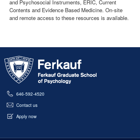
and Psychosocial Instruments, ERIC, Current
Contents and Evidence Based Medicine. On-site
and remote access to these resources is available.
Skip past mobile menu to footer
646-592-4520
Contact us
Apply now