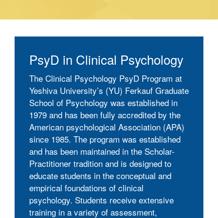
PsyD in Clinical Psychology
The Clinical Psychology PsyD Program at
Yeshiva University’s (YU) Ferkauf Graduate
School of Psychology was established in
1979 and has been fully accredited by the
American psychological Association (APA)
since 1985. The program was established
and has been maintained in the Scholar-
Practitioner tradition and is designed to
educate students in the conceptual and
empirical foundations of clinical
psychology. Students receive extensive
training in a variety of assessment,