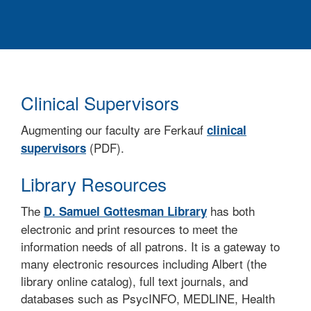
Clinical Supervisors
Augmenting our faculty are Ferkauf
clinical
(PDF).
supervisors
Library Resources
The
has both
D. Samuel Gottesman Library
electronic and print resources to meet the
information needs of all patrons. It is a gateway to
many electronic resources including Albert (the
library online catalog), full text journals, and
databases such as PsycINFO, MEDLINE, Health