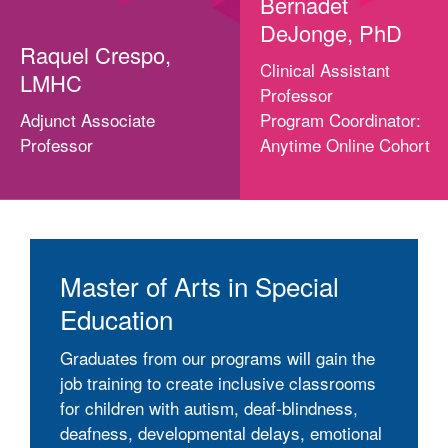
Bernadet
DeJonge, PhD
Raquel Crespo,
Clinical Assistant
LMHC
Professor
Adjunct Associate
Program Coordinator:
Professor
Anytime Online Cohort
Master of Arts in Special
Education
Graduates from our programs will gain the
job training to create inclusive classrooms
for children with autism, deaf-blindness,
deafness, developmental delays, emotional