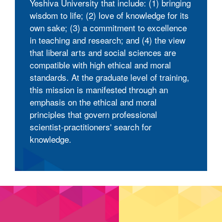
Yeshiva University that include: (1) bringing
wisdom to life; (2) love of knowledge for its
own sake; (3) a commitment to excellence
in teaching and research; and (4) the view
that liberal arts and social sciences are
compatible with high ethical and moral
standards. At the graduate level of training,
this mission is manifested through an
emphasis on the ethical and moral
principles that govern professional
scientist-practitioners' search for
knowledge.