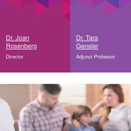
Dr. Joan
Dr. Tara
Rosenberg
Gensler
Director
Adjunct Professor