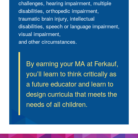
challenges, hearing impairment, multiple
disabilities, orthopedic impairment,
traumatic brain injury, intellectual
disabilities, speech or language impairment,
visual impairment,
and other circumstances.
By earning your MA at Ferkauf,
you’ll learn to think critically as
a future educator and learn to
design curricula that meets the
needs of all children.