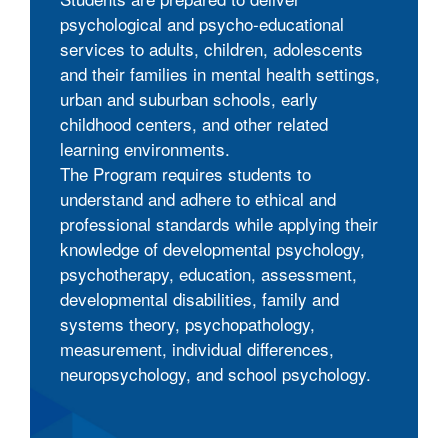
psychological and psycho-educational
services to adults, children, adolescents
and their families in mental health settings,
urban and suburban schools, early
childhood centers, and other related
learning environments.
The Program requires students to
understand and adhere to ethical and
professional standards while applying their
knowledge of developmental psychology,
psychotherapy, education, assessment,
developmental disabilities, family and
systems theory, psychopathology,
measurement, individual differences,
neuropsychology, and school psychology.