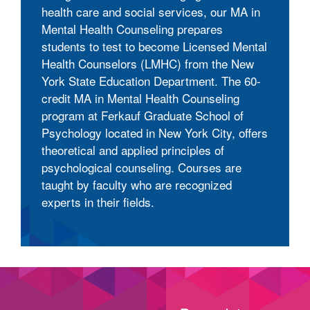
health care and social services, our MA in
Mental Health Counseling prepares
students to test to become Licensed Mental
Health Counselors (LMHC) from the New
York State Education Department. The 60-
credit MA in Mental Health Counseling
program at Ferkauf Graduate School of
Psychology located in New York City, offers
theoretical and applied principles of
psychological counseling. Courses are
taught by faculty who are recognized
experts in their fields.