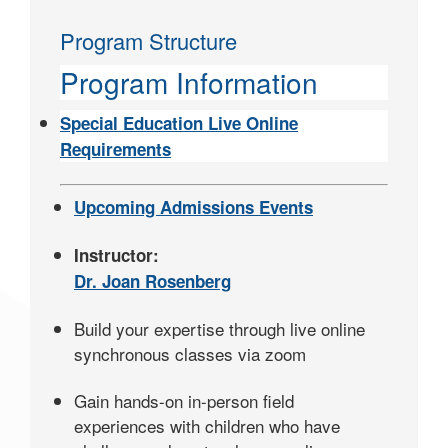
Program Structure
Program Information
Special Education Live Online
Requirements
Upcoming Admissions Events
Instructor:
Dr. Joan Rosenberg
Build your expertise through live online
synchronous classes via zoom
Gain hands-on in-person field
experiences with children who have