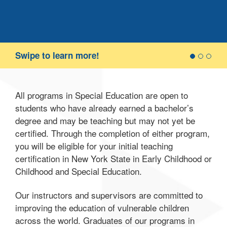
of 
coll
stud
or p
cla
Swipe to learn more!
teac
req
wor
All programs in Special Education are open to
students who have already earned a bachelor’s
degree and may be teaching but may not yet be
certified. Through the completion of either program,
you will be eligible for your initial teaching
certification in New York State in Early Childhood or
Childhood and Special Education.
Our instructors and supervisors are committed to
improving the education of vulnerable children
across the world. Graduates of our programs in