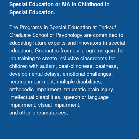
tech
Special Education or MA in Childhood in
lite
Special Education.
Thr
The Programs in Special Education at Ferkauf
stu
Graduate School of Psychology are committed to
zoo
educating future experts and innovators in special
Stu
education. Graduates from our programs gain the
lect
job training to create inclusive classrooms for
Cla
children with autism, deaf-blindness, deafness,
eith
developmental delays, emotional challenges,
hearing impairment, multiple disabilities,
Liv
orthopedic impairment, traumatic brain injury,
sam
intellectual disabilities, speech or language
the 
impairment, visual impairment,
app
and other circumstances.
You
tea