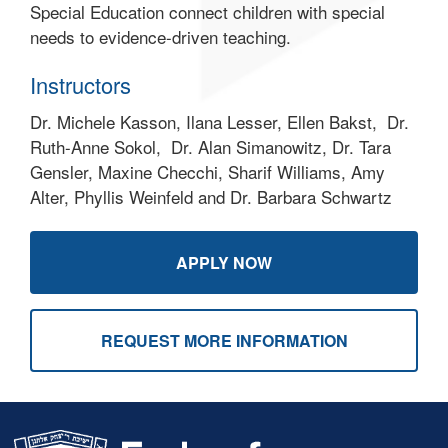
Special Education connect children with special
needs to evidence-driven teaching.
Instructors
Dr. Michele Kasson, Ilana Lesser, Ellen Bakst, Dr.
Ruth-Anne Sokol, Dr. Alan Simanowitz, Dr. Tara
Gensler, Maxine Checchi, Sharif Williams, Amy
Alter, Phyllis Weinfeld and Dr. Barbara Schwartz
APPLY NOW
REQUEST MORE INFORMATION
Skip past mobile menu to footer