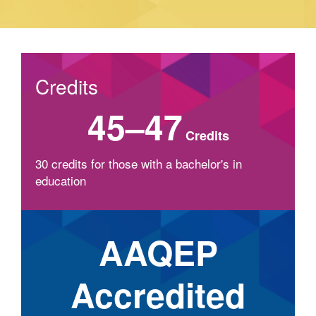
Credits
45–47
Credits
30 credits for those with a bachelor's in
education
AAQEP
Accredited