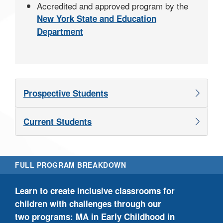
Accredited and approved program by the
New York State and Education
Department
Prospective Students
Current Students
FULL PROGRAM BREAKDOWN
Our
Learn to create inclusive classrooms for
mas
children with challenges through our
bas
two programs: MA in Early Childhood in