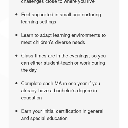
challenges close to where you live
Feel supported in small and nurturing
learning settings
Learn to adapt learning environments to
meet children’s diverse needs
Class times are in the evenings, so you
can either student-teach or work during
the day
Complete each MA in one year if you
already have a bachelor's degree in
education
Earn your initial certification in general
and special education