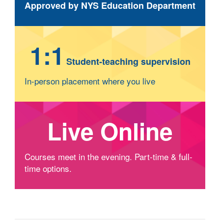
Approved by NYS Education Department
1:1
Student-teaching supervision
In-person placement where you live
Live Online
Courses meet in the evening. Part-time & full-
time options.