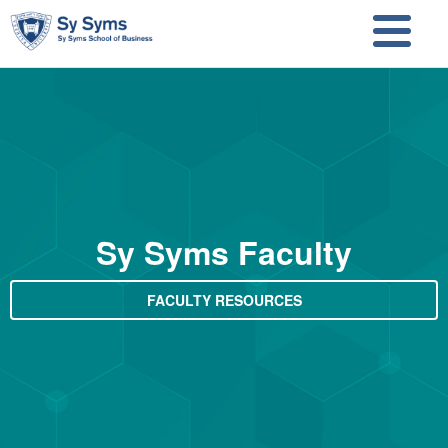
Skip to main content
Skip to search
Sy Syms Faculty
FACULTY RESOURCES