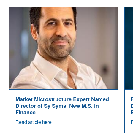
Market Microstructure Expert Named
Director of Sy Syms’ New M.S. in
Finance
Read article here
R