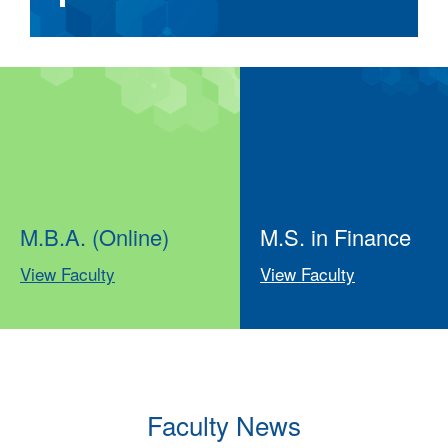
M.B.A. (Online)
M.S. in Finance
View Faculty
View Faculty
Faculty News