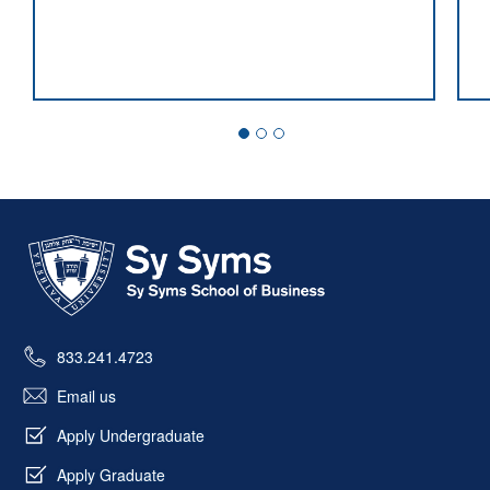
Market Microstructure Expert Named
Director of Sy Syms’ New M.S. in
Finance
Skip past mobile menu to footer
833.241.4723
Email us
Apply Undergraduate
Apply Graduate