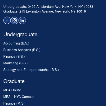
Undergraduate: 2495 Amsterdam Ave, New York, NY 10033
Graduate: 215 Lexington Avenue, New York, NY 10016
Undergraduate
Accounting (B.S.)
Business Analytics (B.S.)
Finance (B.S.)
Marketing (B.S.)
Strategy and Entrepreneurship (B.S.)
Graduate
MBA Online
MBA – NYC Campus
Finance (M.S.)