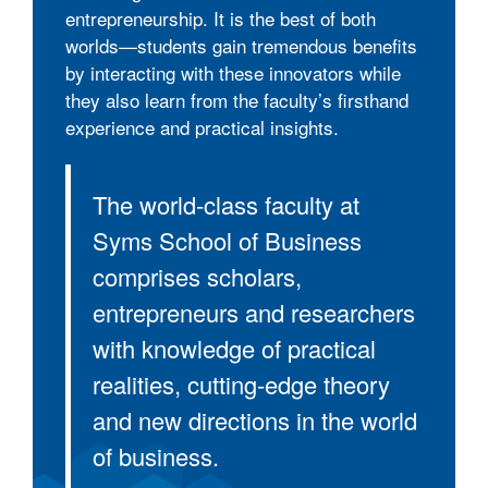
entrepreneurship. It is the best of both
worlds—students gain tremendous benefits
by interacting with these innovators while
they also learn from the faculty’s firsthand
experience and practical insights.
The world-class faculty at
Syms School of Business
comprises scholars,
entrepreneurs and researchers
with knowledge of practical
realities, cutting-edge theory
and new directions in the world
of business.