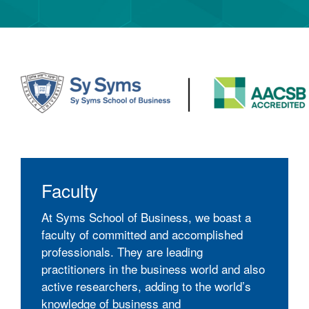
Faculty
At Syms School of Business, we boast a
faculty of committed and accomplished
professionals. They are leading
practitioners in the business world and also
active researchers, adding to the world’s
knowledge of business and