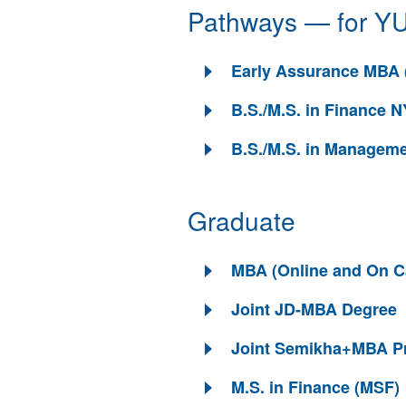
Pathways — for YU
Early Assurance MBA 
B.S./M.S. in Finance
B.S./M.S. in Manageme
Graduate
MBA (Online and On 
Joint JD-MBA Degree
Joint Semikha+MBA P
M.S. in Finance (MSF)