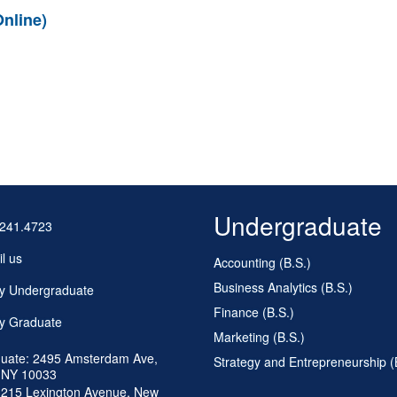
nline)
Undergraduate
.241.4723
l us
Accounting (B.S.)
Business Analytics (B.S.)
y Undergraduate
Finance (B.S.)
y Graduate
Marketing (B.S.)
uate: 2495 Amsterdam Ave,
Strategy and Entrepreneurship (
 NY 10033
 215 Lexington Avenue, New