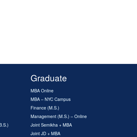
Graduate
MBA Online
MBA – NYC Campus
Finance (M.S.)
Management (M.S.) – Online
B.S.)
Joint Semikha + MBA
Joint JD + MBA