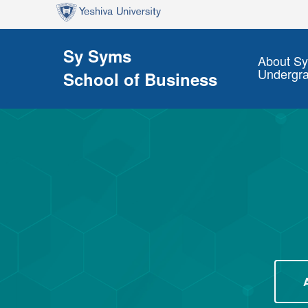
Skip to main content
Skip to search
Sy Syms
About S
Undergr
School of Business