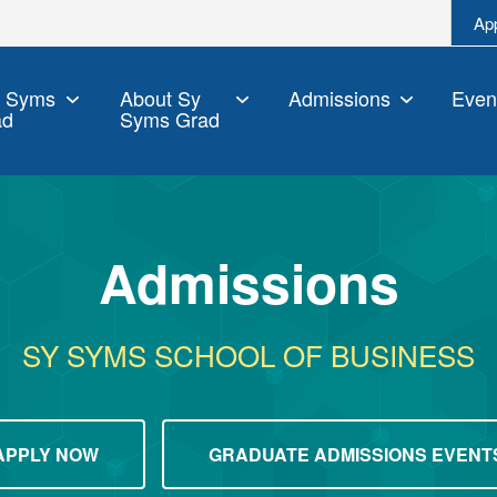
Ap
y Syms
About Sy
Admissions
Even
ad
Syms Grad
Admissions
SY SYMS SCHOOL OF BUSINESS
APPLY NOW
GRADUATE ADMISSIONS EVENT