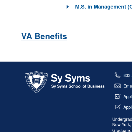
M.S. in Management (O
VA Benefits
Skip past mobile menu to footer
833
Emai
Appl
Appl
Undergrad
New York,
Graduate: