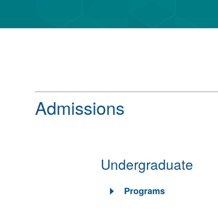
Admissions
Undergraduate
Programs