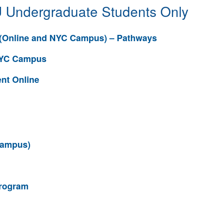
 Undergraduate Students Only
(Online and NYC Campus) – Pathways
 NYC Campus
nt Online
Campus)
rogram