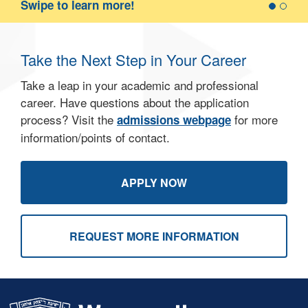
D
Swipe to learn more!
c
g
b
Take the Next Step in Your Career
l
Take a leap in your academic and professional
career. Have questions about the application
process? Visit the
for more
admissions webpage
information/points of contact.
APPLY NOW
REQUEST MORE INFORMATION
Skip past mobile menu to footer