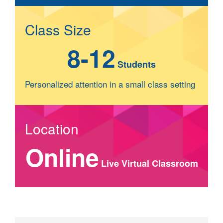
Class Size
8-12
Students
Personalized attention in a small class setting
Location
Online
Live Virtual Classroom