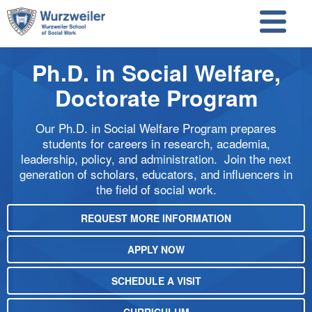
Skip to main content
Skip to search
Ph.D. in Social Welfare,
Doctorate Program
Our Ph.D. in Social Welfare Program prepares
students for careers in research, academia,
leadership, policy, and administration. Join the next
generation of scholars, educators, and influencers in
the field of social work.
REQUEST MORE INFORMATION
APPLY NOW
SCHEDULE A VISIT