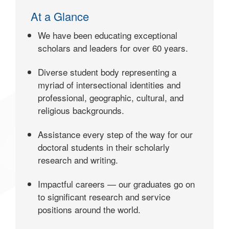
At a Glance
We have been educating exceptional
scholars and leaders for over 60 years.
Diverse student body representing a
myriad of intersectional identities and
professional, geographic, cultural, and
religious backgrounds.
Assistance every step of the way for our
doctoral students in their scholarly
research and writing.
Impactful careers — our graduates go on
to significant research and service
positions around the world.