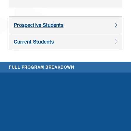
Prospective Students
Current Students
FULL PROGRAM BREAKDOWN
Th
V
w
t
t
c