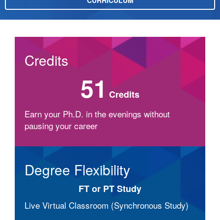
CURRICULUM
Credits
51
Credits
Earn your Ph.D. in the evenings without
pausing your career
Degree Flexibility
FT or PT Study
Live Virtual Classroom (Synchronous Study)