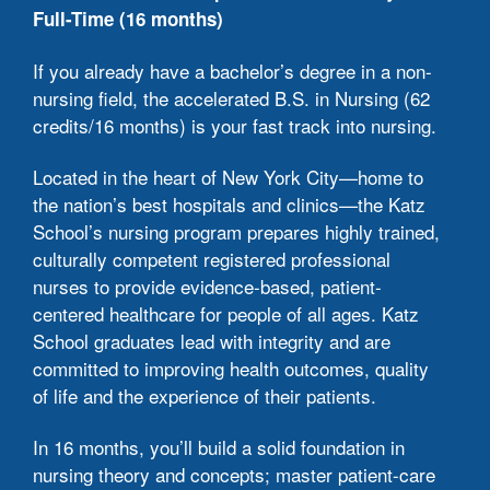
Full-Time (16 months)
c
t
If you already have a bachelor’s degree in a non-
nursing field, the accelerated B.S. in Nursing (62
S
credits/16 months) is your fast track into nursing.
a
Located in the heart of New York City—home to
C
the nation’s best hospitals and clinics—the Katz
a
School’s nursing program prepares highly trained,
m
culturally competent registered professional
n
nurses to provide evidence-based, patient-
centered healthcare for people of all ages. Katz
I
School graduates lead with integrity and are
s
committed to improving health outcomes, quality
s
of life and the experience of their patients.
T
In 16 months, you’ll build a solid foundation in
#
nursing theory and concepts; master patient-care
i