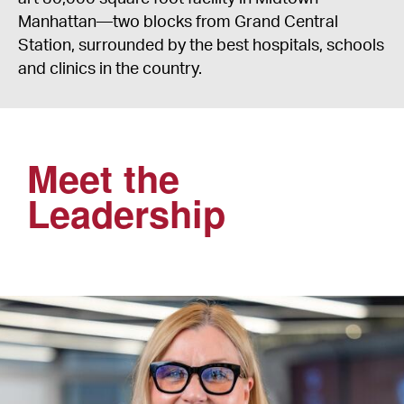
Manhattan—two blocks from Grand Central
Station, surrounded by the best hospitals, schools
and clinics in the country.
Meet the
Leadership