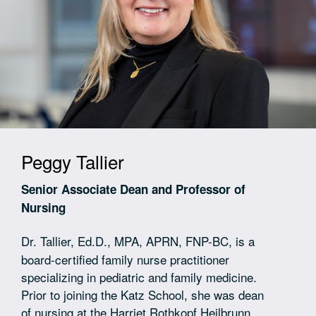
Peggy Tallier
Senior Associate Dean and Professor of
Nursing
Dr. Tallier,
Ed.D., MPA, APRN, FNP-BC, is a
board-certified family nurse practitioner
specializing in pediatric and family medicine.
Prior to joining the Katz School, she was dean
of nursing at the Harriet Rothkopf Heilbrunn