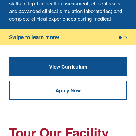
skills in top-tier health assessment, clinical skills
and advanced clinical simulation laboratories; and
9
complete clinical experiences during medical
w
surgical, pediatric, maternity, psychiatric and
community nursing clinical rotations.
Swipe to learn more!
B.S. in Nursing graduates are prepared to take the
National Council Licensure Examination-
Registered Nurse (NCLEX-RN), which prepares
View Curriculum
you for graduate study and enables you to take on
generalist roles in a variety of health care
settings.
Apply Now
Tour Our Facility