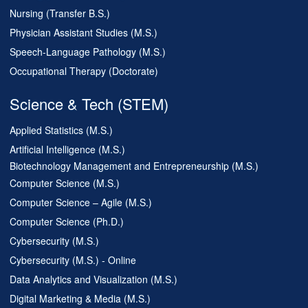
Nursing (Transfer B.S.)
Physician Assistant Studies (M.S.)
Speech-Language Pathology (M.S.)
Occupational Therapy (Doctorate)
Science & Tech (STEM)
Applied Statistics (M.S.)
Artificial Intelligence (M.S.)
Biotechnology Management and Entrepreneurship (M.S.)
Computer Science (M.S.)
Computer Science – Agile (M.S.)
Computer Science (Ph.D.)
Cybersecurity (M.S.)
Cybersecurity (M.S.) - Online
Data Analytics and Visualization (M.S.)
Digital Marketing & Media (M.S.)