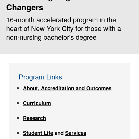
Changers
16-month accelerated program in the
heart of New York City for those with a
non-nursing bachelor's degree
Program Links
About, Accreditation and Outcomes
Curriculum
Research
Student Life
and
Services