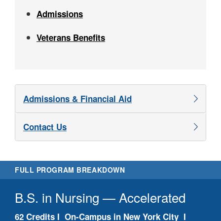
Admissions
Veterans Benefits
Admissions & Financial Aid
Contact Us
FULL PROGRAM BREAKDOWN
B.S. in Nursing — Accelerated
Pr
62 Credits I On-Campus in New York City I
N