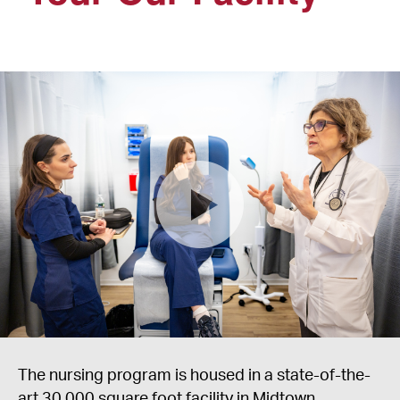
The nursing program is housed in a state-of-the-
art 30,000 square foot facility in Midtown