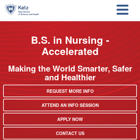
Skip to main content
Skip to search
B.S. in Nursing -
Accelerated
Making the World Smarter, Safer
and Healthier
REQUEST MORE INFO
ATTEND AN INFO SESSION
APPLY NOW
CONTACT US