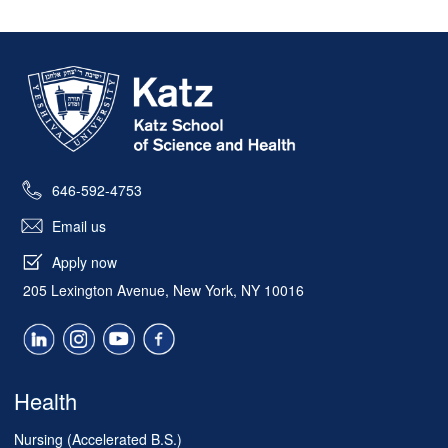
(NSNA) 73rd Annual Convention in Seattle in
April, they were part of a tradition that has
Skip past mobile menu to footer
helped shape generations of nurses.
.
Read the story in the Katz School blog
646-592-4753
Email us
Apply now
205 Lexington Avenue, New York, NY 10016
Health
Nursing (Accelerated B.S.)