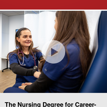
The Nursing Degree for Career-