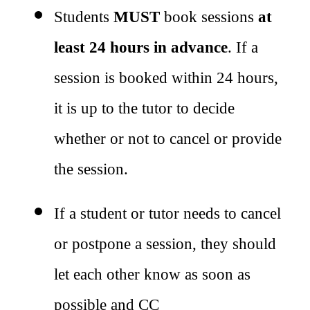
Students 
MUST
 book sessions 
at 
least 24 hours in advance
. If a 
session is booked within 24 hours, 
it is up to the tutor to decide 
whether or not to cancel or provide 
the session.
If a student or tutor needs to cancel 
or postpone a session, they should 
let each other know as soon as 
possible and CC 