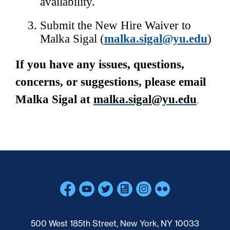
availability. 
Submit the New Hire Waiver to 
Malka Sigal (
malka.sigal@yu.edu
)
If you have any issues, questions, 
concerns, or suggestions, please email 
Malka Sigal at 
malka.sigal@yu.edu
.
Skip past mobile menu to footer
500 West 185th Street, New York, NY 10033