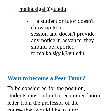
malka.sigal@yu.edu
.
If a student or tutor doesn't 
show up to a 
session and doesn't provide 
any notice in advance, they 
should be reported 
to 
malka.sigal@yu.edu
.
Want to become a Peer Tutor?
To be considered for the position, 
students must submit a recommendation 
letter from the professor of the 
course they would like to tutor. 