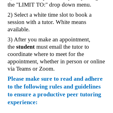
the "LIMIT TO:" drop down menu.
2) Select a white time slot to book a 
session with a tutor. White means 
available.
3) After you make an appointment, 
the 
student 
must email the tutor to 
coordinate where to meet for the 
appointment, whether in person or online 
via Teams or Zoom.
Please make sure to read and adhere 
to the following rules and guidelines 
to ensure a productive peer tutoring 
experience: