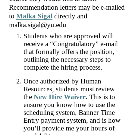
Recommendation letters may be e-mailed 
to 
Malka Sigal
 directly and 
malka.sigal@yu.edu
.
Students who are approved will 
receive a “Congratulatory” e-mail 
that formally offers the position, 
outlining the necessary steps to 
complete the hiring process. 
Once authorized by Human 
Resources, students must review 
the 
New Hire Waiver
.
 This is to 
ensure you know how to use the 
scheduling system, Banner Time 
Entry payment system, and is how 
you’ll provide me your hours of 