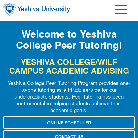
Skip to main content
Skip to search
Welcome to Yeshiva
College Peer Tutoring!
YESHIVA COLLEGE/WILF
CAMPUS ACADEMIC ADVISING
Yeshiva College Peer Tutoring Program provides one-
to-one tutoring as a FREE service for our
undergraduate students. Peer tutoring has been
instrumental in helping students achieve their
academic goals.
ONLINE SCHEDULER
CONTACT US