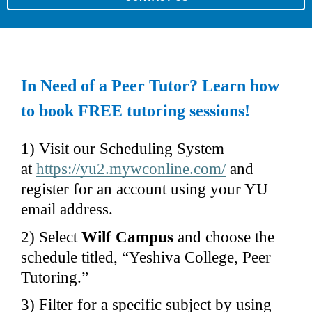
In Need of a Peer Tutor? Learn how 
to book FREE tutoring sessions!
1) Visit our Scheduling System 
at 
https://yu2.mywconline.com/
 and 
register for an account using your YU 
email address.
2) Select 
Wilf Campus 
and choose the 
schedule titled, “Yeshiva College, Peer 
Tutoring.”
3) Filter for a specific subject by using 