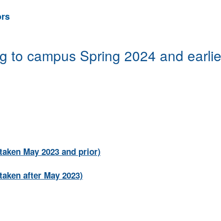
ors
g to campus Spring 2024 and earlie
taken May 2023 and prior)
taken after May 2023)