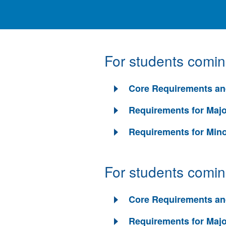
For students comi
Core Requirements an
Requirements for Maj
Requirements for Min
For students comi
Core Requirements an
Requirements for Maj