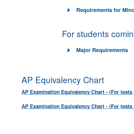
Requirements for Min
For students comin
Major Requirements
AP Equivalency Chart
AP Examination Equivalency Chart - (For tests 
AP Examination Equivalency Chart - (For tests 