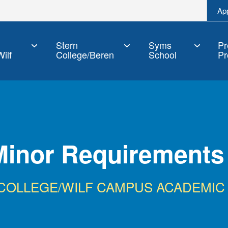
Ap
Stern
Syms
Pr
ilf
College/Beren
School
Pr
Minor Requirements
 COLLEGE/WILF CAMPUS ACADEMIC 