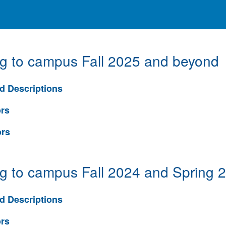
ng to campus Fall 2025 and beyond
d Descriptions
ors
ors
ng to campus Fall 2024 and Spring 
d Descriptions
ors