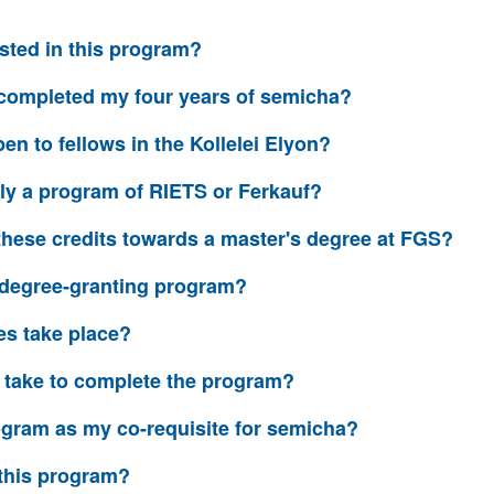
sted in this program?
y completed my four years of semicha?
en to fellows in the Kollelei Elyon?
ally a program of RIETS or Ferkauf?
y these credits towards a master's degree at FGS?
or degree-granting program?
es take place?
t take to complete the program?
rogram as my co-requisite for semicha?
r this program?