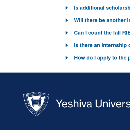
Is additional scholars
Will there be another 
Can I count the fall R
Is there an internship
How do I apply to the
Skip past mobile menu to footer