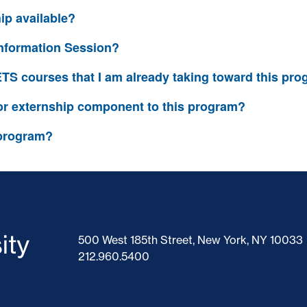
hip available?
Information Session?
IETS courses that I am already taking toward this pr
 or externship component to this program?
 program?
500 West 185th Street, New York, NY 10033
212.960.5400