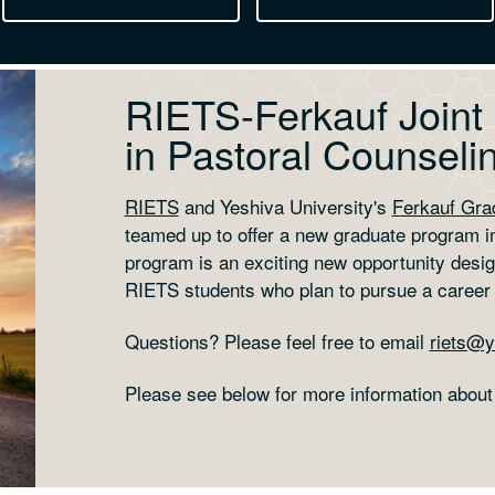
RIETS-Ferkauf Joint
in Pastoral Counseli
RIETS
and Yeshiva University's
Ferkauf Gra
teamed up to offer a new graduate program in
program is an exciting new opportunity desig
RIETS students who plan to pursue a career
Questions? Please feel free to email
riets@y
Please see below for more information about