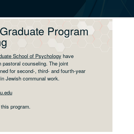
 Graduate Program
ng
duate School of Psychology
have
 pastoral counseling. The joint
ned for second-, third- and fourth-year
 in Jewish communal work.
u.edu
 this program.