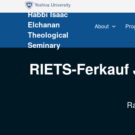
Skip to main content
Skip to search
Rabbi Isaac
Elchanan
About
Pro
Theological
Seminary
RIETS-Ferkauf 
Ra