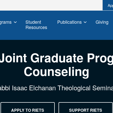
Ap
grams
Student
Publications
Giving
Resources
Joint Graduate Prog
Counseling
bbi Isaac Elchanan Theological Semin
APPLY TO RIETS
SUPPORT RIETS