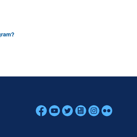
ogram?