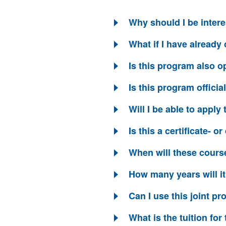
Why should I be intere
What if I have alread
Is this program also op
Is this program offici
Will I be able to appl
Is this a certificate- 
When will these cours
How many years will i
Can I use this joint p
What is the tuition fo