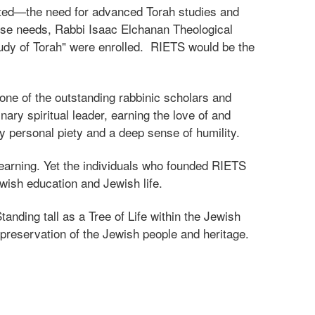
isted—the need for advanced Torah studies and
hese needs, Rabbi Isaac Elchanan Theological
udy of Torah" were enrolled. RIETS would be the
ne of the outstanding rabbinic scholars and
ary spiritual leader, earning the love of and
y personal piety and a deep sense of humility.
learning. Yet the individuals who founded RIETS
wish education and Jewish life.
anding tall as a Tree of Life within the Jewish
 preservation of the Jewish people and heritage.