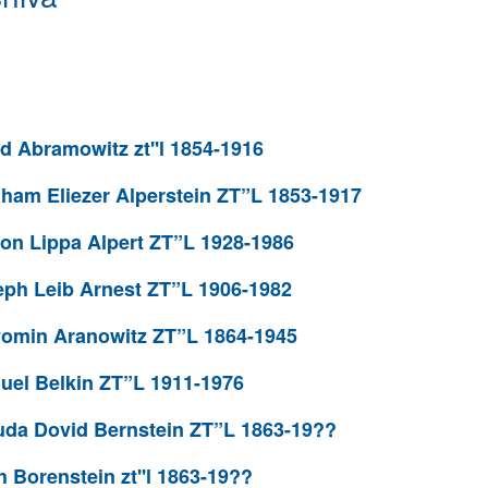
 Abramowitz zt''l 1854-1916
ham Eliezer Alperstein ZT”L 1853-1917
on Lippa Alpert ZT”L 1928-1986
ph Leib Arnest ZT”L 1906-1982
omin Aranowitz ZT”L 1864-1945
el Belkin ZT”L 1911-1976
da Dovid Bernstein ZT”L 1863-19??
Borenstein zt''l 1863-19??