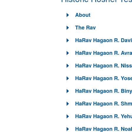
About
The Rav
HaRav Hagaon R. David
HaRav Hagaon R. Avra
HaRav Hagaon R. Niss
HaRav Hagaon R. Yose
HaRav Hagaon R. Biny
HaRav Hagaon R. Shmu
HaRav Hagaon R. Yehu
HaRav Hagaon R. Noah 