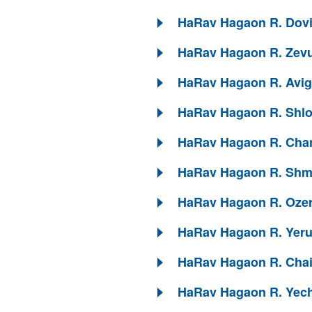
HaRav Hagaon R. Dovid
HaRav Hagaon R. Zevu
HaRav Hagaon R. Avigd
HaRav Hagaon R. Shlom
HaRav Hagaon R. Chan
HaRav Hagaon R. Shmue
HaRav Hagaon R. Ozer 
HaRav Hagaon R. Yeruc
HaRav Hagaon R. Chaim
HaRav Hagaon R. Yechi