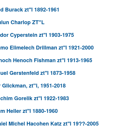
 Burack zt''l 1892-1961
lun Charlop ZT"L
or Cyperstein zt''l 1903-1975
o Elimelech Drillman zt''l 1921-2000
och Henoch Fishman zt''l 1913-1965
l Gerstenfeld zt''l 1873-1958
Glickman, zt"l, 1951-2018
him Gorelik zt''l 1922-1983
 Heller zt''l 1880-1960
el Michel Hacohen Katz zt''l 19??-2005