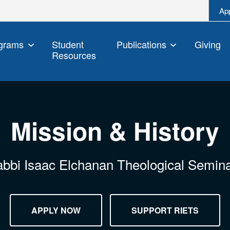
Ap
grams
Student
Publications
Giving
Resources
Mission & History
bbi Isaac Elchanan Theological Semin
APPLY NOW
SUPPORT RIETS