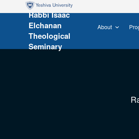
Skip to main content
Skip to search
Rabbi Isaac
Elchanan
About
Pro
Theological
Seminary
Ra