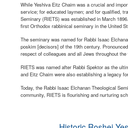
While Yeshiva Eitz Chaim was a crucial and import
service; for educated laymen; and for qualified, 
Seminary (RIETS) was established in March 1896.
first Orthodox rabbinical seminary in the United St
The seminary was named for Rabbi Isaac Elchanan 
poskim [decisors] of the 19th century. Pronounced a
respect of colleagues and all Jews throughout the
RIETS was named after Rabbi Spektor as the ultima
and Eitz Chaim were also establishing a legacy for
Today, the Rabbi Isaac Elchanan Theological Semina
community, RIETS is flourishing and nurturing scho
Historic Roshei Ye