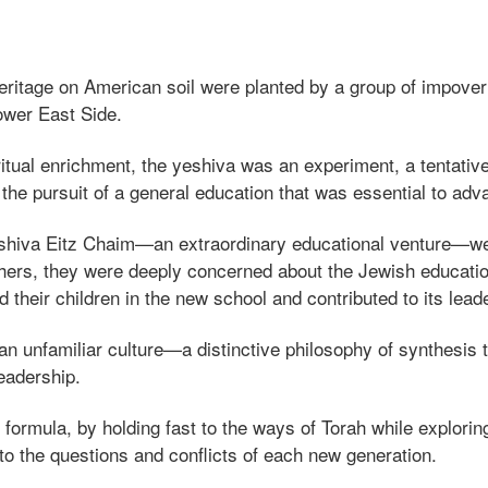
 heritage on American soil were planted by a group of impove
ower East Side.
itual enrichment, the yeshiva was an experiment, a tentative
 the pursuit of a general education that was essential to a
 Yeshiva Eitz Chaim—an extraordinary educational venture—w
ishers, they were deeply concerned about the Jewish education
their children in the new school and contributed to its lead
an unfamiliar culture—a distinctive philosophy of synthesis 
eadership.
s formula, by holding fast to the ways of Torah while explori
 the questions and conflicts of each new generation.