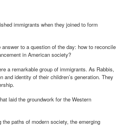
rished immigrants when they joined to form
 answer to a question of the day: how to reconcile
dvancement in American society?
ere a remarkable group of immigrants. As Rabbis,
 and identity of their children’s generation. They
ership.
that laid the groundwork for the Western
ng the paths of modern society, the emerging