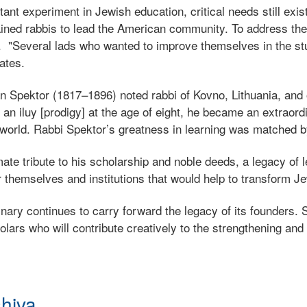
ant experiment in Jewish education, critical needs still ex
trained rabbis to lead the American community. To address t
 "Several lads who wanted to improve themselves in the st
ates.
Spektor (1817–1896) noted rabbi of Kovno, Lithuania, and o
n iluy [prodigy] at the age of eight, he became an extraordin
 world. Rabbi Spektor’s greatness in learning was matched b
te tribute to his scholarship and noble deeds, a legacy of 
 themselves and institutions that would help to transform Je
ry continues to carry forward the legacy of its founders. St
lars who will contribute creatively to the strengthening and
shiva