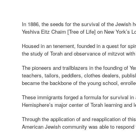
In 1886, the seeds for the survival of the Jewish
Yeshiva Eitz Chaim [Tree of Life] on New York’s L
Housed in an tenement, founded in a quest for spir
the study of Torah and observance of mitzvot with
The pioneers and trailblazers in the founding of
teachers, tailors, peddlers, clothes dealers, publ
became the backbone of the young school, enrolled 
These immigrants forged a formula for survival in 
Hemisphere’s major center of Torah learning and l
Through the application of and reapplication of thi
American Jewish community was able to respond to