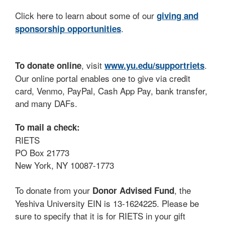
Click here to learn about some of our
giving and
.
sponsorship opportunities
, visit
.
To donate online
www.yu.edu/supportriets
Our online portal enables one to give via credit
card, Venmo, PayPal, Cash App Pay, bank transfer,
and many DAFs.
To mail a check:
RIETS
PO Box 21773
New York, NY 10087-1773
To donate from your
, the
Donor Advised Fund
Yeshiva University EIN is 13-1624225. Please be
sure to specify that it is for RIETS in your gift