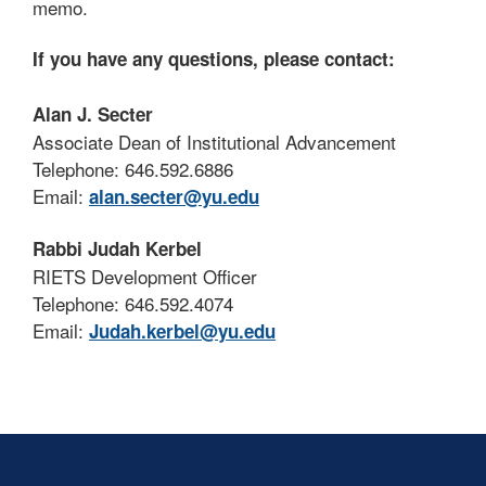
memo.
If you have any questions, please contact:
Alan J. Secter
Associate Dean of Institutional Advancement
Telephone: 646.592.6886
Email:
alan.secter@yu.edu
Rabbi Judah Kerbel
RIETS Development Officer
Telephone: 646.592.4074
Email:
Judah.kerbel@yu.edu
Skip past mobile menu to footer