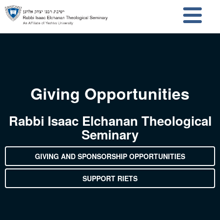
Skip to main content
Skip to search
Giving Opportunities
Rabbi Isaac Elchanan Theological
Seminary
GIVING AND SPONSORSHIP OPPORTUNITIES
SUPPORT RIETS