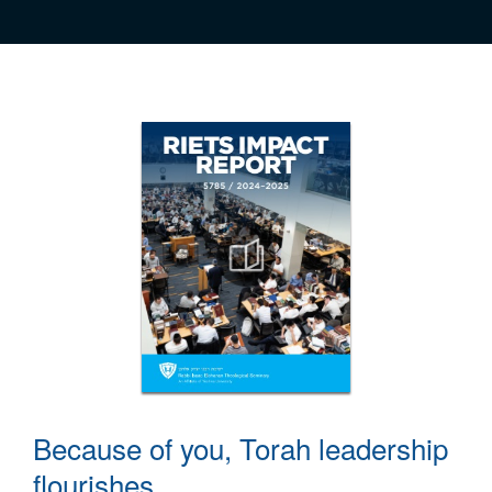
Because of you, Torah leadership
flourishes.