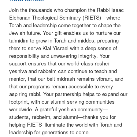
Join the thousands who champion the Rabbi Isaac
Elchanan Theological Seminary (RIETS)—where
Torah and leadership come together to shape the
Jewish future. Your gift enables us to nurture our
talmidim to grow in Torah and middos, preparing
them to serve Klal Yisrael with a deep sense of
responsibility and unwavering integrity. Your
support ensures that our world-class roshei
yeshiva and rabbeim can continue to teach and
mentor, that our beit midrash remains vibrant, and
that our programs remain accessible to every
aspiring rabbi. Your partnership helps to expand our
footprint, with our alumni serving communities
worldwide. A grateful yeshiva community—
students, rebbeim, and alumni—thanks you for
helping RIETS illuminate the world with Torah and
leadership for generations to come.