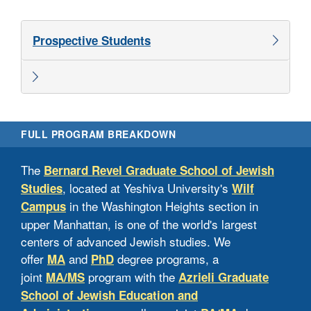
Prospective Students
FULL PROGRAM BREAKDOWN
MA
The
Bernard Revel Graduate School of Jewish
, located at Yeshiva University's
Studies
Wilf
Appl
in the Washington Heights section in
Campus
equi
upper Manhattan, is one of the world's largest
and 
centers of advanced Jewish studies. We
Adm
offer
and
degree programs, a
MA
PhD
not 
joint
program with the
MA/MS
Azrieli Graduate
elec
School of Jewish Education and
suc