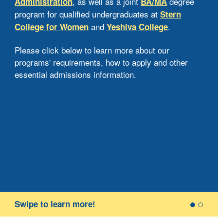
, as well as a joint
degree
Administration
BA/MA
Jew
program for qualified undergraduates at
Stern
spe
and
.
College for Women
Yeshiva College
bac
a H
Please click below to learn more about our
rea
programs' requirements, how to apply and other
Heb
essential admissions information.
the
cour
wit
Ph
Re
Appl
Swipe to learn more!