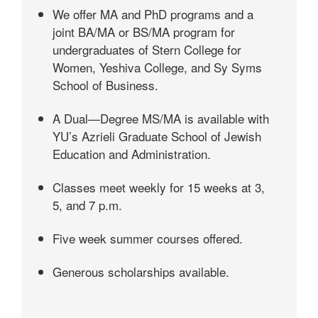
We offer MA and PhD programs and a
joint BA/MA or BS/MA program for
undergraduates of Stern College for
Women, Yeshiva College, and Sy Syms
School of Business.
A Dual—Degree MS/MA is available with
YU’s Azrieli Graduate School of Jewish
Education and Administration.
Classes meet weekly for 15 weeks at 3,
5, and 7 p.m.
Five week summer courses offered.
Generous scholarships available.