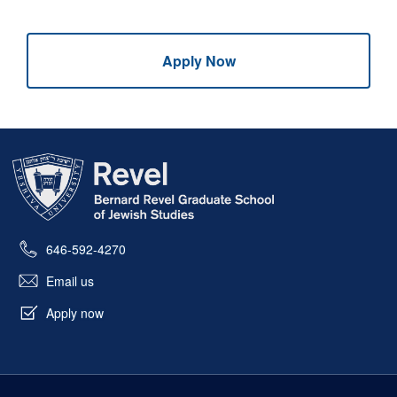
Apply Now
Skip past mobile menu to footer
646-592-4270
Email us
Apply now