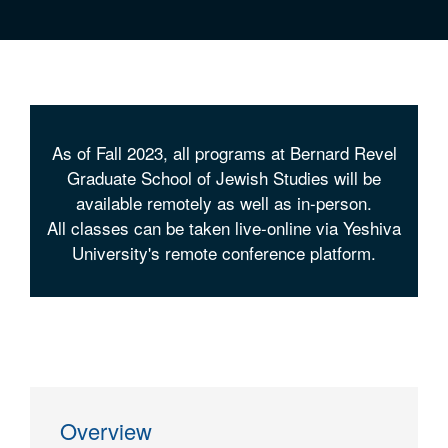
As of Fall 2023, all programs at Bernard Revel
Graduate School of Jewish Studies will be
available remotely as well as in-person.
All classes can be taken live-online via Yeshiva
University's remote conference platform.
Overview