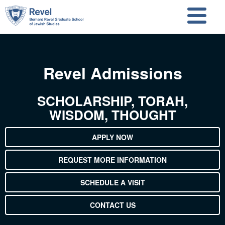
Skip to main content
Skip to search
Revel Admissions
SCHOLARSHIP, TORAH,
WISDOM, THOUGHT
APPLY NOW
REQUEST MORE INFORMATION
SCHEDULE A VISIT
CONTACT US