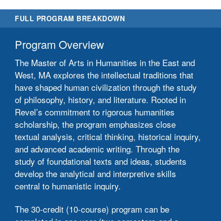
FULL PROGRAM BREAKDOWN
Program Overview
The Master of Arts in Humanities in the East and
West, MA explores the intellectual traditions that
have shaped human civilization through the study
of philosophy, history, and literature. Rooted in
Revel’s commitment to rigorous humanities
scholarship, the program emphasizes close
textual analysis, critical thinking, historical inquiry,
and advanced academic writing. Through the
study of foundational texts and ideas, students
develop the analytical and interpretive skills
central to humanistic inquiry.
The 30-credit (10-course) program can be