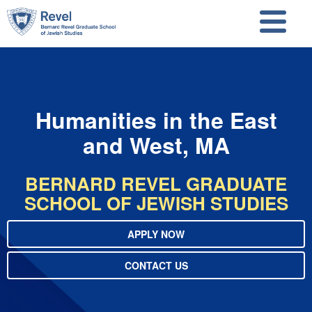
Skip to main content
Skip to search
Humanities in the East
and West, MA
BERNARD REVEL GRADUATE
SCHOOL OF JEWISH STUDIES
APPLY NOW
CONTACT US