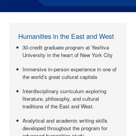
Humanities in the East and West
30-credit graduate program at Yeshiva
University in the heart of New York City
Immersive in-person experience in one of
the world’s great cultural capitals
Interdisciplinary curriculum exploring
literature, philosophy, and cultural
traditions of the East and West.
Analytical and academic writing skills
developed throughout the program for
advanced humanities study