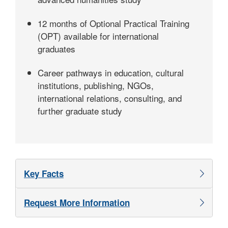
12 months of Optional Practical Training
(OPT) available for international
graduates
Career pathways in education, cultural
institutions, publishing, NGOs,
international relations, consulting, and
further graduate study
Key Facts
Request More Information