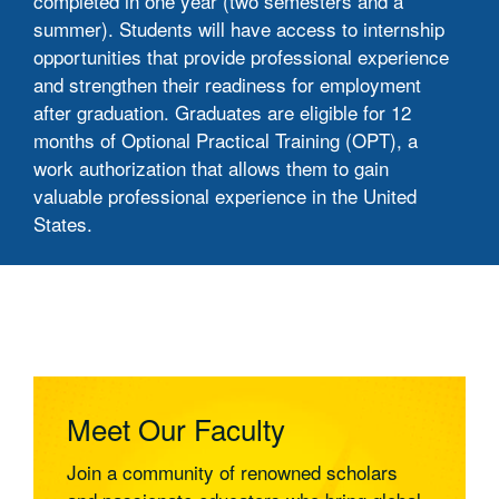
completed in one year (two semesters and a
summer). Students will have access to internship
opportunities that provide professional experience
and strengthen their readiness for employment
after graduation. Graduates are eligible for 12
months of Optional Practical Training (OPT), a
work authorization that allows them to gain
valuable professional experience in the United
States.
Program Information
Curriculum
Career Outcomes and Graduate
Pathways
Meet Our Faculty
1. Graduate Study Pathways
Join a community of renowned scholars
• Strong foundation for doctoral studies in