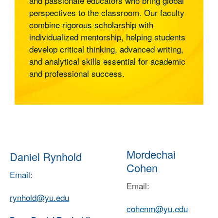
and passionate educators who bring global
Humanities, Religious Studies, and International
perspectives to the classroom. Our faculty
Studies, supported by faculty recommendations
combine rigorous scholarship with
and research training
individualized mentorship, helping students
• Access to internship opportunities,
develop critical thinking, advanced writing,
professional development workshops, and
and analytical skills essential for academic
networking opportunities that support U.S.-based
and professional success.
career development
• Optional Practical Training (OPT), enabling one
year of U.S. work experience to build
qualifications prior to seeking a work visa
2. Career Opportunities
Mordechai
Daniel Rynhold
•
Graduates may be qualified to
Education:
Cohen
teach subjects such as the Humanities, world
Email:
history, philosophy, religion, or cultural studies at
Email:
various levels—including high schools,
rynhold@yu.edu
universities, and international academic
cohenm@yu.edu