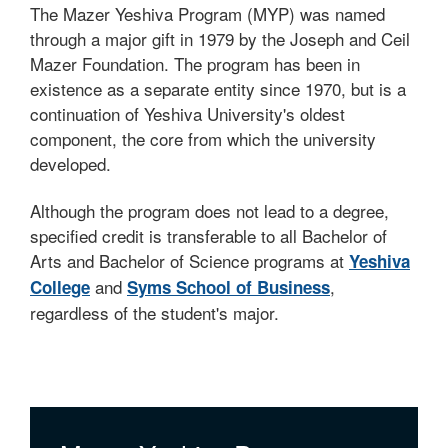
The Mazer Yeshiva Program (MYP) was named
through a major gift in 1979 by the Joseph and Ceil
Mazer Foundation. The program has been in
existence as a separate entity since 1970, but is a
continuation of Yeshiva University's oldest
component, the core from which the university
developed.
Although the program does not lead to a degree,
specified credit is transferable to all Bachelor of
Arts and Bachelor of Science programs at
Yeshiva
and
,
College
Syms School of Business
regardless of the student's major.