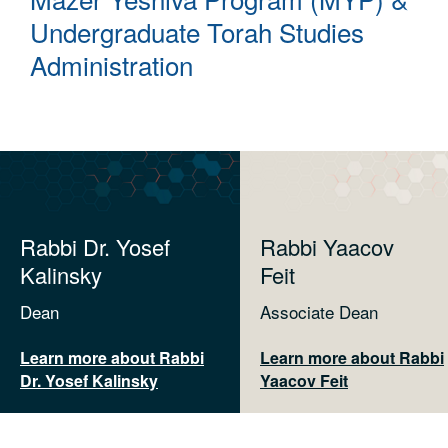
Undergraduate Torah Studies
Administration
Rabbi Dr. Yosef
Rabbi Yaacov
Kalinsky
Feit
Dean
Associate Dean
Learn more about Rabbi
Learn more about Rabbi
Dr. Yosef Kalinsky
Yaacov Feit