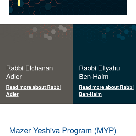
Rabbi Elchanan
Rabbi Eliyahu
Adler
Ben-Haim
Read more about Rabbi
Read more about Rabbi
Adler
Ben-Haim
Mazer Yeshiva Program (MYP)