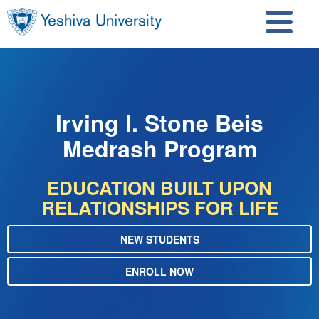
Skip to main content
Skip to search
Irving I. Stone Beis
Medrash Program
EDUCATION BUILT UPON
RELATIONSHIPS FOR LIFE
NEW STUDENTS
ENROLL NOW