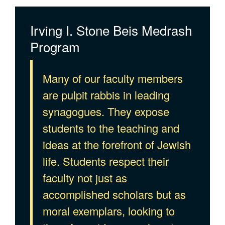
Irving I. Stone Beis Medrash
Program
Many of our faculty members
are pulpit rabbis in leading
synagogues. They expose
students to the teaching and
ideas at the forefront of Jewish
life. Students respect their
faculty not just as
accomplished scholars but as
moral exemplars, looking to