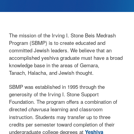
The mission of the Irving I. Stone Beis Medrash
Program (SBMP) is to create educated and
committed Jewish leaders. We believe that an
accomplished yeshiva graduate must have a broad
knowledge base in the areas of Gemara,
Tanach, Halacha, and Jewish thought.
SBMP was established in 1995 through the
generosity of the Irving I. Stone Support
Foundation. The program offers a combination of
directed
learning and classroom
chavrusa
instruction. Students may transfer up to three
credits per semester toward completion of their
undergraduate college degrees at
Yeshiva