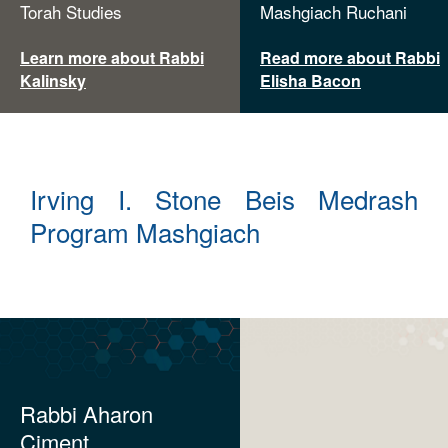
Torah Studies
Mashgiach Ruchani
Learn more about Rabbi
Read more about Rabbi
Kalinsky
Elisha Bacon
Irving I. Stone Beis Medrash
Program Mashgiach
Rabbi Aharon
Ciment