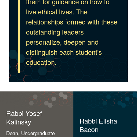
them for guidance on how to
live ethical lives. The
relationships formed with these
outstanding leaders
personalize, deepen and
distinguish each student's
education.
Rabbi Yosef
Rabbi Elisha
Kalinsky
Bacon
Dean, Undergraduate