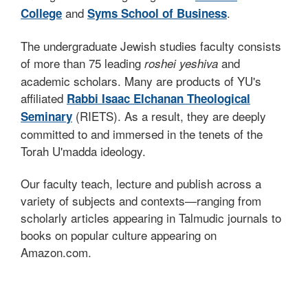
and
.
College
Syms School of Business
The undergraduate Jewish studies faculty consists
of more than 75 leading
and
roshei yeshiva
academic scholars. Many are products of YU's
affiliated
Rabbi Isaac Elchanan Theological
(RIETS). As a result, they are deeply
Seminary
committed to and immersed in the tenets of the
Torah U'madda ideology.
Our faculty teach, lecture and publish across a
variety of subjects and contexts—ranging from
scholarly articles appearing in Talmudic journals to
books on popular culture appearing on
Amazon.com.