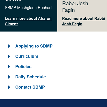
Rabbi Josh
SBMP Mashgiach Ruchani
Fagin
Learn more about Aharon
Read more about Rabbi
Ciment
Josh Fagin
Applying to SBMP
Curriculum
Policies
Daily Schedule
Contact SBMP
Skip past mobile menu to footer