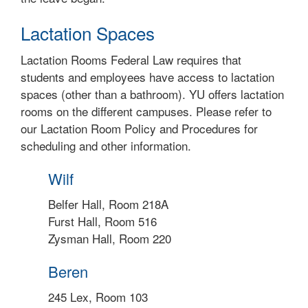
Lactation Spaces
Lactation Rooms Federal Law requires that
students and employees have access to lactation
spaces (other than a bathroom). YU offers lactation
rooms on the different campuses. Please refer to
our Lactation Room Policy and Procedures for
scheduling and other information.
Wilf
Belfer Hall, Room 218A
Furst Hall, Room 516
Zysman Hall, Room 220
Beren
245 Lex, Room 103