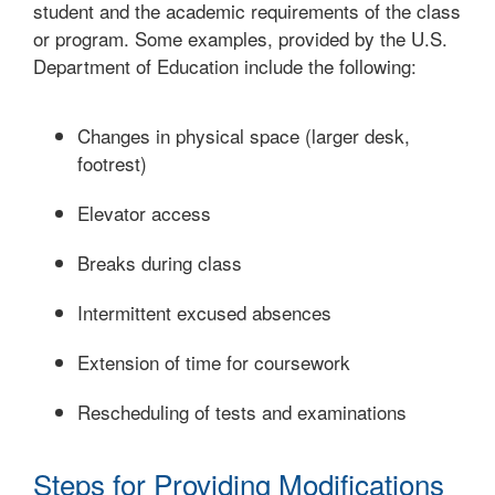
student and the academic requirements of the class
or program. Some examples, provided by the U.S.
Department of Education include the following:
Changes in physical space (larger desk,
footrest)
Elevator access
Breaks during class
Intermittent excused absences
Extension of time for coursework
Rescheduling of tests and examinations
Steps for Providing Modifications