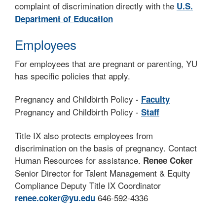
complaint of discrimination directly with the
U.S.
Department of Education
Employees
For employees that are pregnant or parenting, YU
has specific policies that apply.
Pregnancy and Childbirth Policy -
Faculty
Pregnancy and Childbirth Policy -
Staff
Title IX also protects employees from
discrimination on the basis of pregnancy. Contact
Human Resources for assistance.
Renee Coker
Senior Director for Talent Management & Equity
Compliance Deputy Title IX Coordinator
646-592-4336
renee.coker@yu.edu