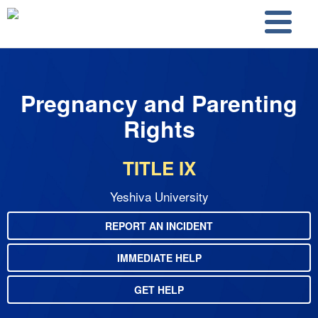
Skip to main content
Skip to search
Pregnancy and Parenting
Rights
TITLE IX
Yeshiva University
REPORT AN INCIDENT
IMMEDIATE HELP
GET HELP