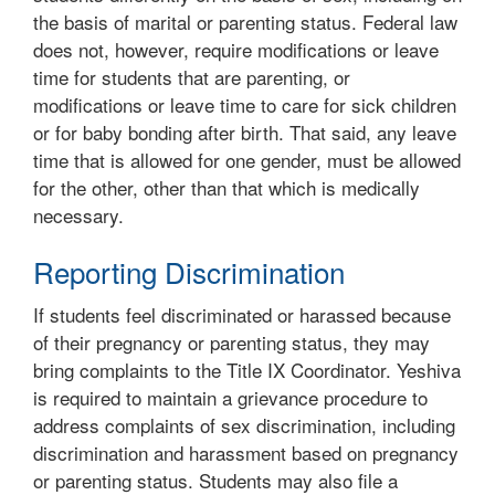
the basis of marital or parenting status. Federal law
does not, however, require modifications or leave
time for students that are parenting, or
modifications or leave time to care for sick children
or for baby bonding after birth. That said, any leave
time that is allowed for one gender, must be allowed
for the other, other than that which is medically
necessary.
Reporting Discrimination
If students feel discriminated or harassed because
of their pregnancy or parenting status, they may
bring complaints to the Title IX Coordinator. Yeshiva
is required to maintain a grievance procedure to
address complaints of sex discrimination, including
discrimination and harassment based on pregnancy
or parenting status. Students may also file a