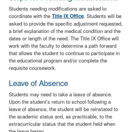
Students needing modifications are asked to
coordinate with the
. Students will be
Title IX Office
asked to provide the specific adjustment requested,
a brief explanation of the medical condition and the
dates or length of the need. The Title IX Office will
work with the faculty to determine a path forward
that allows the student to continue to participate in
the educational program and/or complete the
requisite coursework.
Leave of Absence
Students may need to take a leave of absence.
Upon the student’s return to school following a
leave of absence, the student will be reinstated to
the academic status and, as practicable, to the
extracurricular status that the student held when
the leave began.