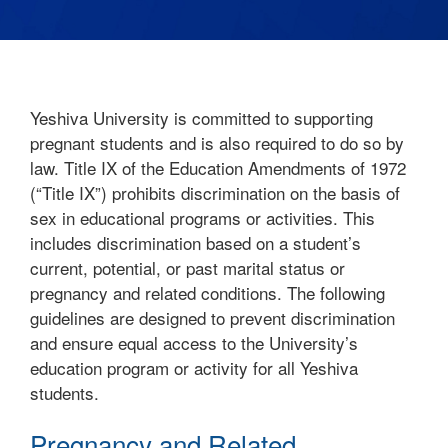
Yeshiva University is committed to supporting
pregnant students and is also required to do so by
law. Title IX of the Education Amendments of 1972
(“Title IX”) prohibits discrimination on the basis of
sex in educational programs or activities. This
includes discrimination based on a student’s
current, potential, or past marital status or
pregnancy and related conditions. The following
guidelines are designed to prevent discrimination
and ensure equal access to the University’s
education program or activity for all Yeshiva
students.
Pregnancy and Related