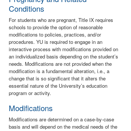
Conditions
For students who are pregnant, Title IX requires
schools to provide the option of reasonable
modifications to policies, practices, and/or
procedures. YU is required to engage in an
interactive process with modifications provided on
an individualized basis depending on the student’s
needs. Modifications are not provided when the
modification is a fundamental alteration, i.e., a
change that is so significant that it alters the
essential nature of the University’s education
program or activity.
Modifications
Modifications are determined on a case-by-case
basis and will depend on the medical needs of the