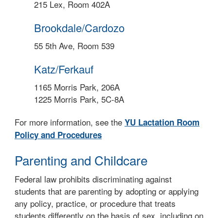
215 Lex, Room 402A
Brookdale/Cardozo
55 5th Ave, Room 539
Katz/Ferkauf
1165 Morris Park, 206A
1225 Morris Park, 5C-8A
For more information, see the
YU Lactation Room
Policy and Procedures
Parenting and Childcare
Federal law prohibits discriminating against
students that are parenting by adopting or applying
any policy, practice, or procedure that treats
students differently on the basis of sex, including on