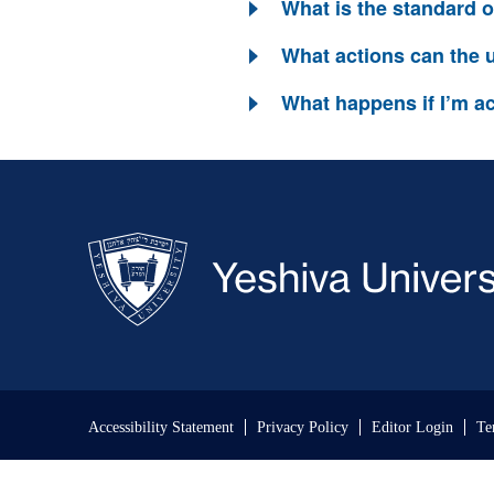
What is the standard 
What actions can the u
What happens if I’m ac
Skip past mobile menu to footer
Accessibility Statement
Privacy Policy
Editor Login
Te