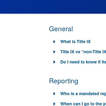
General
What is Title IX
Title IX vs “non-Title I
Do I need to know if its
Reporting
Who is a mandated re
When can I go to the p