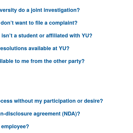
versity do a joint investigation?
I don’t want to file a complaint?
 isn’t a student or affiliated with YU?
resolutions available at YU?
ilable to me from the other party?
cess without my participation or desire?
non-disclosure agreement (NDA)?
an employee?