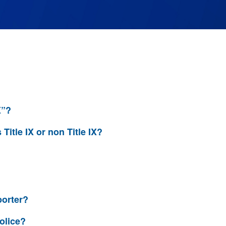
X”?
 Title IX or non Title IX?
porter?
olice?