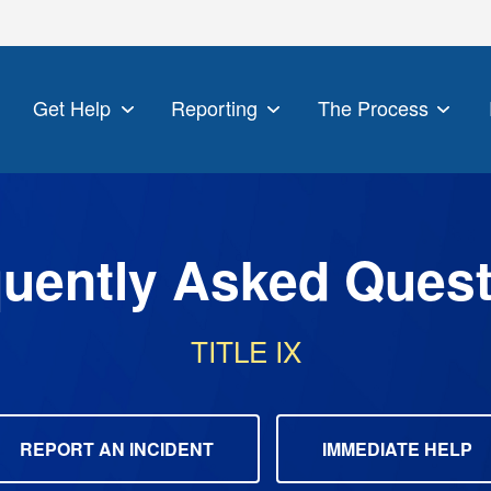
Get Help
Reporting
The Process
uently Asked Ques
TITLE IX
REPORT AN INCIDENT
IMMEDIATE HELP