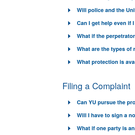
Will police and the Uni
Can I get help even if 
What if the perpetrator
What are the types of 
What protection is ava
Filing a Complaint
Can YU pursue the pro
Will I have to sign a 
What if one party is 