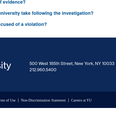
of evidence?
niversity take following the investigation?
cused of a violation?
500 West 185th Street, New York, NY 10033
212.960.5400
rms of Use
Non-Discrimination Statement
Careers at YU