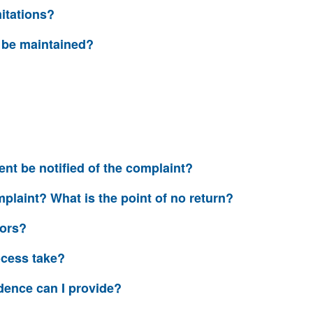
mitations?
y be maintained?
?
nt be notified of the complaint?
plaint? What is the point of no return?
tors?
ocess take?
dence can I provide?