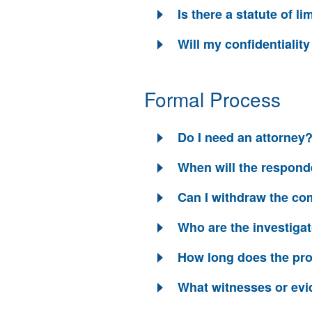
Is there a statute of li
Will my confidentialit
Formal Process
Do I need an attorney
When will the responde
Can I withdraw the com
Who are the investiga
How long does the pr
What witnesses or evi