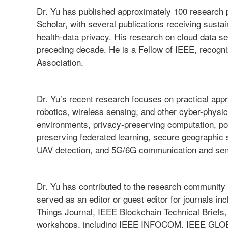
Dr. Yu has published approximately 100 research 
Scholar, with several publications receiving susta
health-data privacy. His research on cloud data 
preceding decade. He is a Fellow of IEEE, recognize
Association.
Dr. Yu’s recent research focuses on practical appr
robotics, wireless sensing, and other cyber-physi
environments, privacy-preserving computation, po
preserving federated learning, secure geographic
UAV detection, and 5G/6G communication and se
Dr. Yu has contributed to the research community 
served as an editor or guest editor for journals 
Things Journal, IEEE Blockchain Technical Briefs,
workshops, including IEEE INFOCOM, IEEE GLOB