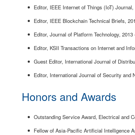
Editor, IEEE Internet of Things (IoT) Journal
Editor, IEEE Blockchain Technical Briefs, 20
Editor, Journal of Platform Technology, 2013
Editor, KSII Transactions on Internet and In
Guest Editor, International Journal of Distr
Editor, International Journal of Security and
Honors and Awards
Outstanding Service Award, Electrical and C
Fellow of Asia-Pacific Artificial Intelligence