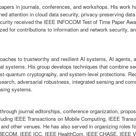
papers in journals, conferences, and workshops. His work h
ined attention in cloud data security, privacy-preserving dat
security received the IEEE INFOCOM Test of Time Paper Award
d for contributions to information and network security, and 
oaches to trustworthy and resilient AI systems, AI agents, a
cal systems. His group develops techniques that combine sec
st-quantum cryptography, and system-level protections. Rec
 search, adversarial robustness, integrated sensing and co
nsing systems.
through journal editorships, conference organization, propos
including IEEE Transactions on Mobile Computing, IEEE Transa
 and other venues. He has also served in organizing roles f
ECOM, IEEE ICC, IEEE HealthCom, IEEE CHASE, IEEE VTC, 