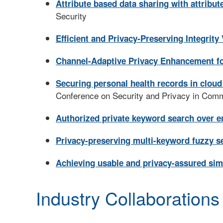
Attribute based data sharing with attribut
Security
Efficient and Privacy-Preserving Integrity
Channel-Adaptive Privacy Enhancement f
Securing personal health records in cloud
Conference on Security and Privacy in Com
Authorized private keyword search over e
Privacy-preserving multi-keyword fuzzy se
Achieving usable and privacy-assured simi
Industry Collaborations