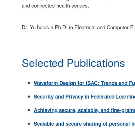
and connected-health venues.
Dr. Yu holds a Ph.D. in Electrical and Computer E
Selected Publications
Waveform Design for ISAC: Trends and Fu
Security and Privacy in Federated Learnin
Achieving secure, scalable, and fine-grai
Scalable and secure sharing of personal h