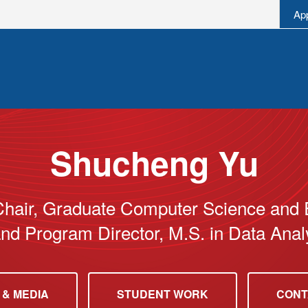
Ap
Shucheng Yu
Chair, Graduate Computer Science and 
nd Program Director, M.S. in Data Analy
 & MEDIA
STUDENT WORK
CONT