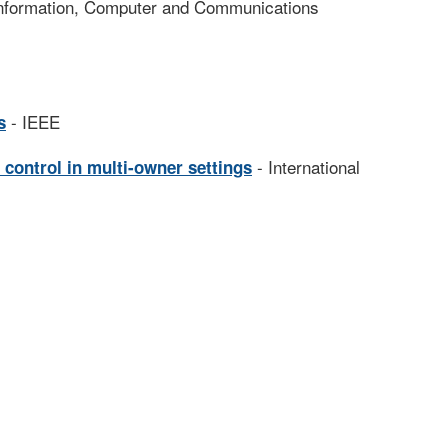
nformation, Computer and Communications
- IEEE
s
- International
 control in multi-owner settings