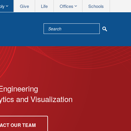
Apply me
Utility nav
ply
Give
Life
Offices
Schools
Engineering
tics and Visualization
ACT OUR TEAM