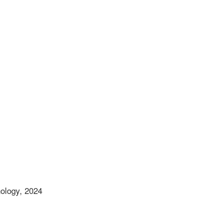
nology, 2024