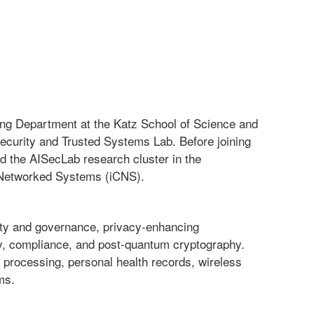
ng Department at the Katz School of Science and
Security and Trusted Systems Lab. Before joining
d the AISecLab research cluster in the
d Networked Systems (iCNS).
rity and governance, privacy-enhancing
acy, compliance, and post-quantum cryptography.
processing, personal health records, wireless
ms.