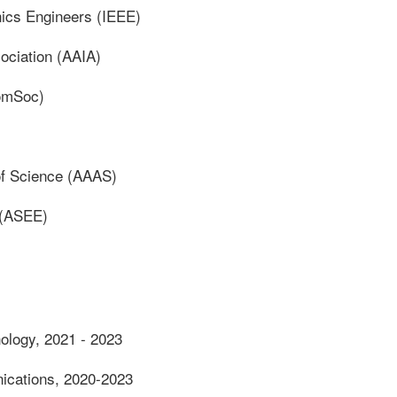
onics Engineers (IEEE)
sociation (AAIA)
omSoc)
of Science (AAAS)
 (ASEE)
nology, 2021 - 2023
ications, 2020-2023