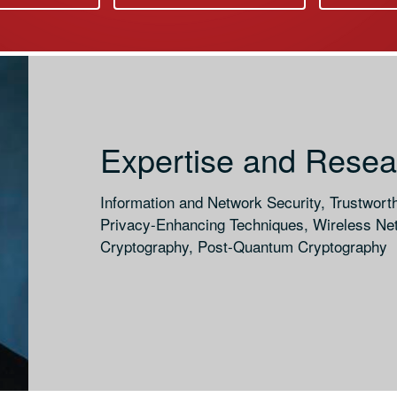
Expertise and Resear
Information and Network Security, Trustwort
Privacy-Enhancing Techniques, Wireless Net
Cryptography, Post-Quantum Cryptography