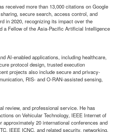
as received more than 13,000 citations on Google
a sharing, secure search, access control, and
 in 2020, recognizing its impact over the
a Fellow of the Asia-Pacific Artificial Intelligence
nd AI-enabled applications, including healthcare,
ure protocol design, trusted execution
ent projects also include secure and privacy-
mmunication, RIS- and O-RAN-assisted sensing,
al review, and professional service. He has
ctions on Vehicular Technology, IEEE Internet of
or approximately 20 international conferences and
IEEE ICNC, and related security, networking,