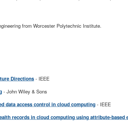
ngineering from Worcester Polytechnic Institute.
- IEEE
ture Directions
- John Wiley & Sons
g
- IEEE
ned data access control in cloud computing
ealth records in cloud computing using attribute-based 