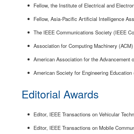
Fellow, the Institute of Electrical and Electr
Fellow, Asia-Pacific Artificial Intelligence As
The IEEE Communications Society (IEEE C
Association for Computing Machinery (ACM)
American Association for the Advancement 
American Society for Engineering Education
Editorial Awards
Editor, IEEE Transactions on Vehicular Tech
Editor, IEEE Transactions on Mobile Commun