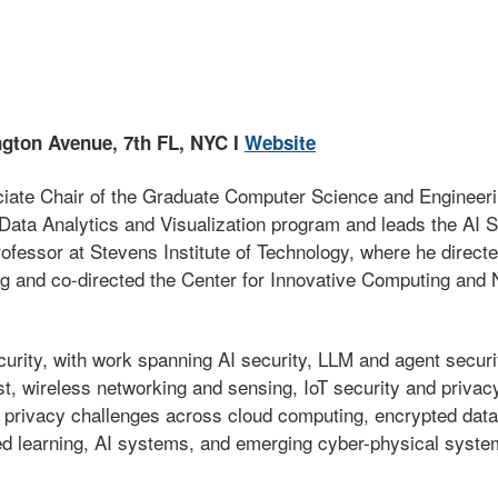
ngton Avenue, 7th FL, NYC I
Website
iate Chair of the Graduate Computer Science and Engineeri
n Data Analytics and Visualization program and leads the AI 
ofessor at Stevens Institute of Technology, where he directe
ng and co-directed the Center for Innovative Computing an
ecurity, with work spanning AI security, LLM and agent secu
ust, wireless networking and sensing, IoT security and priv
privacy challenges across cloud computing, encrypted data 
d learning, AI systems, and emerging cyber-physical syste