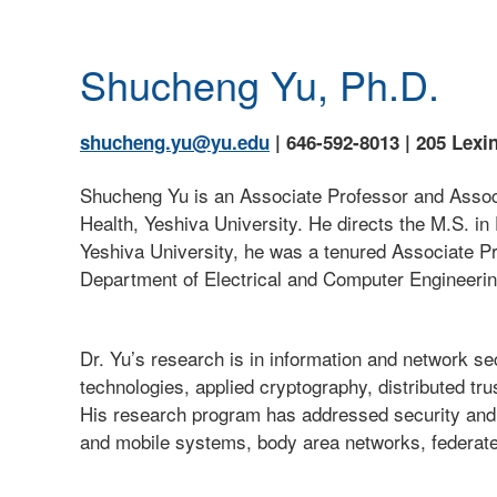
Shucheng Yu, Ph.D.
shucheng.yu@yu.edu
| 646-592-8013 | 205 Lexi
Shucheng Yu is an Associate Professor and Assoc
Health, Yeshiva University. He directs the M.S. i
Yeshiva University, he was a tenured Associate Pr
Department of Electrical and Computer Engineeri
Dr. Yu’s research is in information and network s
technologies, applied cryptography, distributed tr
His research program has addressed security and 
and mobile systems, body area networks, federate