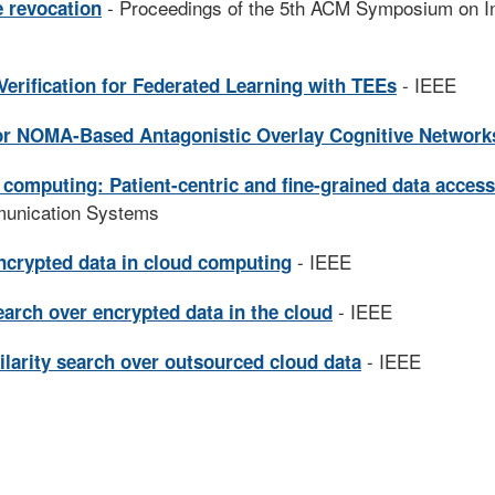
- Proceedings of the 5th ACM Symposium on I
e revocation
- IEEE
 Verification for Federated Learning with TEEs
or NOMA-Based Antagonistic Overlay Cognitive Network
 computing: Patient-centric and fine-grained data access
munication Systems
- IEEE
ncrypted data in cloud computing
- IEEE
arch over encrypted data in the cloud
- IEEE
larity search over outsourced cloud data