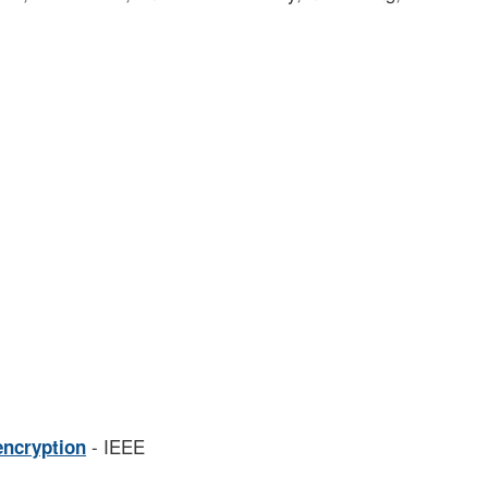
- IEEE
encryption