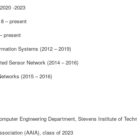
, 2020 -2023
18 – present
 – present
formation Systems (2012 – 2019)
ibuted Sensor Network (2014 – 2016)
 Networks (2015 – 2016)
omputer Engineering Department, Stevens Institute of Tech
 Association (AAIA), class of 2023