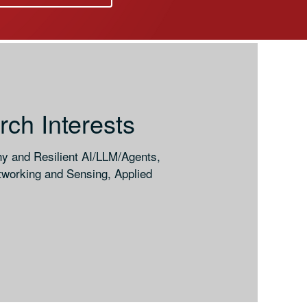
ch Interests
hy and Resilient AI/LLM/Agents,
working and Sensing, Applied