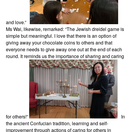
and love.”
Ms Wai, likewise, remarked: “The Jewish dreidel game is
simple but meaningful. I love that there is an option of
giving away your chocolate coins to others and that
everyone needs to give away one out at the end of each
round. It reminds us the importance of sharing and caring
for others!”
In
the ancient Confucian tradition, learning and self-
improvement through actions of caring for others in