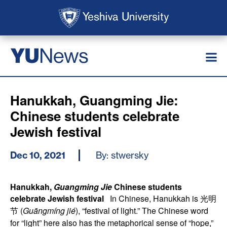
Skip to main content
Skip to search
News
YU
Hanukkah, Guangming Jie:
Chinese students celebrate
Jewish festival
Dec 10, 2021
By: stwersky
Hanukkah,
Guangming Jie
Chinese students
celebrate Jewish festival
In Chinese, Hanukkah is 光明
节 (
Guāngmíng jié
), “festival of light.” The Chinese word
for “light” here also has the metaphorical sense of “hope,”