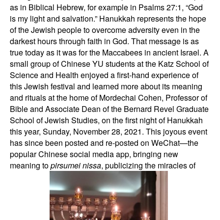
as in Biblical Hebrew, for example in Psalms 27:1, “God
is my light and salvation.” Hanukkah represents the hope
of the Jewish people to overcome adversity even in the
darkest hours through faith in God. That message is as
true today as it was for the Maccabees in ancient Israel. A
small group of Chinese YU students at the Katz School of
Science and Health enjoyed a first-hand experience of
this Jewish festival and learned more about its meaning
and rituals at the home of Mordechai Cohen, Professor of
Bible and Associate Dean of the Bernard Revel Graduate
School of Jewish Studies, on the first night of Hanukkah
this year, Sunday, November 28, 2021. This joyous event
has since been posted and re-posted on WeChat—the
popular Chinese social media app, bringing new
meaning to
pirsumei nissa
, publicizing the miracles of