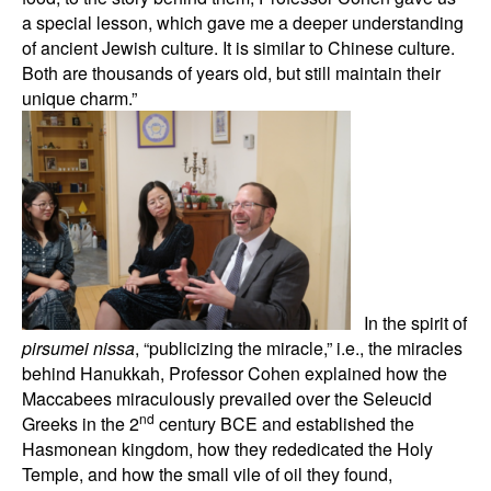
a special lesson, which gave me a deeper understanding
of ancient Jewish culture. It is similar to Chinese culture.
Both are thousands of years old, but still maintain their
unique charm.”
In the spirit of
pirsumei nissa
, “publicizing the miracle,” i.e., the miracles
behind Hanukkah, Professor Cohen explained how the
Maccabees miraculously prevailed over the Seleucid
nd
Greeks in the 2
century BCE and established the
Hasmonean kingdom, how they rededicated the Holy
Temple, and how the small vile of oil they found,