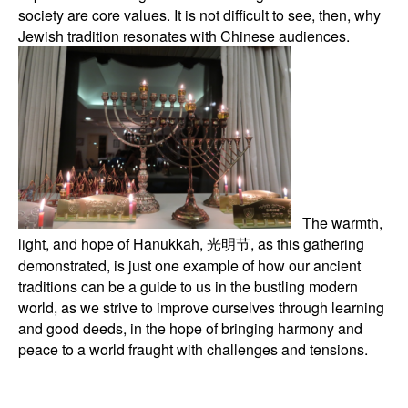
society are core values. It is not difficult to see, then, why
Jewish tradition resonates with Chinese audiences.
The warmth,
light, and hope of Hanukkah, 光明节, as this gathering
demonstrated, is just one example of how our ancient
traditions can be a guide to us in the bustling modern
world, as we strive to improve ourselves through learning
and good deeds, in the hope of bringing harmony and
peace to a world fraught with challenges and tensions.