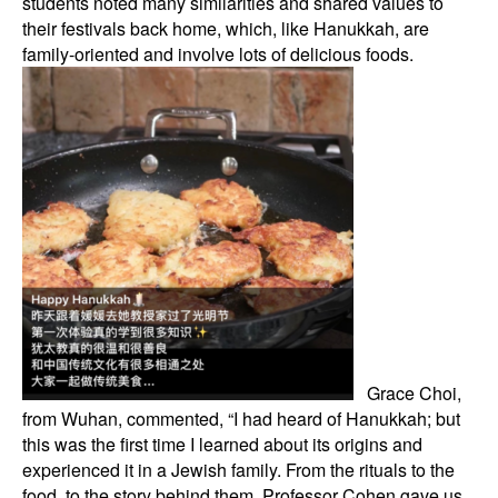
students noted many similarities and shared values to
their festivals back home, which, like Hanukkah, are
family-oriented and involve lots of delicious foods.
Grace Choi,
from Wuhan, commented, “I had heard of Hanukkah; but
this was the first time I learned about its origins and
experienced it in a Jewish family. From the rituals to the
food, to the story behind them, Professor Cohen gave us