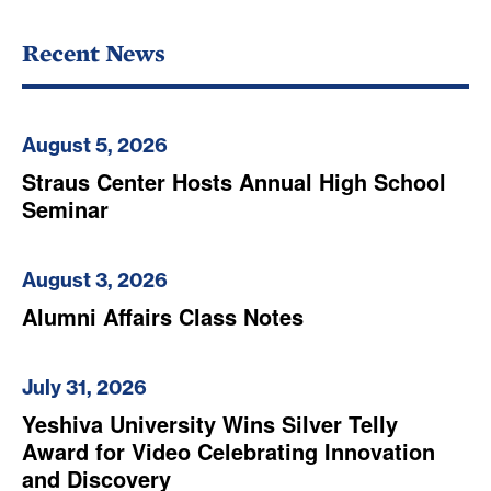
Recent News
August 5, 2026
Straus Center Hosts Annual High School
Seminar
August 3, 2026
Alumni Affairs Class Notes
July 31, 2026
Yeshiva University Wins Silver Telly
Award for Video Celebrating Innovation
and Discovery