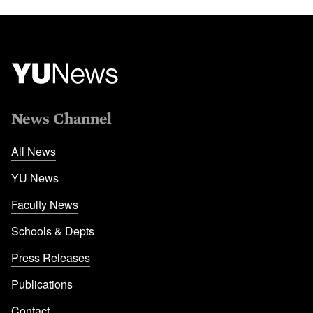
News Channel
All News
YU News
Faculty News
Schools & Depts
Press Releases
Publications
Contact