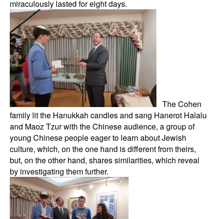
miraculously lasted for eight days.
The Cohen
family lit the Hanukkah candles and sang Hanerot Halalu
and Maoz Tzur with the Chinese audience, a group of
young Chinese people eager to learn about Jewish
culture, which, on the one hand is different from theirs,
but, on the other hand, shares similarities, which reveal
by investigating them further.