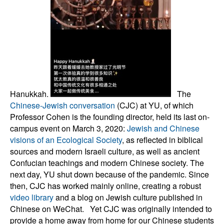
Hanukkah.
The
Chinese-Jewish conversation
(CJC) at YU, of which
Professor Cohen is the founding director, held its last on-
campus event on March 3, 2020:
Jewish and Chinese
visions of an Ecological Society
, as reflected in biblical
sources and modern Israeli culture, as well as ancient
Confucian teachings and modern Chinese society. The
next day, YU shut down because of the pandemic. Since
then, CJC has worked mainly online, creating a robust
video library
and a blog on Jewish culture published in
Chinese on WeChat. Yet CJC was originally intended to
provide a home away from home for our Chinese students