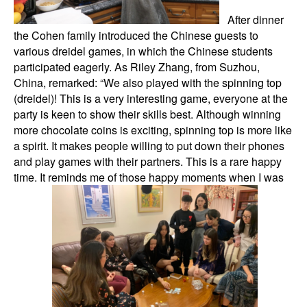
After dinner
the Cohen family introduced the Chinese guests to
various dreidel games, in which the Chinese students
participated eagerly. As Riley Zhang, from Suzhou,
China, remarked: “We also played with the spinning top
(dreidel)! This is a very interesting game, everyone at the
party is keen to show their skills best. Although winning
more chocolate coins is exciting, spinning top is more like
a spirit. It makes people willing to put down their phones
and play games with their partners. This is a rare happy
time. It reminds me of those happy moments when I was