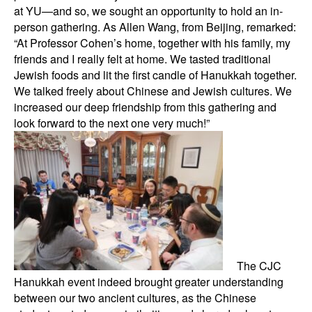
at YU—and so, we sought an opportunity to hold an in-
person gathering. As Allen Wang, from Beijing, remarked:
“At Professor Cohen’s home, together with his family, my
friends and I really felt at home. We tasted traditional
Jewish foods and lit the first candle of Hanukkah together.
We talked freely about Chinese and Jewish cultures. We
increased our deep friendship from this gathering and
look forward to the next one very much!”
The CJC
Hanukkah event indeed brought greater understanding
between our two ancient cultures, as the Chinese