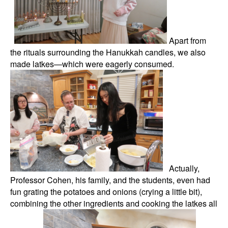
Apart from
the rituals surrounding the Hanukkah candles, we also
made latkes—which were eagerly consumed.
Actually,
Professor Cohen, his family, and the students, even had
fun grating the potatoes and onions (crying a little bit),
combining the other ingredients and cooking the latkes all