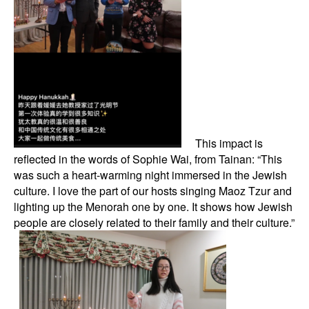
This impact is
reflected in the words of Sophie Wai, from Tainan: “This
was such a heart-warming night immersed in the Jewish
culture. I love the part of our hosts singing Maoz Tzur and
lighting up the Menorah one by one. It shows how Jewish
people are closely related to their family and their culture.”