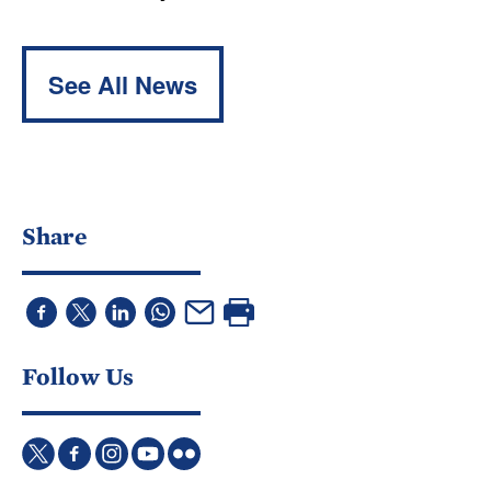
See All News
Share
Follow Us