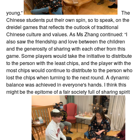
young.”
The
Chinese students put their own spin, so to speak, on the
dreidel games that reflects the outlook of traditional
Chinese culture and values. As Ms Zhang continued: “I
also saw the friendship and love between the children
and the generosity of sharing with each other from this
game. Some players would take the initiative to distribute
to the person with the least chips, and the player with the
most chips would continue to distribute to the person who
lost the chips when turning to the next round. A dynamic
balance was achieved in everyone's hands. I think this
might be the epitome of a fair society full of sharing spirit