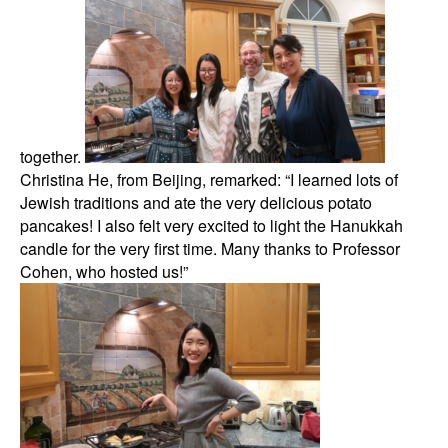
together.
Christina He, from Beijing, remarked: “I learned lots of
Jewish traditions and ate the very delicious potato
pancakes! I also felt very excited to light the Hanukkah
candle for the very first time. Many thanks to Professor
Cohen, who hosted us!”