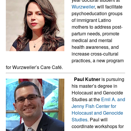
Wurzweiler
, will facilitate
psychoeducation groups
of immigrant Latino
mothers to address post-
partum needs, promote
medical and mental
health awareness, and
increase cross-cultural
practices, a new program
for Wurzweiler’s Care Café.
Paul Kutner
is pursuing
his master’s degree in
Holocaust and Genocide
Studies at the
Emil A. and
Jenny Fish Center for
Holocaust and Genocide
Studies
. Paul will
coordinate workshops for