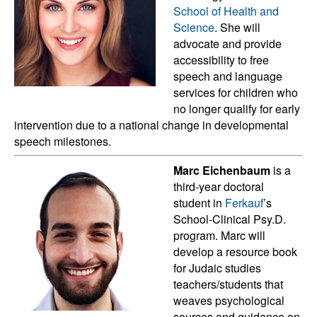
School of Health and
Science
. She will
advocate and provide
accessibility to free
speech and language
services for children who
no longer qualify for early
intervention due to a national change in developmental
speech milestones.
Marc Eichenbaum
is a
third-year doctoral
student in
Ferkauf
’s
School-Clinical Psy.D.
program. Marc will
develop a resource book
for Judaic studies
teachers/students that
weaves psychological
sources and guidance on