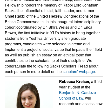
Fellowship honors the memory of Rabbi Lord Jonathan
Sacks, the influential ethicist, faith leader, and former
Chief Rabbi of the United Hebrew Congregations of the
British Commonwealth. In this inaugural interdisciplinary
cohort coordinated by Dr. Shira Weiss and Dr. Erica
Brown, the first initiative in YU’s history to bring together
students from Yeshiva University’s ten graduate
programs, candidates were selected to create and
implement a project of social value that impacts their field
as well as publish an essay on an ethical topic that
contributes to the scholarship of their discipline. We
congratulate the following Sacks Scholars. Read about
each person in more detail on the
scholars’ webpage
.
Rebecca Kreiser,
a third-
year student at the
Benjamin N. Cardozo
School of Law,
will
research and assess how