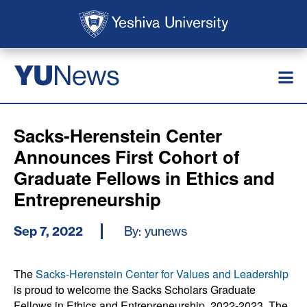
Skip to main content
Skip to search
News
YU
Sacks-Herenstein Center
Announces First Cohort of
Graduate Fellows in Ethics and
Entrepreneurship
Sep 7, 2022
By: yunews
The
Sacks-Herenstein Center for Values and Leadership
is proud to welcome the Sacks Scholars Graduate
Fellows in Ethics and Entrepreneurship, 2022-2023. The