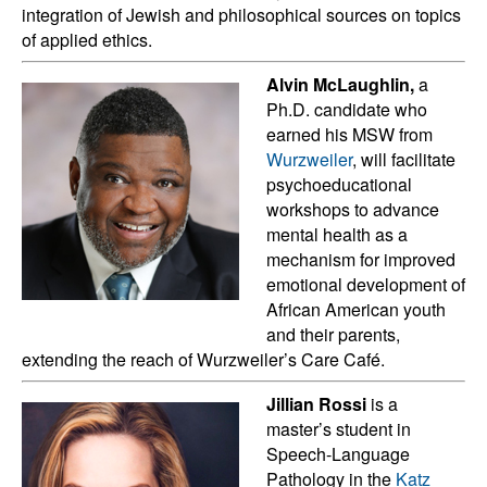
integration of Jewish and philosophical sources on topics
of applied ethics.
Alvin McLaughlin,
a
Ph.D. candidate who
earned his MSW from
Wurzweiler
, will facilitate
psychoeducational
workshops to advance
mental health as a
mechanism for improved
emotional development of
African American youth
and their parents,
extending the reach of Wurzweiler’s Care Café.
Jillian Rossi
is a
master’s student in
Speech-Language
Pathology in the
Katz