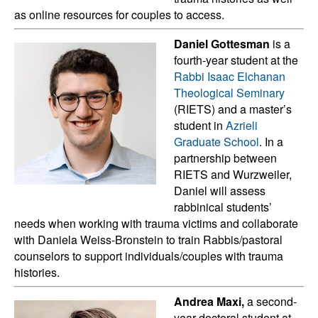
as online resources for couples to access.
Daniel Gottesman
is a
fourth-year student at the
Rabbi Isaac Elchanan
Theological Seminary
(RIETS) and a master’s
student in
Azrieli
Graduate School
. In a
partnership between
RIETS and Wurzweiler,
Daniel will assess
rabbinical students’
needs when working with trauma victims and collaborate
with Daniela Weiss-Bronstein to train Rabbis/pastoral
counselors to support individuals/couples with trauma
histories.
Andrea Maxi,
a second-
year doctoral student at