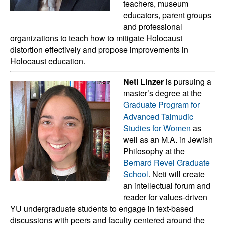
teachers, museum
educators, parent groups
and professional
organizations to teach how to mitigate Holocaust
distortion effectively and propose improvements in
Holocaust education.
Neti Linzer
is pursuing a
master’s degree at the
Graduate Program for
Advanced Talmudic
Studies for Women
as
well as an M.A. in Jewish
Philosophy at the
Bernard Revel Graduate
School
. Neti will create
an intellectual forum and
reader for values-driven
YU undergraduate students to engage in text-based
discussions with peers and faculty centered around the