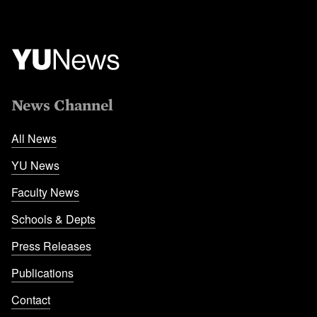
News Channel
All News
YU News
Faculty News
Schools & Depts
Press Releases
Publications
Contact