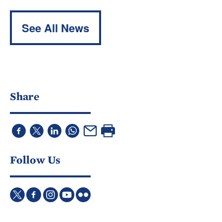
See All News
Share
Follow Us