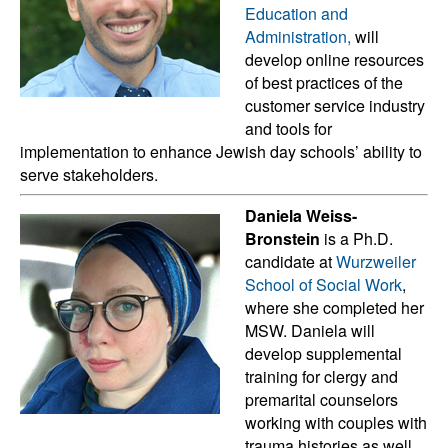
Education and
Administration,
will
develop online resources
of best practices of the
customer service industry
and tools for
implementation to enhance Jewish day schools’ ability to
serve stakeholders.
Daniela Weiss-
Bronstein
is a Ph.D.
candidate at
Wurzweiler
School of Social Work
,
where she completed her
MSW. Daniela will
develop supplemental
training for clergy and
premarital counselors
working with couples with
trauma histories as well