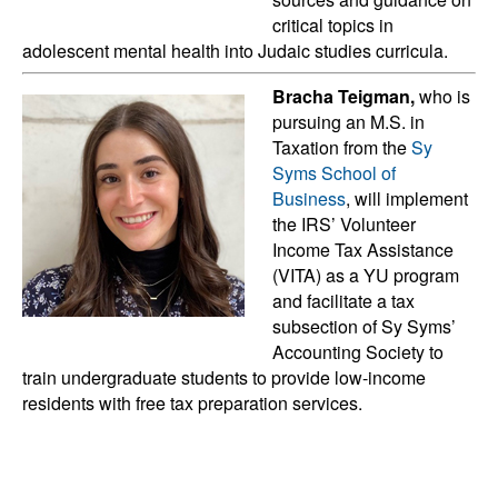
critical topics in
adolescent mental health into Judaic studies curricula.
Bracha Teigman,
who is
pursuing an M.S. in
Taxation from the
Sy
Syms School of
Business
, will implement
the IRS’ Volunteer
Income Tax Assistance
(VITA) as a YU program
and facilitate a tax
subsection of Sy Syms’
Accounting Society to
train undergraduate students to provide low-income
residents with free tax preparation services.