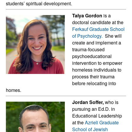
students’ spiritual development.
Talya Gordon
is a
doctoral candidate at the
Ferkauf Graduate School
of Psychology.
She will
create and implement a
trauma-focused
psychoeducational
intervention to empower
homeless individuals to
process their trauma
before relocating into
homes.
Jordan Soffer,
who is
pursuing an Ed.D. in
Educational Leadership
at the
Azrieli Graduate
School of Jewish