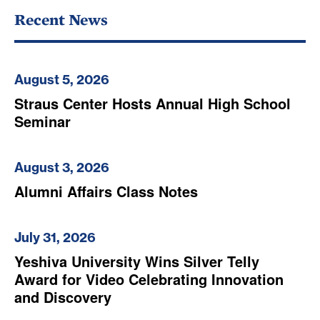
Recent News
August 5, 2026
Straus Center Hosts Annual High School
Seminar
August 3, 2026
Alumni Affairs Class Notes
July 31, 2026
Yeshiva University Wins Silver Telly
Award for Video Celebrating Innovation
and Discovery