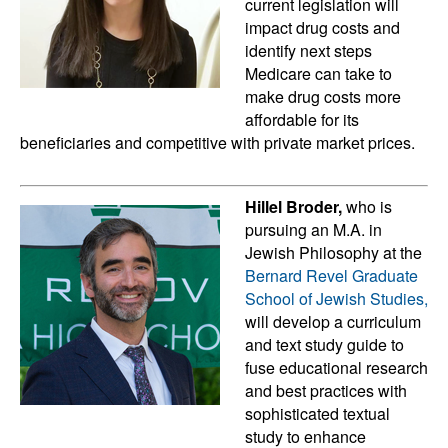
current legislation will
impact drug costs and
identify next steps
Medicare can take to
make drug costs more
affordable for its
beneficiaries and competitive with private market prices.
Hillel Broder,
who is
pursuing an M.A. in
Jewish Philosophy at the
Bernard Revel Graduate
School of Jewish Studies,
will develop a curriculum
and text study guide to
fuse educational research
and best practices with
sophisticated textual
study to enhance