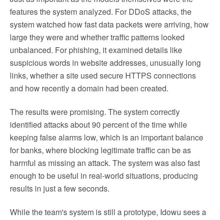
features the system analyzed. For DDoS attacks, the
system watched how fast data packets were arriving, how
large they were and whether traffic patterns looked
unbalanced. For phishing, it examined details like
suspicious words in website addresses, unusually long
links, whether a site used secure HTTPS connections
and how recently a domain had been created.
The results were promising. The system correctly
identified attacks about 90 percent of the time while
keeping false alarms low, which is an important balance
for banks, where blocking legitimate traffic can be as
harmful as missing an attack. The system was also fast
enough to be useful in real-world situations, producing
results in just a few seconds.
While the team's system is still a prototype, Idowu sees a