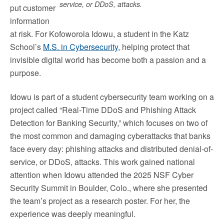
service, or DDoS, attacks.
put customer
information
at risk. For Kofoworola Idowu, a student in the Katz
School’s
M.S. in Cybersecurity
, helping protect that
invisible digital world has become both a passion and a
purpose.
Idowu is part of a student cybersecurity team working on a
project called “Real-Time DDoS and Phishing Attack
Detection for Banking Security,” which focuses on two of
the most common and damaging cyberattacks that banks
face every day: phishing attacks and distributed denial-of-
service, or DDoS, attacks. This work gained national
attention when Idowu attended the 2025 NSF Cyber
Security Summit in Boulder, Colo., where she presented
the team’s project as a research poster. For her, the
experience was deeply meaningful.