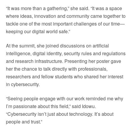
“It was more than a gathering,” she said. “It was a space
where ideas, innovation and community came together to
tackle one of the most important challenges of our time—
keeping our digital world safe.”
At the summit, she joined discussions on artificial
intelligence, digital identity, security rules and regulations
and research infrastructure. Presenting her poster gave
her the chance to talk directly with professionals,
researchers and fellow students who shared her interest
in cybersecurity.
“Seeing people engage with our work reminded me why
I’m passionate about this field,” said Idowu.
“Cybersecurity isn’t just about technology. It’s about
people and trust.”