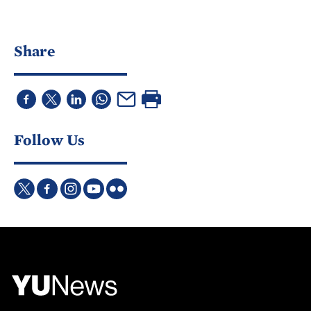
Share
Follow Us