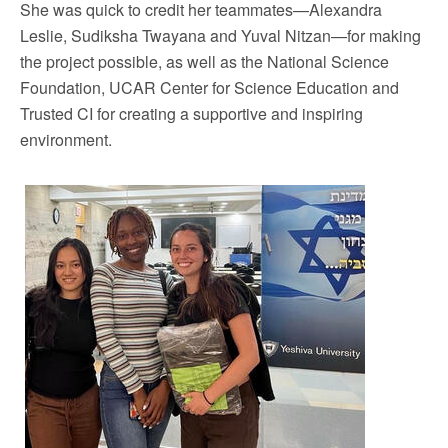
She was quick to credit her teammates—Alexandra
Leslie, Sudiksha Twayana and Yuval Nitzan—for making
the project possible, as well as the National Science
Foundation, UCAR Center for Science Education and
Trusted CI for creating a supportive and inspiring
environment.