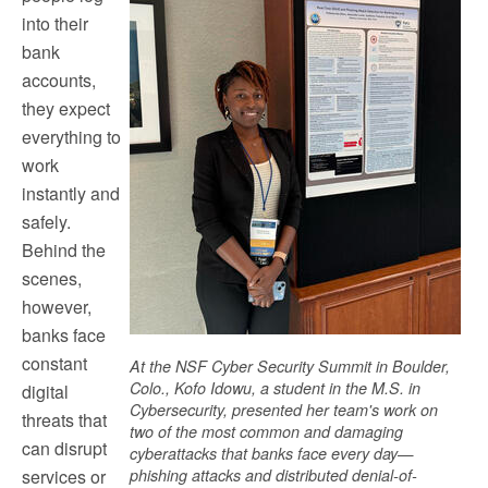
into their
bank
accounts,
they expect
everything to
work
instantly and
safely.
Behind the
scenes,
however,
banks face
constant
At the NSF Cyber Security Summit in Boulder,
Colo., Kofo Idowu, a student in the M.S. in
digital
Cybersecurity, presented her team's work on
threats that
two of the most common and damaging
can disrupt
cyberattacks that banks face every day—
services or
phishing attacks and distributed denial-of-