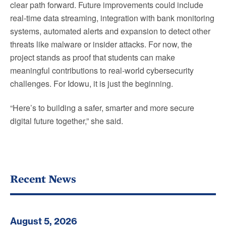
clear path forward. Future improvements could include
real-time data streaming, integration with bank monitoring
systems, automated alerts and expansion to detect other
threats like malware or insider attacks. For now, the
project stands as proof that students can make
meaningful contributions to real-world cybersecurity
challenges. For Idowu, it is just the beginning.
“Here’s to building a safer, smarter and more secure
digital future together,” she said.
Recent News
August 5, 2026