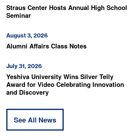
Straus Center Hosts Annual High School
Seminar
August 3, 2026
Alumni Affairs Class Notes
July 31, 2026
Yeshiva University Wins Silver Telly
Award for Video Celebrating Innovation
and Discovery
See All News