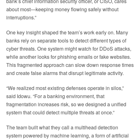
bank’s chief information security officer, or CISO, cares
about most—keeping money flowing safely without
interruptions.”
One key insight shaped the team’s work early on. Many
banks rely on separate tools to detect different types of
cyber threats. One system might watch for DDoS attacks,
while another looks for phishing emails or fake websites.
This fragmented approach can slow down response times
and create false alarms that disrupt legitimate activity.
“We realized most existing defenses operate in silos,”
said Idowu. “For a banking environment, that
fragmentation increases risk, so we designed a unified
system that could detect multiple threats at once.”
The team built what they call a multihead detection
system powered by machine learning, a form of artificial