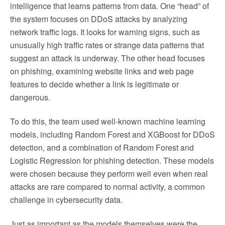
intelligence that learns patterns from data. One “head” of
the system focuses on DDoS attacks by analyzing
network traffic logs. It looks for warning signs, such as
unusually high traffic rates or strange data patterns that
suggest an attack is underway. The other head focuses
on phishing, examining website links and web page
features to decide whether a link is legitimate or
dangerous.
To do this, the team used well-known machine learning
models, including Random Forest and XGBoost for DDoS
detection, and a combination of Random Forest and
Logistic Regression for phishing detection. These models
were chosen because they perform well even when real
attacks are rare compared to normal activity, a common
challenge in cybersecurity data.
Just as important as the models themselves were the