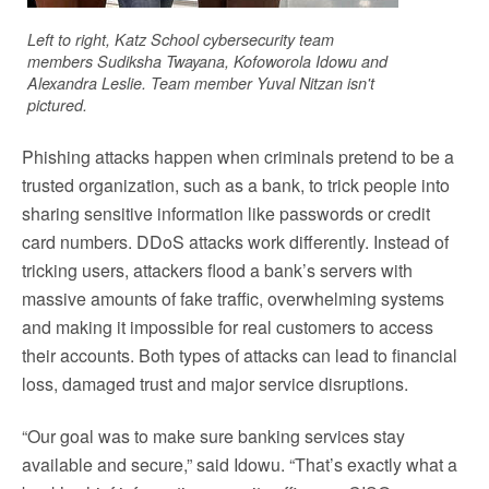
Left to right, Katz School cybersecurity team
members Sudiksha Twayana, Kofoworola Idowu and
Alexandra Leslie. Team member Yuval Nitzan isn't
pictured.
Phishing attacks happen when criminals pretend to be a
trusted organization, such as a bank, to trick people into
sharing sensitive information like passwords or credit
card numbers. DDoS attacks work differently. Instead of
tricking users, attackers flood a bank’s servers with
massive amounts of fake traffic, overwhelming systems
and making it impossible for real customers to access
their accounts. Both types of attacks can lead to financial
loss, damaged trust and major service disruptions.
“Our goal was to make sure banking services stay
available and secure,” said Idowu. “That’s exactly what a