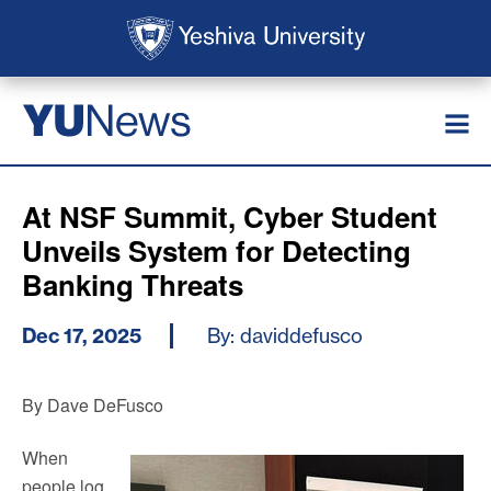
Skip to main content
Skip to search
News
YU
At NSF Summit, Cyber Student
Unveils System for Detecting
Banking Threats
Dec 17, 2025
By: daviddefusco
By Dave DeFusco
When
people log