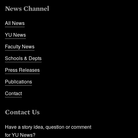
News Channel
All News
YU News
Faculty News
Schools & Depts
Press Releases
Publications
Contact
Contact Us
Have a story idea, question or comment
for YU News?