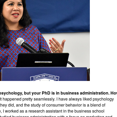
psychology, but your PhD is in business administration. H
It happened pretty seamlessly. I have always liked psychology
ey did, and the study of consumer behavior is a blend of
 I worked as a research assistant in the business school
tudied business administration with a focus on marketing and