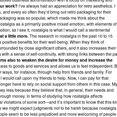
our work?
I’ve always had an appreciation for retro aesthetics. I
and every so often they’d bring out retro packaging for their
packaging was so popular, which made me think about the
nostalgia as a primarily positive mixed emotion, with elements of
motion; as I see it, nostalgia is what I would call a sentimental
t a little more.
The research in nostalgia in the past 10 to 15
 positive benefits for their well-being. When they think of
rrounded by close significant others, and it also increases their
ith a sense of self-continuity, with strong links between the pa
ems also to weaken the desire for money and increase the
ss to goods and services and allows us to feel independent. B
ways, for instance, through help from friends and family. For
 would call upon my friends to help. Now, I can pay for that
onger have to rely on social support from others in this case. M
ney less because they believe that, in general, their needs and
through money. In terms of studying how nostalgia affects
iolations of some sort—and it’s important to know that this ki
ile we might expect judgments not to be harsh because nostalgia 
people seem to be less prejudiced and more welcoming of people