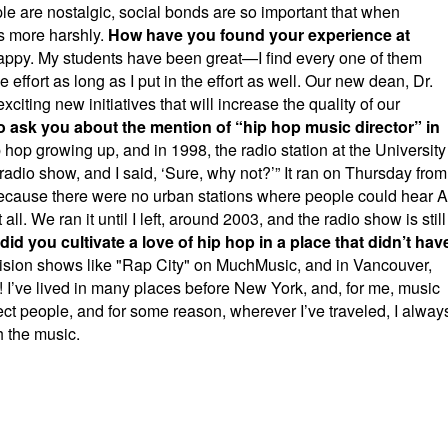
le are nostalgic, social bonds are so important that when
s more harshly.
How have you found your experience at
happy. My students have been great—I find every one of them
e effort as long as I put in the effort as well. Our new dean, Dr.
iting new initiatives that will increase the quality of our
to ask you about the mention of “hip hop music director” in
 hop growing up, and in 1998, the radio station at the University
radio show, and I said, ‘Sure, why not?’” It ran on Thursday from
l because there were no urban stations where people could hear A
l. We ran it until I left, around 2003, and the radio show is still
id you cultivate a love of hip hop in a place that didn’t hav
vision shows like "Rap City" on MuchMusic, and in Vancouver,
 I’ve lived in many places before New York, and, for me, music
t people, and for some reason, wherever I’ve traveled, I alway
 the music.