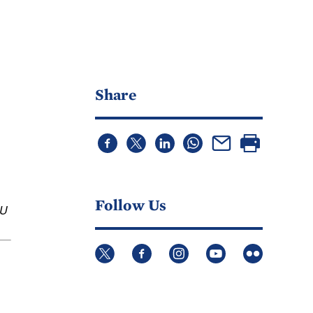
Share
Follow Us
U