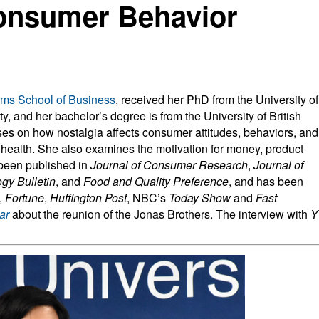
Consumer Behavior
ms School of Business
, received her PhD from the University of
, and her bachelor’s degree is from the University of British
es on how nostalgia affects consumer attitudes, behaviors, and
d health. She also examines the motivation for money, product
been published in
Journal of Consumer Research
,
Journal of
gy Bulletin
, and
Food and Quality Preference
, and has been
,
Fortune
,
Huffington Post
, NBC’s
Today Show
and
Fast
ar
about the reunion of the Jonas Brothers. The interview with
Y