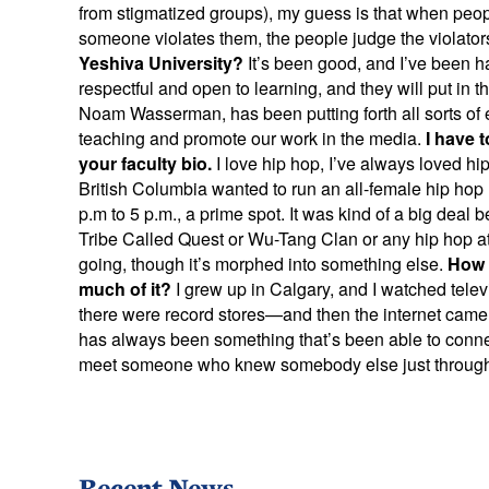
from stigmatized groups), my guess is that when peop
someone violates them, the people judge the violator
Yeshiva University?
It’s been good, and I’ve been 
respectful and open to learning, and they will put in th
Noam Wasserman, has been putting forth all sorts of exc
teaching and promote our work in the media.
I have 
your faculty bio.
I love hip hop, I’ve always loved hip
British Columbia wanted to run an all-female hip hop 
p.m to 5 p.m., a prime spot. It was kind of a big dea
Tribe Called Quest or Wu-Tang Clan or any hip hop at al
going, though it’s morphed into something else.
How d
much of it?
I grew up in Calgary, and I watched tele
there were record stores—and then the internet came!
has always been something that’s been able to connec
meet someone who knew somebody else just through
Recent News