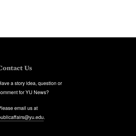
Contact Us
Have a story idea, question or
comment for YU News?
Please email us at
publicaffairs@yu.edu
.