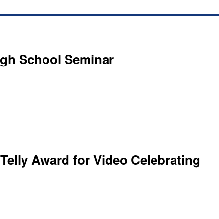
igh School Seminar
 Telly Award for Video Celebrating