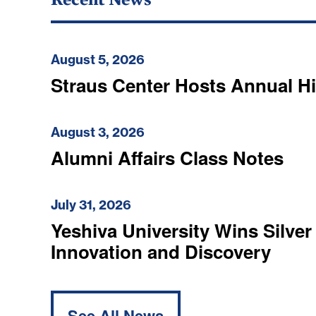
August 5, 2026
Straus Center Hosts Annual H
August 3, 2026
Alumni Affairs Class Notes
July 31, 2026
Yeshiva University Wins Silver
Innovation and Discovery
See All News