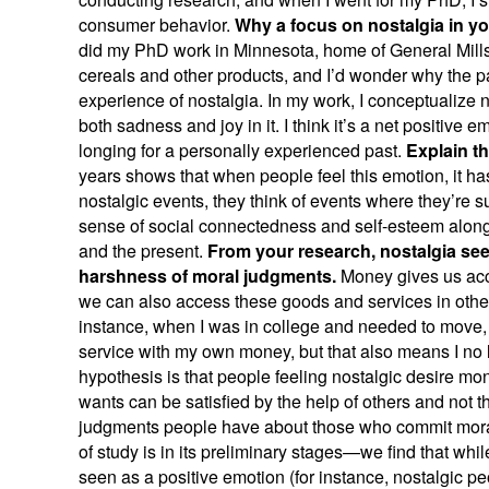
consumer behavior.
Why a focus on nostalgia in y
did my PhD work in Minnesota, home of General Mills, 
cereals and other products, and I’d wonder why the 
experience of nostalgia. In my work, I conceptualize 
both sadness and joy in it. I think it’s a net positive e
longing for a personally experienced past.
Explain tha
years shows that when people feel this emotion, it has
nostalgic events, they think of events where they’re su
sense of social connectedness and self-esteem along w
and the present.
From your research, nostalgia se
harshness of moral judgments.
Money gives us acce
we can also access these goods and services in other 
instance, when I was in college and needed to move, I
service with my own money, but that also means I no l
hypothesis is that people feeling nostalgic desire mo
wants can be satisfied by the help of others and not 
judgments people have about those who commit moral v
of study is in its preliminary stages—we find that wh
seen as a positive emotion (for instance, nostalgic 