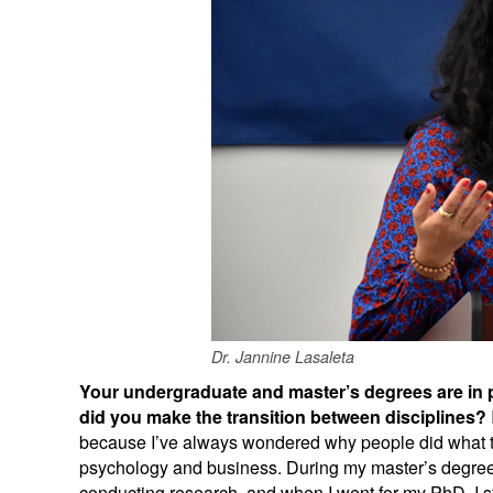
Dr. Jannine Lasaleta
Your undergraduate and master’s degrees are in 
did you make the transition between disciplines?
because I’ve always wondered why people did what th
psychology and business. During my master’s degree,
conducting research, and when I went for my PhD, I s