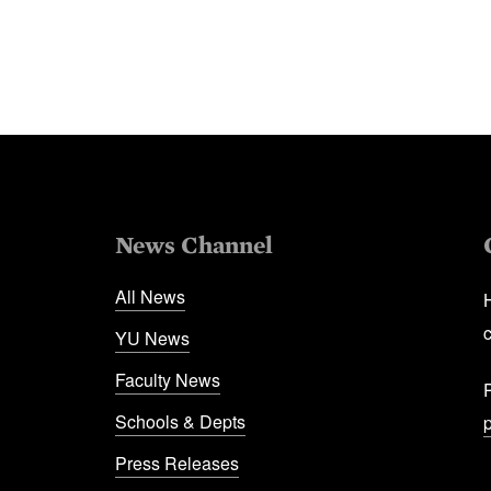
News Channel
All News
YU News
Faculty News
Schools & Depts
Press Releases