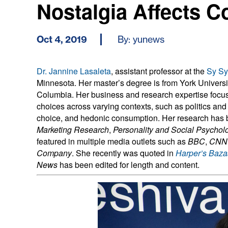
Nostalgia Affects 
Oct 4, 2019
By: yunews
Dr. Jannine Lasaleta
, assistant professor at the
Sy Sy
Minnesota. Her master’s degree is from York University
Columbia. Her business and research expertise focus
choices across varying contexts, such as politics an
choice, and hedonic consumption. Her research has 
Marketing Research
,
Personality and Social Psycholo
featured in multiple media outlets such as
BBC
,
CNN
Company
. She recently was quoted in
Harper’s Baza
News
has been edited for length and content.