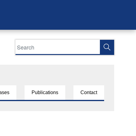
ases
Publications
Contact