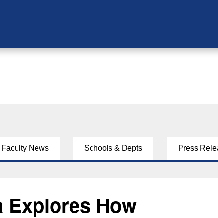
Faculty News
Schools & Depts
Press Rele
ta Explores How