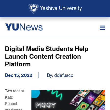
Skip to main content
Skip to search
News
YU
Digital Media Students Help
Launch Content Creation
Platform
Dec 15, 2022
By: ddefusco
Two recent
Katz
School
graduates