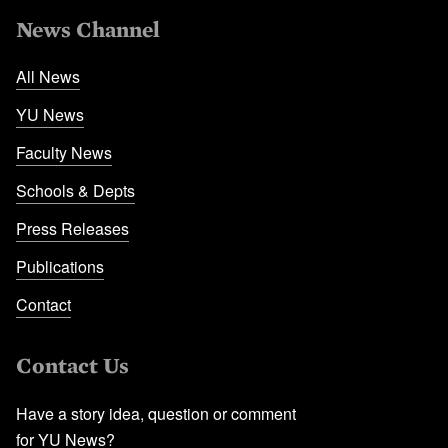
News Channel
All News
YU News
Faculty News
Schools & Depts
Press Releases
Publications
Contact
Contact Us
Have a story idea, question or comment
for YU News?