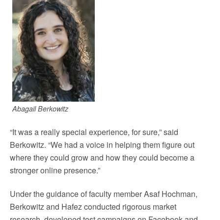
Abagail Berkowitz
“It was a really special experience, for sure,” said
Berkowitz. “We had a voice in helping them figure out
where they could grow and how they could become a
stronger online presence.”
Under the guidance of faculty member Asaf Hochman,
Berkowitz and Hafez conducted rigorous market
research, developed test campaigns on Facebook and