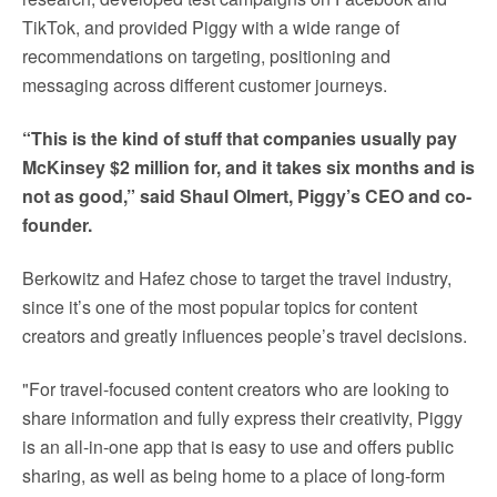
TikTok, and provided Piggy with a wide range of
recommendations on targeting, positioning and
messaging across different customer journeys.
“This is the kind of stuff that companies usually pay
McKinsey $2 million for, and it takes six months and is
not as good,” said Shaul Olmert, Piggy’s CEO and co-
founder.
Berkowitz and Hafez chose to target the travel industry,
since it’s one of the most popular topics for content
creators and greatly influences people’s travel decisions.
"For travel-focused content creators who are looking to
share information and fully express their creativity, Piggy
is an all-in-one app that is easy to use and offers public
sharing, as well as being home to a place of long-form