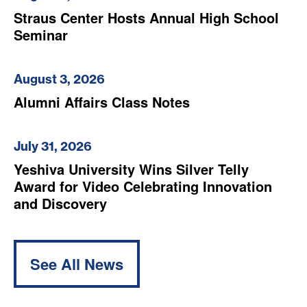
Straus Center Hosts Annual High School
Seminar
August 3, 2026
Alumni Affairs Class Notes
July 31, 2026
Yeshiva University Wins Silver Telly
Award for Video Celebrating Innovation
and Discovery
See All News