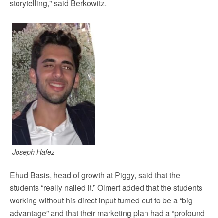
storytelling," said Berkowitz.
Joseph Hafez
Ehud Basis, head of growth at Piggy, said that the
students “really nailed it.” Olmert added that the students
working without his direct input turned out to be a “big
advantage” and that their marketing plan had a “profound