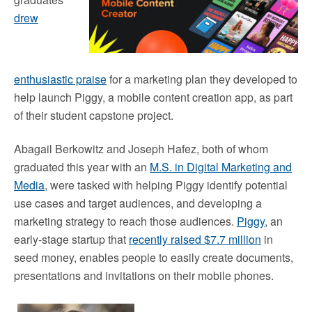
drew
enthusiastic praise
for a marketing plan they developed to
help launch Piggy, a mobile content creation app, as part
of their student capstone project.
Abagail Berkowitz and Joseph Hafez, both of whom
graduated this year with an
M.S. in Digital Marketing and
Media
, were tasked with helping Piggy identify potential
use cases and target audiences, and developing a
marketing strategy to reach those audiences.
Piggy
, an
early-stage startup that
recently raised $7.7 million
in
seed money, enables people to easily create documents,
presentations and invitations on their mobile phones.