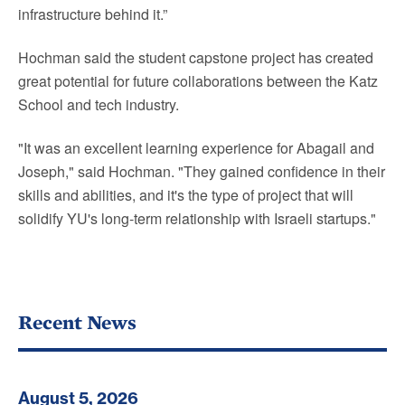
infrastructure behind it.”
Hochman said the student capstone project has created
great potential for future collaborations between the Katz
School and tech industry.
"It was an excellent learning experience for Abagail and
Joseph," said Hochman. "They gained confidence in their
skills and abilities, and it's the type of project that will
solidify YU's long-term relationship with Israeli startups."
Recent News
August 5, 2026