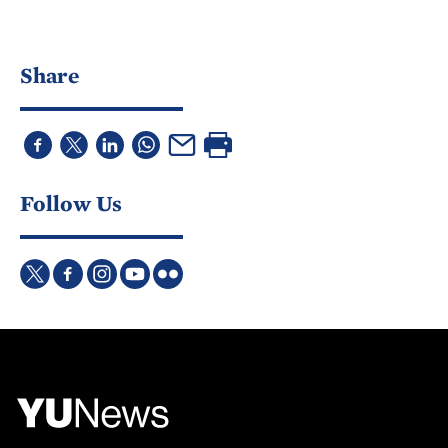
Share
Follow Us