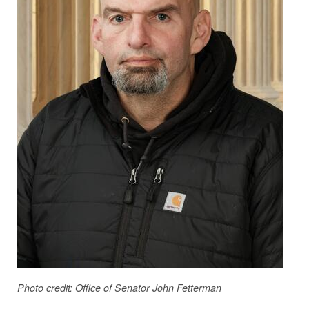
Photo credit: Office of Senator John Fetterman