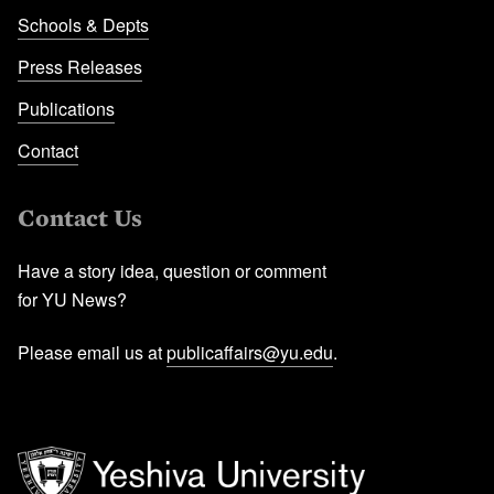
Schools & Depts
Press Releases
Publications
Contact
Contact Us
Have a story idea, question or comment
for YU News?
Please email us at
publicaffairs@yu.edu
.