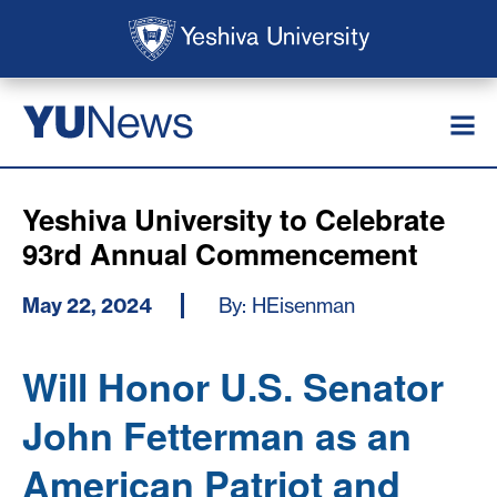
Skip to main content
Skip to search
News
YU
Yeshiva University to Celebrate
93rd Annual Commencement
May 22, 2024
By: HEisenman
Will Honor U.S. Senator
John Fetterman as an
American Patriot and