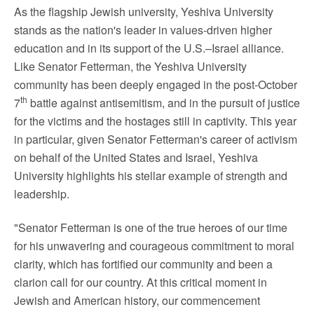
As the flagship Jewish university,
Yeshiva University
stands as the nation's leader in values-driven higher
education and in its support of the U.S.–Israel alliance.
Like Senator Fetterman, the
Yeshiva University
community has been deeply engaged in the post-
October
th
7
battle against antisemitism, and in the pursuit of justice
for the victims and the hostages still in captivity. This year
in particular, given Senator Fetterman's career of activism
on behalf of
the United States
and Israel,
Yeshiva
University
highlights his stellar example of strength and
leadership.
"Senator Fetterman is one of the true heroes of our time
for his unwavering and courageous commitment to moral
clarity, which has fortified our community and been a
clarion call for our country. At this critical moment in
Jewish and American history, our commencement