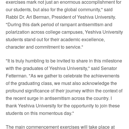
exercises mark not just an enormous accomplishment for
our students, but also for the global community," said
Rabbi Dr.
Ari Berman
, President of
Yeshiva University
.
"During this dark period of rampant antisemitism and
polarization across college campuses,
Yeshiva University
students stand out for their academic excellence,
character and commitment to service."
"It is truly humbling to be invited to share in this milestone
with the graduates of
Yeshiva University
," said Senator
Fetterman. "As we gather to celebrate the achievements
of the graduating class, we must also acknowledge the
profound significance of their journey within the context of
the recent surge in antisemitism across the country. I
thank
Yeshiva University
for the opportunity to join these
students on this momentous day."
The main commencement exercises will take place at