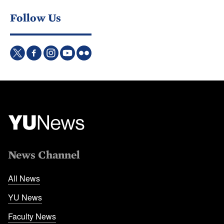
Follow Us
News Channel
All News
YU News
Faculty News