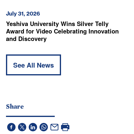
July 31, 2026
Yeshiva University Wins Silver Telly
Award for Video Celebrating Innovation
and Discovery
See All News
Share