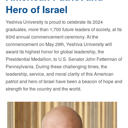
Hero of Israel
Yeshiva University is proud to celebrate its 2024
graduates, more than 1,700 future leaders of society, at its
93rd annual commencement ceremony. At the
commencement on May 29th, Yeshiva University will
award its highest honor for global leadership, the
Presidential Medallion, to U.S. Senator John Fetterman of
Pennsylvania. During these challenging times, the
leadership, service, and moral clarity of this American
patriot and hero of Israel have been a beacon of hope and
strength for the country and the world.