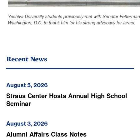
Yeshiva University students previously met with Senator Fetterman
Washington, D.C. to thank him for his strong advocacy for Israel.
Recent News
August 5, 2026
Straus Center Hosts Annual High School
Seminar
August 3, 2026
Alumni Affairs Class Notes