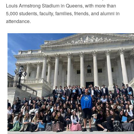
Louis Armstrong Stadium in
Queens
, with more than
5,000 students, faculty, families, friends, and alumni in
attendance.