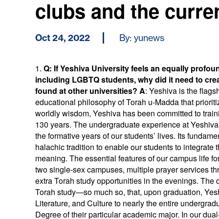
clubs and the curre
Oct 24, 2022
By: yunews
1.
Q
: If Yeshiva University feels an equally profou
including LGBTQ students, why did it need to cre
found at other universities?
A
: Yeshiva is the flag
educational philosophy of Torah u-Madda that prioriti
worldly wisdom, Yeshiva has been committed to trainin
130 years. The undergraduate experience at Yeshiva i
the formative years of our students’ lives. Its fundamen
halachic tradition to enable our students to integrate t
meaning. The essential features of our campus life fo
two single-sex campuses, multiple prayer services t
extra Torah study opportunities in the evenings. The 
Torah study—so much so, that, upon graduation, Ye
Literature, and Culture to nearly the entire undergrad
Degree of their particular academic major. In our dua