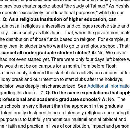
he previous charter spoke about “the study of Talmud.” As Yeshiv
 operate “exclusively for educational purposes,” which in our
.
Q: As a religious institution of higher education, can
t, almost all religious universities and colleges receive state and
tedly—as recently as this June—that, when the government ma
the distribution of those funds based on religion. For example, it
 deny them to students who want to go to a religious school. That
a cancel all undergraduate student clubs?
A:
No. We never
had not even started yet. There were only four days left before 
nts would not be on campus for a month, from before Rosh
 thus simply deferred the start of club activity on campus for fo
iday break and our intention to start clubs after the holidays,
decision was deeply mischaracterized. See
Additional Informati
egarding this topic.
7.
Q: Do the same expectations that appl
 professional and academic graduate schools?
A:
No. The
 schools is very different than the approach in the graduate
ntentionally designed to be an intensely religious one during t
purpose is to faithfully transmit our multimillennial biblical and
heir faith and practice in lives of contribution, impact and person