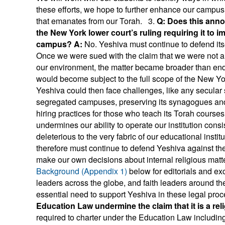
these efforts, we hope to further enhance our campus li
that emanates from our Torah. 3.
Q: Does this anno
the New York lower court’s ruling requiring it to 
campus?
A:
No. Yeshiva must continue to defend itsel
Once we were sued with the claim that we were not a re
our environment, the matter became broader than endor
would become subject to the full scope of the New Yor
Yeshiva could then face challenges, like any secular 
segregated campuses, preserving its synagogues and 
hiring practices for those who teach its Torah courses.
undermines our ability to operate our institution consi
deleterious to the very fabric of our educational ins
therefore must continue to defend Yeshiva against the cl
make our own decisions about internal religious matt
Background (Appendix 1)
below for editorials and exc
leaders across the globe, and faith leaders around t
essential need to support Yeshiva in these legal pr
Education Law undermine the claim that it is a re
required to charter under the Education Law includin