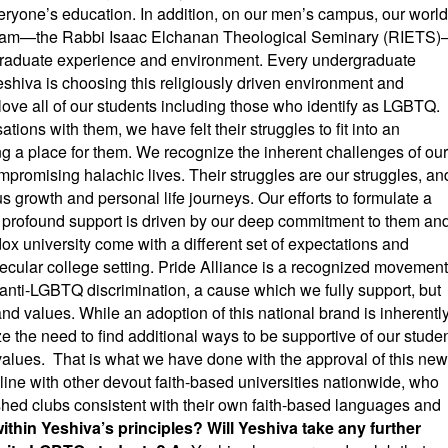
veryone’s education. In addition, on our men’s campus, our world
ogram—the Rabbi Isaac Elchanan Theological Seminary (RIETS
rgraduate experience and environment. Every undergraduate
hiva is choosing this religiously driven environment and
love all of our students including those who identify as LGBTQ.
ons with them, we have felt their struggles to fit into an
ng a place for them. We recognize the inherent challenges of our
promising halachic lives. Their struggles are our struggles, an
us growth and personal life journeys. Our efforts to formulate a
 profound support is driven by our deep commitment to them an
ox university come with a different set of expectations and
 secular college setting. Pride Alliance is a recognized movement
s anti-LGBTQ discrimination, a cause which we fully support, but
and values. While an adoption of this national brand is inherentl
e the need to find additional ways to be supportive of our stude
 values. That is what we have done with the approval of this new
in line with other devout faith-based universities nationwide, who
ished clubs consistent with their own faith-based languages and
ithin Yeshiva’s principles? Will Yeshiva take any further