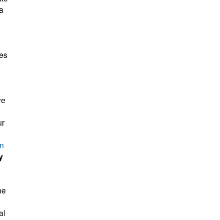
a
kes
we
ur
on
y
he
al