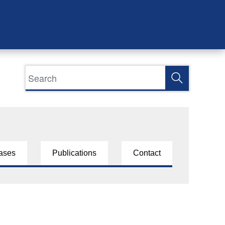
ases
Publications
Contact