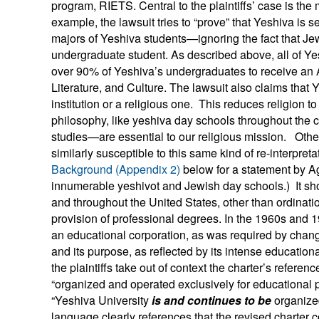
program, RIETS. Central to the plaintiffs’ case is the 
example, the lawsuit tries to “prove” that Yeshiva is s
majors of Yeshiva students—ignoring the fact that Jew
undergraduate student. As described above, all of Y
over 90% of Yeshiva’s undergraduates to receive an
Literature, and Culture. The lawsuit also claims tha
institution or a religious one. This reduces religion to
philosophy, like yeshiva day schools throughout the c
studies—are essential to our religious mission. Othe
similarly susceptible to this same kind of re-interpreta
Background (Appendix 2)
below for a statement by Ag
innumerable yeshivot and Jewish day schools.) It shou
and throughout the United States, other than ordinati
provision of professional degrees. In the 1960s and 1
an educational corporation, as was required by chang
and its purpose, as reflected by its intense educational
the plaintiffs take out of context the charter’s referen
“organized and operated exclusively for educational 
“Yeshiva University
is and continues to be
organized
language clearly references that the revised charter 