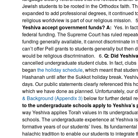
Jewish students to be rooted in the Orthodox faith. T
expanded to add professional degrees, it continued to
religious worldview is part of our religious mission. 5
Yeshiva accept government funds?
A:
Yes. In fac
federal funding. The Supreme Court has ruled repea
funding generally available, it cannot discriminate in 
can’t offer Pell grants to students generally but then
would be religious discrimination. 6.
Q: Did Yeshiv
cancelled undergraduate student clubs. In fact, clubs 
began
the holiday schedule
, which meant that stude
Hashanah until after the Sukkot holiday break. Yeshiva
days. Our public statements clearly referenced this hol
which we have done as planned. Unfortunately, our 
& Background (Appendix 3)
below for further detail r
to the undergraduate schools apply to Yeshiva’s
way Yeshiva applies Torah values in its undergraduate
schools. The undergraduate experience at Yeshiva is i
formative years of our students’ lives. Its fundamental 
halachic tradition to enable our students to integrate t