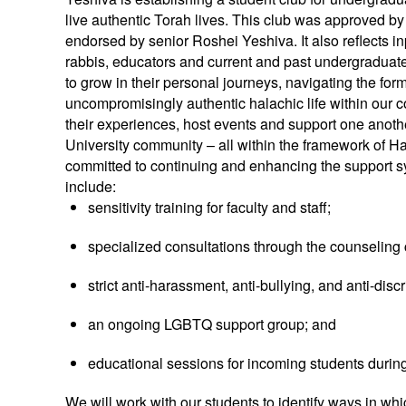
live authentic Torah lives. This club was approved by 
endorsed by senior Roshei Yeshiva. It also reflects 
rabbis, educators and current and past undergraduat
to grow in their personal journeys, navigating the for
uncompromisingly authentic halachic life within our 
their experiences, host events and support one anothe
University community – all within the framework of Hal
committed to continuing and enhancing the support s
include:
sensitivity training for faculty and staff;
specialized consultations through the counseling 
strict anti-harassment, anti-bullying, and anti-disc
an ongoing LGBTQ support group; and
educational sessions for incoming students during
We will work with our students to identify ways in w