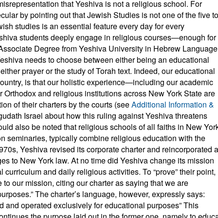
misrepresentation that Yeshiva is not a religious school. For
ecular by pointing out that Jewish Studies is not one of the five t
ish studies is an essential feature every day for every
eshiva students deeply engage in religious courses—enough for
 Associate Degree from Yeshiva University in Hebrew Language
t Yeshiva needs to choose between either being an educational
 either prayer or the study of Torah text. Indeed, our educational
ountry, is that our holistic experience—including our academic
r Orthodox and religious institutions across New York State are
tion of their charters by the courts (see
Additional Information &
udath Israel about how this ruling against Yeshiva threatens
ld also be noted that religious schools of all faiths in New Yor
on seminaries, typically combine religious education with the
970s, Yeshiva revised its corporate charter and reincorporated 
es to New York law. At no time did Yeshiva change its mission
 curriculum and daily religious activities. To “prove” their point,
ce to our mission, citing our charter as saying that we are
purposes.” The charter’s language, however, expressly says:
 and operated exclusively for educational purposes” This
continues the purpose laid out in the former one, namely to educ