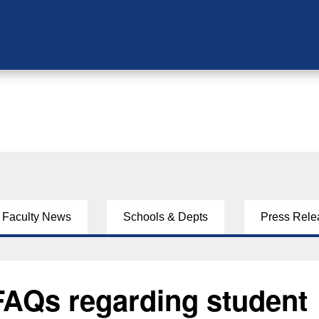
Faculty News
Schools & Depts
Press Rele
FAQs regarding student