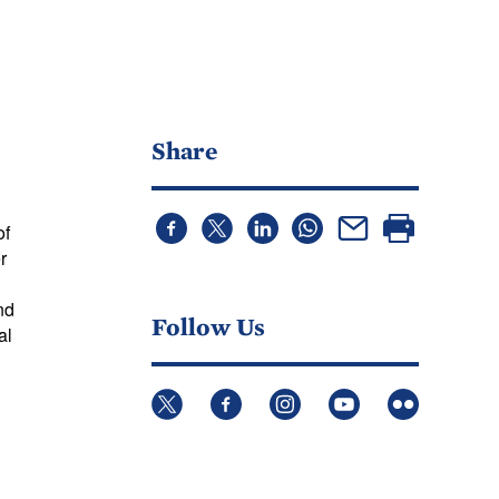
Share
of
r
g
nd
Follow Us
al