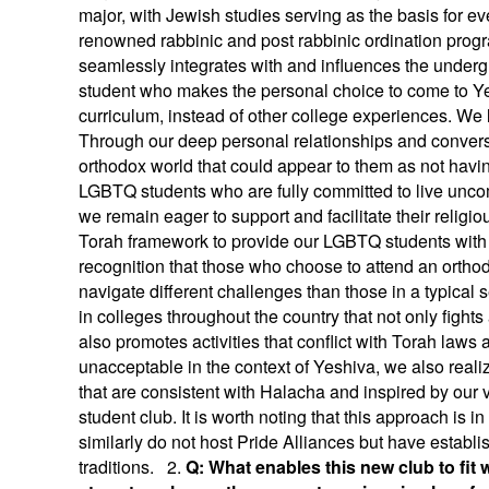
major, with Jewish studies serving as the basis for e
renowned rabbinic and post rabbinic ordination pr
seamlessly integrates with and influences the unde
student who makes the personal choice to come to Yes
curriculum, instead of other college experiences. We 
Through our deep personal relationships and conversati
orthodox world that could appear to them as not havi
LGBTQ students who are fully committed to live uncom
we remain eager to support and facilitate their religio
Torah framework to provide our LGBTQ students with
recognition that those who choose to attend an orthod
navigate different challenges than those in a typical
in colleges throughout the country that not only fight
also promotes activities that conflict with Torah laws 
unacceptable in the context of Yeshiva, we also realiz
that are consistent with Halacha and inspired by our
student club. It is worth noting that this approach is 
similarly do not host Pride Alliances but have establ
traditions. 2.
Q: What enables this new club to fit w