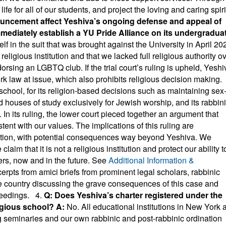
fe for all of our students, and project the loving and caring spiri
uncement affect Yeshiva’s ongoing defense and appeal of
immediately establish a YU Pride Alliance on its undergradua
f in the suit that was brought against the University in April 20
ligious institution and that we lacked full religious authority o
sing an LGBTQ club. If the trial court’s ruling is upheld, Yeshi
k law at issue, which also prohibits religious decision making.
school, for its religion-based decisions such as maintaining sex
houses of study exclusively for Jewish worship, and its rabbin
 In its ruling, the lower court pieced together an argument that
stent with our values. The implications of this ruling are
titution, with potential consequences way beyond Yeshiva. We
aim that it is not a religious institution and protect our ability t
ers, now and in the future. See
Additional Information &
erpts from amici briefs from prominent legal scholars, rabbinic
he country discussing the grave consequences of this case and
oceedings. 4.
Q: Does Yeshiva’s charter registered under the
ligious school?
A:
No. All educational institutions in New York 
g seminaries and our own rabbinic and post-rabbinic ordination