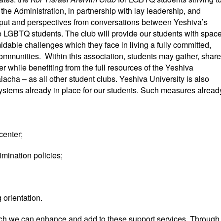
the Administration, in partnership with lay leadership, and
input and perspectives from conversations between Yeshiva’s
e LGBTQ students. The club will provide our students with spac
midable challenges which they face in living a fully committed,
communities. Within this association, students may gather, share
r while benefiting from the full resources of the Yeshiva
acha – as all other student clubs. Yeshiva University is also
ystems already in place for our students. Such measures alread
center;
rimination policies;
 orientation.
hich we can enhance and add to these support services. Through