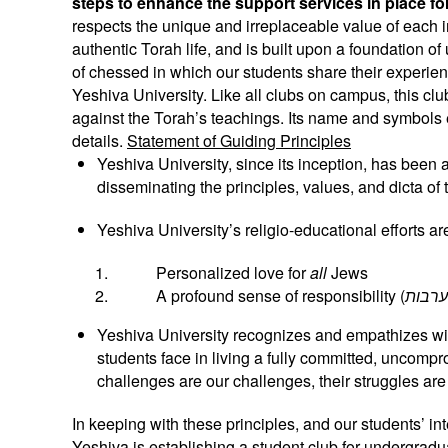
steps to enhance the support services in place f
respects the unique and irreplaceable value of each in
authentic Torah life, and is built upon a foundation 
of chessed in which our students share their experienc
Yeshiva University. Like all clubs on campus, this clu
against the Torah’s teachings. Its name and symbols e
details.
Statement of Guiding Principles
Yeshiva University, since its inception, has been
disseminating the principles, values, and dicta of 
Yeshiva University’s religio-educational efforts a
Personalized love for
all
Jews
A profound sense of responsibility (
Yeshiva University recognizes and empathizes wi
students face in living a fully committed, uncompr
challenges are our challenges, their struggles are
In keeping with these principles, and our students’ in
Yeshiva is establishing a student club for undergradu