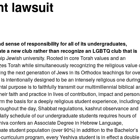
nt lawsuit
nd sense of responsibility for all of its undergraduates,
ate a new club rather than recognize an LGBTQ club that is
ship Jewish university. Rooted in core Torah values and an
zes Torah while simultaneously recognizing the religious value 
g the next generation of Jews in its Orthodox teachings for ove
s intentionally designed to be an intensely religious one durin
tal purpose is to faithfully transmit our multimillennial biblical a
heir faith and practice in lives of contribution, impact and person
rm the basis for a deeply religious student experience, including
hroughout the day, Shabbat regulations, kashrut observance and
daily schedule of our undergraduate students requires hours of
shiva confers an Associate Degree in Hebrew Language,
uate student population (over 90%) in addition to the Bachelor’s
l-curriculum program, every Yeshiva student is in effect a double