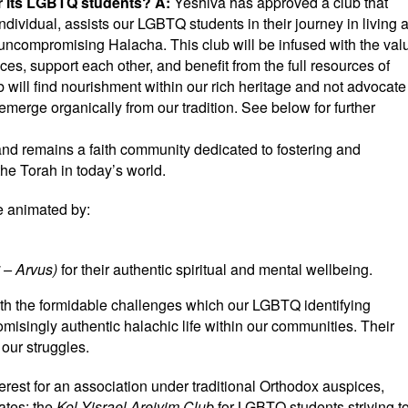
or its LGBTQ students?
A:
Yeshiva has approved a club that
dividual, assists our LGBTQ students in their journey in living 
of uncompromising Halacha. This club will be infused with the val
es, support each other, and benefit from the full resources of
b will find nourishment within our rich heritage and not advocate
merge organically from our tradition. See below for further
 and remains a faith community dedicated to fostering and
the Torah in today’s world.
re animated by:
ערבות
– Arvus)
for their authentic spiritual and mental wellbeing.
th the formidable challenges which our LGBTQ identifying
omisingly authentic halachic life within our communities. Their
 our struggles.
terest for an association under traditional Orthodox auspices,
ates: the
Kol Yisrael Areivim Club
for LGBTQ students striving t