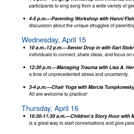
participants to sing song from a wide variety of 
4-5 p.m.—Parenting Workshop with Hanni Flah
discussion about the unique struggles of parenti
Wednesday, April 15
10 a.m.-12 p.m.—Senior Drop in with Sari Slo
individuals to connect, share ideas, and focus on
12:30 p.m.—Managing Trauma with Lisa A. H
a time of unprecedented stress and uncertainty.
3-4 p.m.—Chair Yoga with Marcia Tumpkowsk
All are welcome to practice!
Thursday, April 16
10:30-11:30 a.m.—Children’s Story Hour with 
is a great way to start conversations and give pa