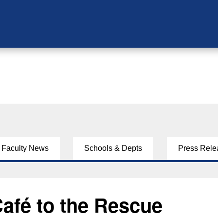
Faculty News
Schools & Depts
Press Rele
afé to the Rescue