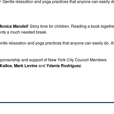
y
: Gentle relaxation and yoga practices that anyone can easily d
Monica Mandell
: Story time for children. Reading a book togethe
rents a much needed break.
entle relaxation and yoga practices that anyone can easily do. Al
sponsorship and support of New York City Council Members
Kallos
,
Mark Levine
and
Ydanis Rodriguez
.