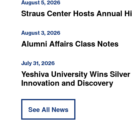
August 5, 2026
Straus Center Hosts Annual H
August 3, 2026
Alumni Affairs Class Notes
July 31, 2026
Yeshiva University Wins Silver
Innovation and Discovery
See All News