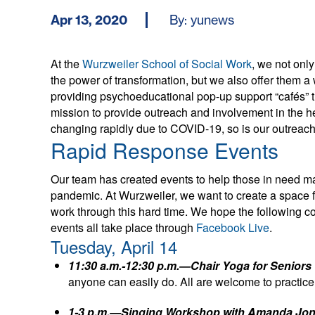
Apr 13, 2020
By: yunews
At the
Wurzweiler School of Social Work
, we not onl
the power of transformation, but we also offer them a w
providing psychoeducational pop-up support “cafés” 
mission to provide outreach and involvement in the h
changing rapidly due to COVID-19, so is our outreach,
Rapid Response Events
Our team has created events to help those in need ma
pandemic. At Wurzweiler, we want to create a space 
work through this hard time. We hope the following co
events all take place through
Facebook Live
.
Tuesday, April 14
11:30 a.m.-12:30 p.m.—Chair Yoga for Seniors
anyone can easily do. All are welcome to practice
1-3 p.m.—Singing Workshop with Amanda Jo