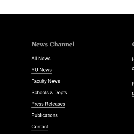
News Channel
All News
YU News
Faculty News
Schools & Depts
Press Releases
Publications
Contact