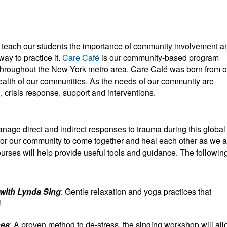
y teach our students the importance of community involvement a
ay to practice it.
Care Café
is our community-based program
throughout the New York metro area. Care Café was born from o
ealth of our communities. As the needs of our community are
 crisis response, support and interventions.
nage direct and indirect responses to trauma during this global
for our community to come together and heal each other as we a
urses will help provide useful tools and guidance. The followin
 with Lynda Sing
: Gentle relaxation and yoga practices that
!
nes
: A proven method to de-stress, the singing workshop will al