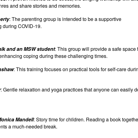
genres and share stories and memories.
erty
: The parenting group is intended to be a supportive
ng during COVID-19.
knik and an MSW student
: This group will provide a safe space 
 enhancing coping during these challenging times.
enshaw
: This training focuses on practical tools for self-care duri
y
: Gentle relaxation and yoga practices that anyone can easily d
Monica Mandell
: Story time for children. Reading a book togethe
rents a much-needed break.