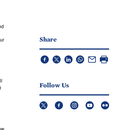
nd
Share
ur
ll
Follow Us
g
low