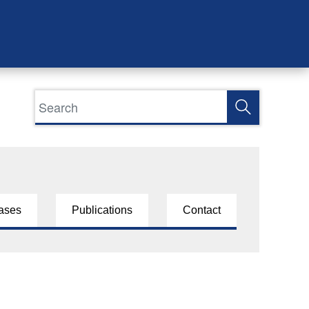
ases
Publications
Contact