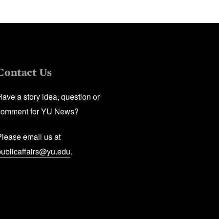
Contact Us
Have a story idea, question or
comment for YU News?
Please email us at
publicaffairs@yu.edu
.