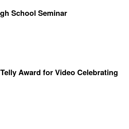
igh School Seminar
 Telly Award for Video Celebrating