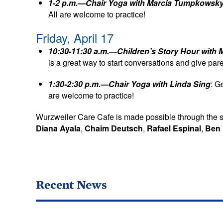
1-2 p.m.—Chair Yoga with Marcia Tumpkowsk
All are welcome to practice!
Friday, April 17
10:30-11:30 a.m.—Children’s Story Hour with 
is a great way to start conversations and give pa
1:30-2:30 p.m.—Chair Yoga with Linda Sing
: G
are welcome to practice!
Wurzweiler Care Cafe is made possible through the 
Diana Ayala
,
Chaim Deutsch
,
Rafael Espinal
,
Ben 
Recent News