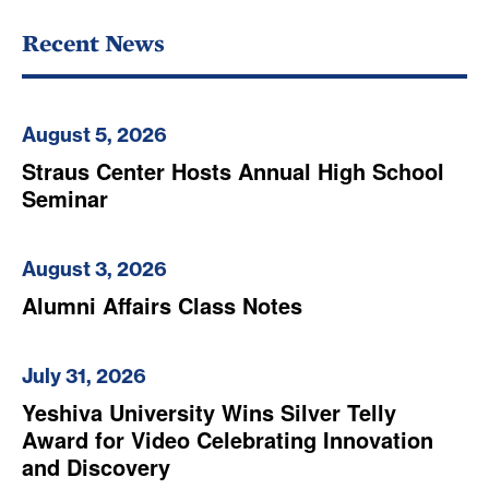
Recent News
August 5, 2026
Straus Center Hosts Annual High School
Seminar
August 3, 2026
Alumni Affairs Class Notes
July 31, 2026
Yeshiva University Wins Silver Telly
Award for Video Celebrating Innovation
and Discovery