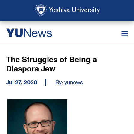
Skip to main content
Skip to search
News
YU
The Struggles of Being a
Diaspora Jew
Jul 27, 2020
By: yunews