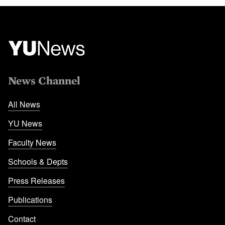
News Channel
All News
YU News
Faculty News
Schools & Depts
Press Releases
Publications
Contact