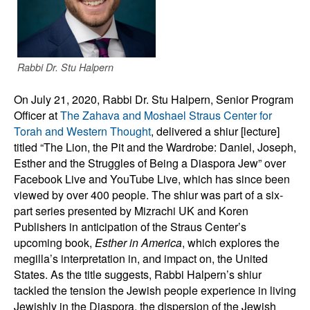
Rabbi Dr. Stu Halpern
On July 21, 2020, Rabbi Dr. Stu Halpern, Senior Program
Officer at
The Zahava and Moshael Straus Center for
Torah and Western Thought
, delivered a shiur [lecture]
titled “The Lion, the Pit and the Wardrobe: Daniel, Joseph,
Esther and the Struggles of Being a Diaspora Jew” over
Facebook Live and YouTube Live, which has since been
viewed by over 400 people. The shiur was part of a six-
part series presented by Mizrachi UK and Koren
Publishers in anticipation of the Straus Center’s
upcoming book,
Esther in America
, which explores the
megilla’s interpretation in, and impact on, the United
States. As the title suggests, Rabbi Halpern’s shiur
tackled the tension the Jewish people experience in living
Jewishly in the Diaspora,
the dispersion of the Jewish