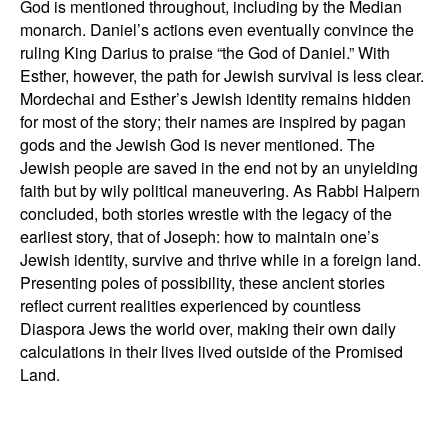
God is mentioned throughout, including by the Median
monarch. Daniel’s actions even eventually convince the
ruling King Darius to praise “the God of Daniel.” With
Esther, however, the path for Jewish survival is less clear.
Mordechai and Esther’s Jewish identity remains hidden
for most of the story; their names are inspired by pagan
gods and the Jewish God is never mentioned. The
Jewish people are saved in the end not by an unyielding
faith but by wily political maneuvering. As Rabbi Halpern
concluded, both stories wrestle with the legacy of the
earliest story, that of Joseph: how to maintain one’s
Jewish identity, survive and thrive while in a foreign land.
Presenting poles of possibility, these ancient stories
reflect current realities experienced by countless
Diaspora Jews the world over, making their own daily
calculations in their lives lived outside of the Promised
Land.