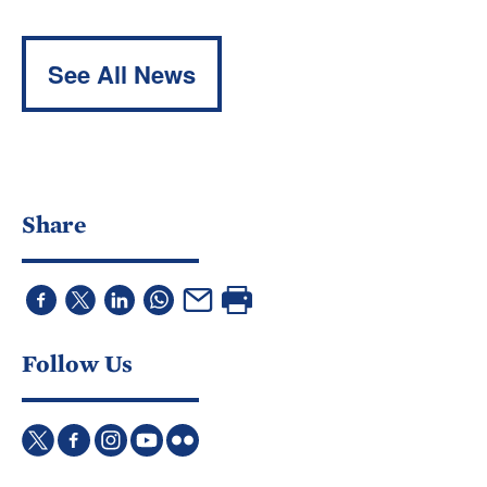
See All News
Share
Follow Us