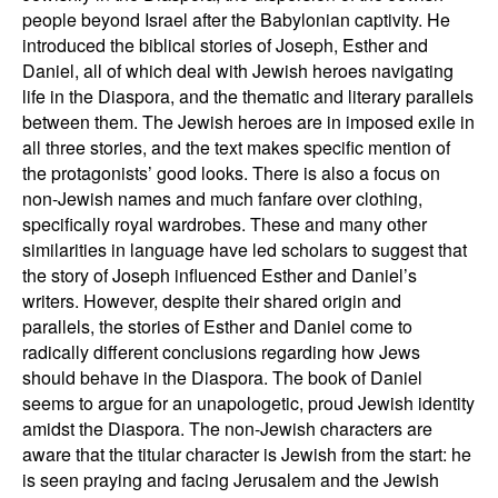
people beyond Israel after the Babylonian captivity
. He
introduced the biblical stories of Joseph, Esther and
Daniel, all of which deal with Jewish heroes navigating
life in the Diaspora, and the thematic and literary parallels
between them. The Jewish heroes are in imposed exile in
all three stories, and the text makes specific mention of
the protagonists’ good looks. There is also a focus on
non-Jewish names and much fanfare over clothing,
specifically royal wardrobes. These and many other
similarities in language have led scholars to suggest that
the story of Joseph influenced Esther and Daniel’s
writers. However, despite their shared origin and
parallels, the stories of Esther and Daniel come to
radically different conclusions regarding how Jews
should behave in the Diaspora. The book of Daniel
seems to argue for an unapologetic, proud Jewish identity
amidst the Diaspora. The non-Jewish characters are
aware that the titular character is Jewish from the start: he
is seen praying and facing Jerusalem and the Jewish